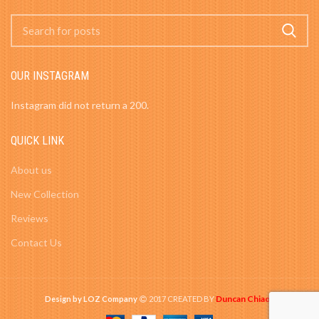
OUR INSTAGRAM
Instagram did not return a 200.
QUICK LINK
About us
New Collection
Reviews
Contact Us
Duncan Chiao
Design by LOZ Company
2017 CREATED BY
-
.