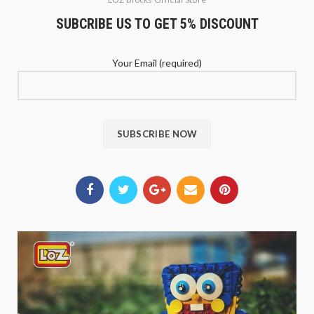
SUBCRIBE US TO GET 5% DISCOUNT
Your Email (required)