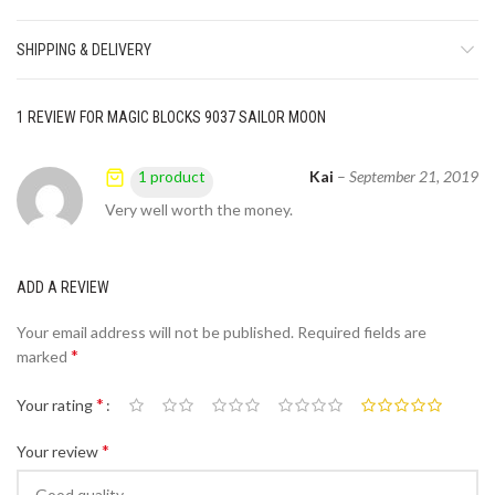
SHIPPING & DELIVERY
1 REVIEW FOR
MAGIC BLOCKS 9037 SAILOR MOON
Kai
–
September 21, 2019
1 product
Very well worth the money.
ADD A REVIEW
Your email address will not be published.
Required fields are
*
marked
*
Your rating
*
Your review