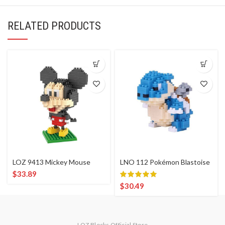
RELATED PRODUCTS
LOZ 9413 Mickey Mouse
LNO 112 Pokémon Blastoise
$
33.89
$
30.49
LOZ Blocks Official Store