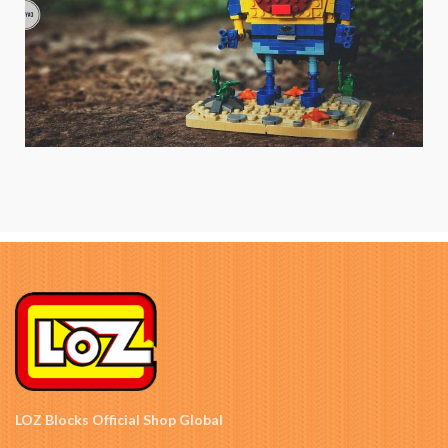
LOZ Blocks Official Shop Global