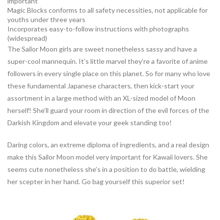
important
Magic Blocks conforms to all safety necessities, not applicable for
youths under three years
Incorporates easy-to-follow instructions with photographs
(widespread)
The Sailor Moon girls are sweet nonetheless sassy and have a
super-cool mannequin. It’s little marvel they’re a favorite of anime
followers in every single place on this planet. So for many who love
these fundamental Japanese characters, then kick-start your
assortment in a large method with an XL-sized model of Moon
herself! She’ll guard your room in direction of the evil forces of the
Darkish Kingdom and elevate your geek standing too!
Daring colors, an extreme diploma of ingredients, and a real design
make this Sailor Moon model very important for Kawaii lovers. She
seems cute nonetheless she’s in a position to do battle, wielding
her scepter in her hand. Go bag yourself this superior set!