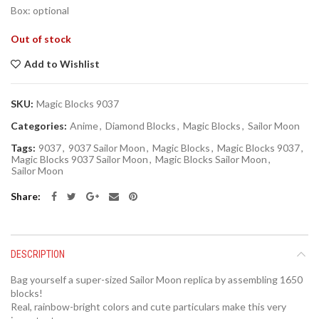
Box: optional
Out of stock
Add to Wishlist
SKU:
Magic Blocks 9037
Categories:
Anime
,
Diamond Blocks
,
Magic Blocks
,
Sailor Moon
Tags:
9037
,
9037 Sailor Moon
,
Magic Blocks
,
Magic Blocks 9037
,
Magic Blocks 9037 Sailor Moon
,
Magic Blocks Sailor Moon
,
Sailor Moon
Share
DESCRIPTION
Bag yourself a super-sized Sailor Moon replica by assembling 1650
blocks!
Real, rainbow-bright colors and cute particulars make this very