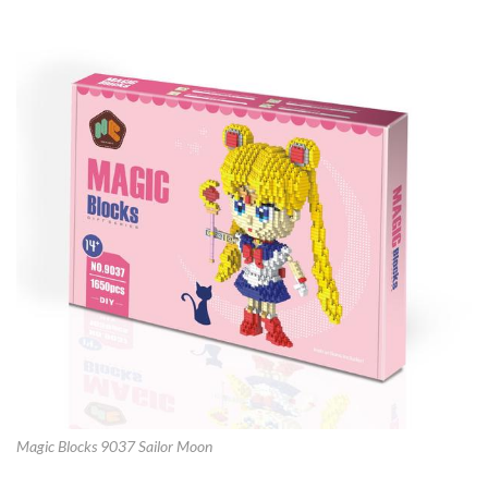
Magic Blocks 9037 Sailor Moon