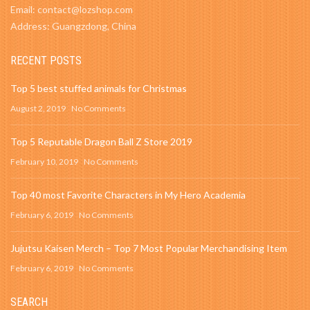
Email: contact@lozshop.com
Address: Guangzdong, China
RECENT POSTS
Top 5 best stuffed animals for Christmas
August 2, 2019
No Comments
Top 5 Reputable Dragon Ball Z Store 2019
February 10, 2019
No Comments
Top 40 most Favorite Characters in My Hero Academia
February 6, 2019
No Comments
Jujutsu Kaisen Merch – Top 7 Most Popular Merchandising Item
February 6, 2019
No Comments
SEARCH