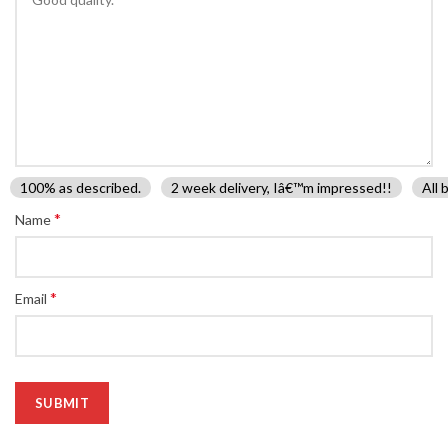
100% as described.
2 week delivery, Iâ€™m impressed!!
All 
*
Name
*
Email