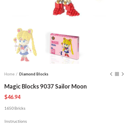
Home
Diamond Blocks
Magic Blocks 9037 Sailor Moon
$
46.94
1650 Bricks
Instructions