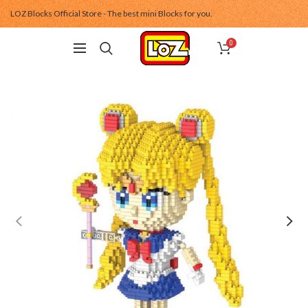
LOZ Blocks Official Store - The best mini Blocks for you.
0