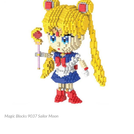
Magic Blocks 9037 Sailor Moon