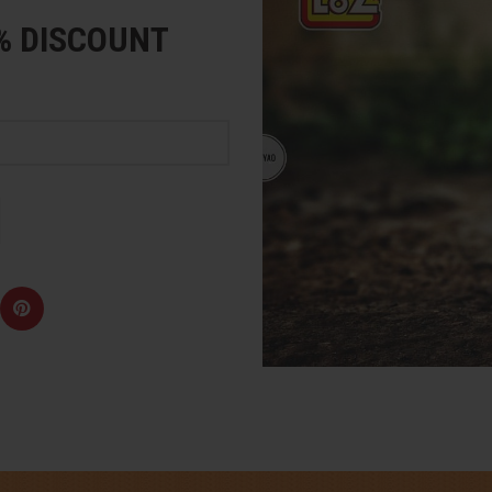
5% DISCOUNT