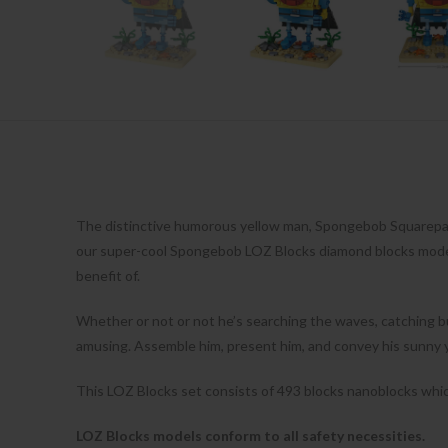
The distinctive humorous yellow man, Spongebob Squarepant
our super-cool Spongebob LOZ Blocks diamond blocks models!
benefit of.
Whether or not or not he’s searching the waves, catching bu
amusing. Assemble him, present him, and convey his sunny ye
This LOZ Blocks set consists of 493 blocks nanoblocks which
LOZ Blocks models conform to all safety necessities.