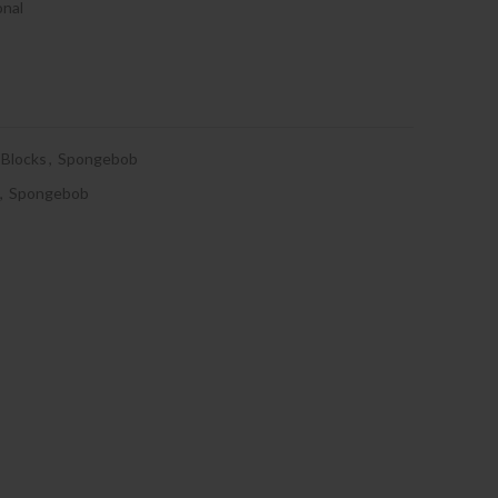
onal
Blocks
,
Spongebob
,
Spongebob