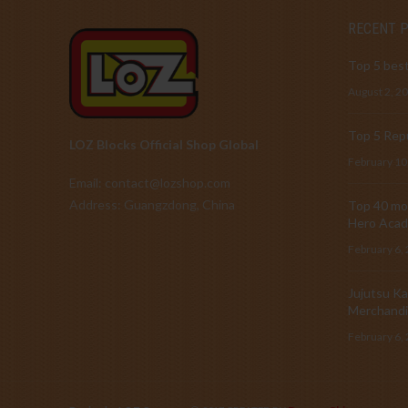
RECENT 
Top 5 best
August 2, 2
Top 5 Repu
LOZ Blocks Official Shop Global
February 10
Email: contact@lozshop.com
Address: Guangzdong, China
Top 40 mos
Hero Acad
February 6,
Jujutsu Ka
Merchandi
February 6,