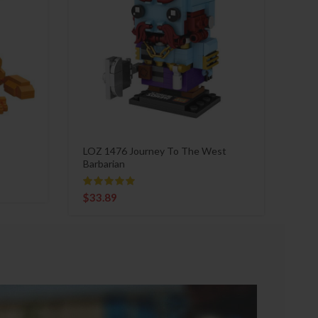
LOZ 1476 Journey To The West
Barbarian
$
33.89