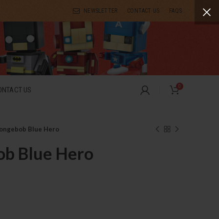
NEWSLETTER
CONTACT US
FAQS
0
ONTACT US
ongebob Blue Hero
b Blue Hero