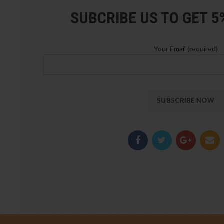
SUBCRIBE US TO GET 
Your Email (required)