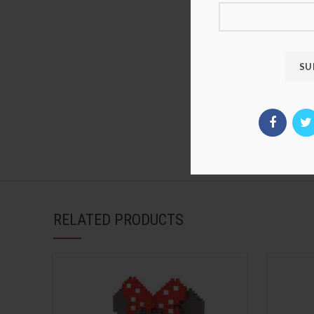
RELATED PRODUCTS