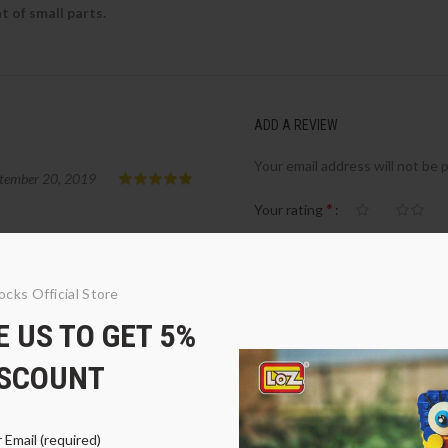
 of small parts.
ADD A REVIEW
Your email address will not be 
tember 20, 2019
*
Your rating
*
Your review
ocks Official Store
 US TO GET 5%
ISCOUNT
 Email (required)