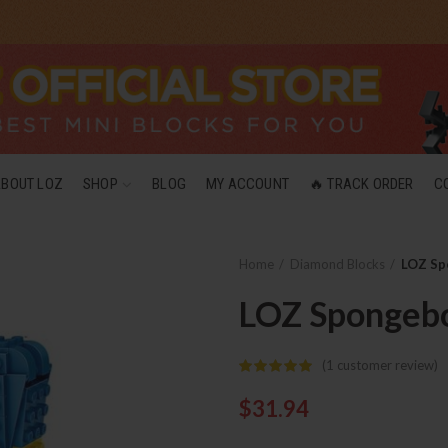
ABOUT LOZ
SHOP
BLOG
MY ACCOUNT
🔥 TRACK ORDER
C
Home
Diamond Blocks
LOZ Sp
LOZ Spongebo
(
1
customer review)
$
31.94