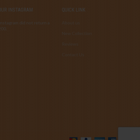
OUR INSTAGRAM
QUICK LINK
Instagram did not return a
About us
200.
New Collection
Reviews
Contact Us