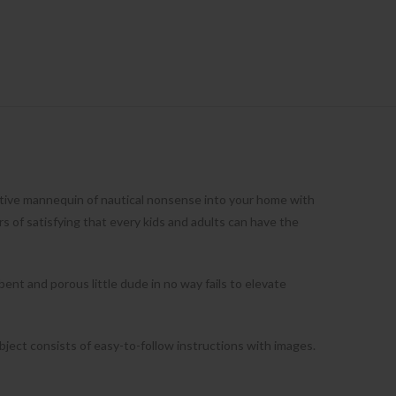
ctive mannequin of nautical nonsense into your home with
of satisfying that every kids and adults can have the
nt and porous little dude in no way fails to elevate
bject consists of easy-to-follow instructions with images.