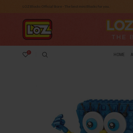
LOZ Blocks Official Store - The best mini Blocks for you.
0
HOME