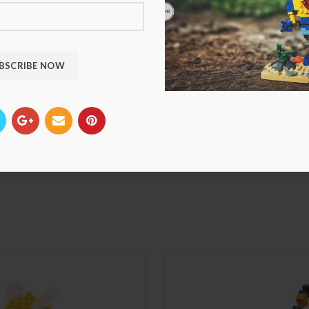
*
Name