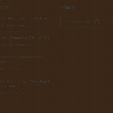
POSTS
SEARCH
 stuffed animals for Christmas
019
No Comments
table Dragon Ball Z Store 2019
, 2019
No Comments
t Favorite Characters in My
emia
 2019
No Comments
isen Merch – Top 7 Most Popular
sing Item
 2019
No Comments