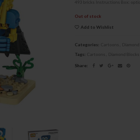
493 bricks Instructions Box: opti
Out of stock
Add to Wishlist
Categories:
Cartoons
,
Diamond 
Tags:
Cartoons
,
Diamond Blocks
Share