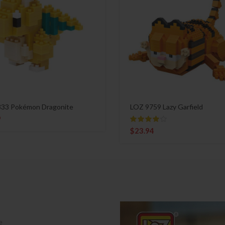
33 Pokémon Dragonite
LOZ 9759 Lazy Garfield
9
$
23.94
e