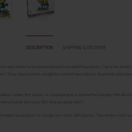
DESCRIPTION
SHIPPING & DELIVERY
s was made to be immortalized in establishing blocks. Carry his distin
 They characterize a brightly-colored nano blocks drawback with hours 
bbles under the ocean, or cosplaying as a wonderful sponge, this absorbe
llow humor into your life! Are ya ready kids?!
 might be product of sturdy, non-toxic ABS plastic. The entire-color su