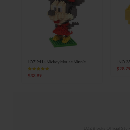
LOZ 9414 Mickey Mouse Minnie
LNO 23
$
28.7
$
33.89
LOZ Blocks Official Stor