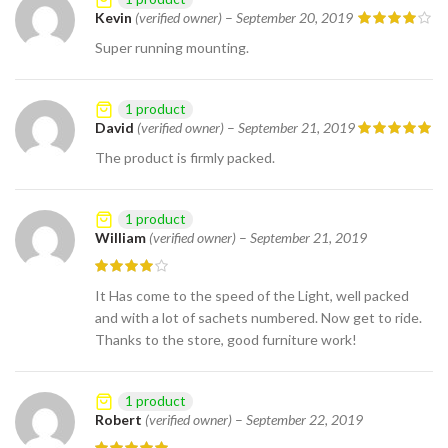
Kevin
(verified owner)
–
September 20, 2019
Super running mounting.
1 product
David
(verified owner)
–
September 21, 2019
The product is firmly packed.
1 product
William
(verified owner)
–
September 21, 2019
It Has come to the speed of the Light, well packed
and with a lot of sachets numbered. Now get to ride.
Thanks to the store, good furniture work!
1 product
Robert
(verified owner)
–
September 22, 2019