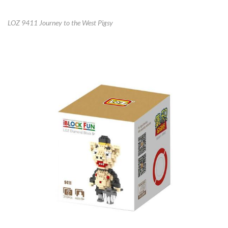
LOZ 9411 Journey to the West Pigsy