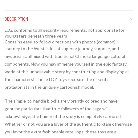
DESCRIPTION
LOZ conforms to all security requirements, not appropriate for
youngsters beneath three years
Contains easy-to-follow directions with photos (common)
Journey to the West is full of superior journey, surprise, and
mysticism… all mixed with traditional Chinese language cultural
components. Now you may immerse yourself in the epic fantasy
world of this unbelievable story by constructing and displaying all
the characters! These LOZ toys recreate the essential
protagonists in the uniquely cartoonish model.
The simple-to-handle blocks are vibrantly colored and have
genuine particulars that true followers of the saga will
acknowledge; the humor of the story is completely captured.
Whether or not you are a lover of the authentic folktale otherwise
you favor the extra fashionable retellings, these toys are a