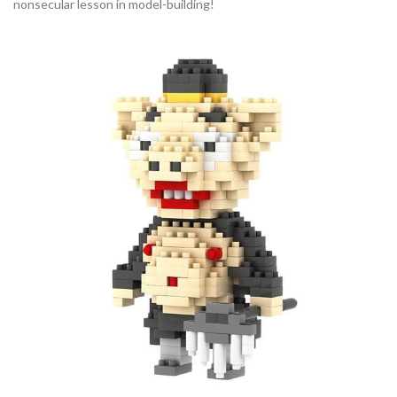
nonsecular lesson in model-building!