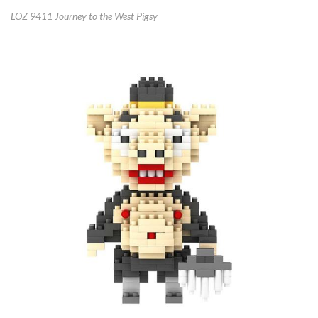
LOZ 9411 Journey to the West Pigsy