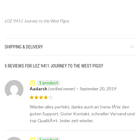
LOZ 9411 Journey to the West Pigsy
SHIPPING & DELIVERY
5 REVIEWS FOR
LOZ 9411 JOURNEY TO THE WEST PIGSY
1 product
Aadarsh
(verified owner)
–
September 20, 2019
Wieder alles perfekt, danke auch an Irene fÃ¼r den
guten Support. Guter Kontakt, schneller Versand und
top QualitÃ¤t. Jeder zeit wieder.
1 product