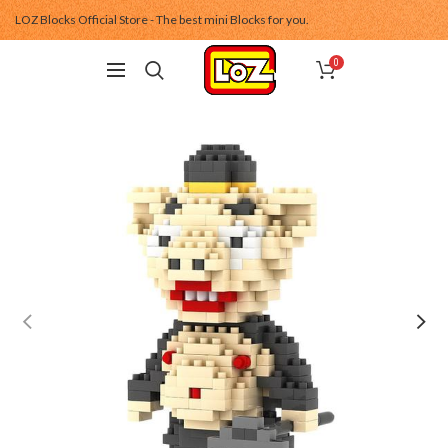
LOZ Blocks Official Store - The best mini Blocks for you.
0