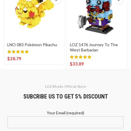
LNO 083 Pokémon Pikachu
LOZ 1476 Journey To The
West Barbarian
$
28.79
$
33.89
LOZ Blocks Official Store
SUBCRIBE US TO GET 5% DISCOUNT
Your Email (required)