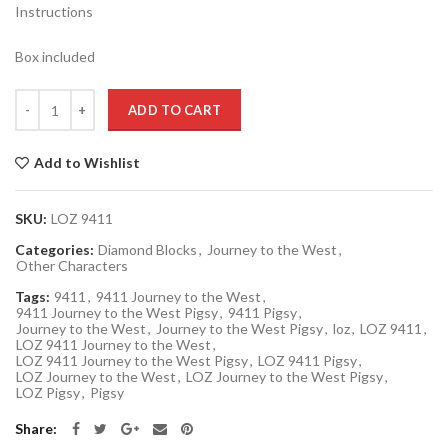
Instructions
Box included
Quantity
ADD TO CART
Add to Wishlist
SKU:
LOZ 9411
Categories:
Diamond Blocks
,
Journey to the West
,
Other Characters
Tags:
9411
,
9411 Journey to the West
,
9411 Journey to the West Pigsy
,
9411 Pigsy
,
Journey to the West
,
Journey to the West Pigsy
,
loz
,
LOZ 9411
,
LOZ 9411 Journey to the West
,
LOZ 9411 Journey to the West Pigsy
,
LOZ 9411 Pigsy
,
LOZ Journey to the West
,
LOZ Journey to the West Pigsy
,
LOZ Pigsy
,
Pigsy
Share