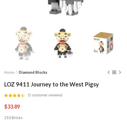
Home
Diamond Blocks
LOZ 9411 Journey to the West Pigsy
(
5
customer reviews)
$
33.89
310 Bricks