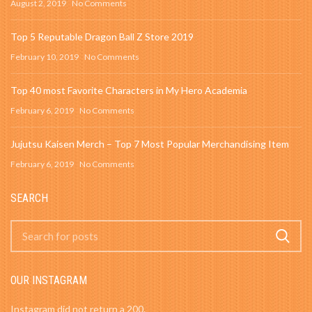
August 2, 2019
No Comments
Top 5 Reputable Dragon Ball Z Store 2019
February 10, 2019
No Comments
Top 40 most Favorite Characters in My Hero Academia
February 6, 2019
No Comments
Jujutsu Kaisen Merch – Top 7 Most Popular Merchandising Item
February 6, 2019
No Comments
SEARCH
OUR INSTAGRAM
Instagram did not return a 200.