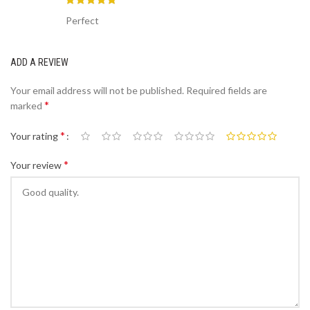
Perfect
ADD A REVIEW
Your email address will not be published.
Required fields are
*
marked
*
Your rating
*
Your review