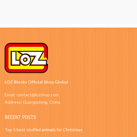
LOZ Blocks Official Shop Global
Email: contact@lozshop.com
Address: Guangzdong, China
RECENT POSTS
Top 5 best stuffed animals for Christmas