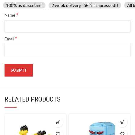
100% as described.
2 week delivery, Iâ€™m impressed!!
All 
*
Name
*
Email
RELATED PRODUCTS