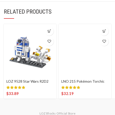
RELATED PRODUCTS
LOZ 9528 Star Wars R2D2
LNO 215 Pokémon Torchic
$
33.89
$
32.19
LOZ Blocks Official Store