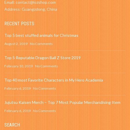
Email: contact@lozshop.com
Address: Guangzdong, China
RECENT POSTS
Top 5 best stuffed animals for Christmas
August 2, 2019
No Comments
Top 5 Reputable Dragon Ball Z Store 2019
February 10, 2019
No Comments
Top 40 most Favorite Characters in My Hero Academia
February 6, 2019
No Comments
Jujutsu Kaisen Merch – Top 7 Most Popular Merchandising Item
February 6, 2019
No Comments
SEARCH