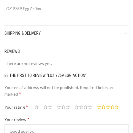
LOZ 9769 Egg Action
SHIPPING & DELIVERY
REVIEWS
There are no reviews yet.
BE THE FIRST TO REVIEW “LOZ 9769 EGG ACTION”
Your email address will not be published.
Required fields are
*
marked
*
Your rating
*
Your review