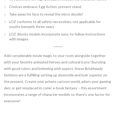
Choices embrace: Egg Action
, present stand
Take away his face to reveal the micro decide!
LOZ conforms to all safety necessities, not applicable for
youths beneath three years
LOZ Blocks models incorporate easy-to-follow instructions
with images
Add considerably movie magic to your room alongside together
with your favorite animated heroes and cultural icons! Bursting
with good colors and brimming with aspect, these Brickheadz
fashions are a fulfilling setting up downside and look superior on
the present. Create your private cartoon world, adorn your gaming
den, or get misplaced in comic e-book fantasy – this assortment
incorporates a range of character models so there’s one factor for
everyone!