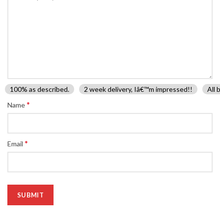
100% as described.
2 week delivery, Iâ€™m impressed!!
All 
*
Name
*
Email