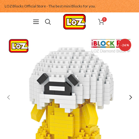
LOZ Blocks Official Store - The best mini Blocks for you.
0
-26%