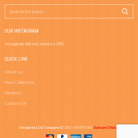
OUR INSTAGRAM
Instagram did not return a 200.
QUICK LINK
About us
New Collection
Reviews
Contact Us
Duncan Chiao
Design by LOZ Company
2017 CREATED BY
-
.