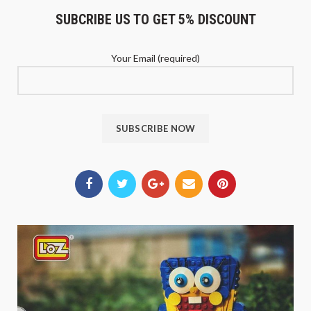
SUBCRIBE US TO GET 5% DISCOUNT
Your Email (required)