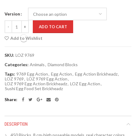
Version
Quantity
ADD TO CART
Add to Wishlist
SKU:
LOZ 9769
Categories:
Animals
,
Diamond Blocks
Tags:
9769 Egg Action
,
Egg Action
,
Egg Action Brickheadz
,
LOZ 9769
,
LOZ 9769 Egg Action
,
LOZ 9769 Egg Action Brickheadz
,
LOZ Egg Action
,
Sushi Egg Food Set Brickheadz
Share
DESCRIPTION
450 Blocks,
8
cm-high poseable models, real character colors