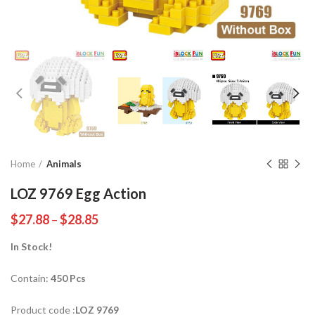
Home
Animals
LOZ 9769 Egg Action
$
27.88
–
$
28.85
In Stock!
Contain:
450 Pcs
Product code :
LOZ 9769