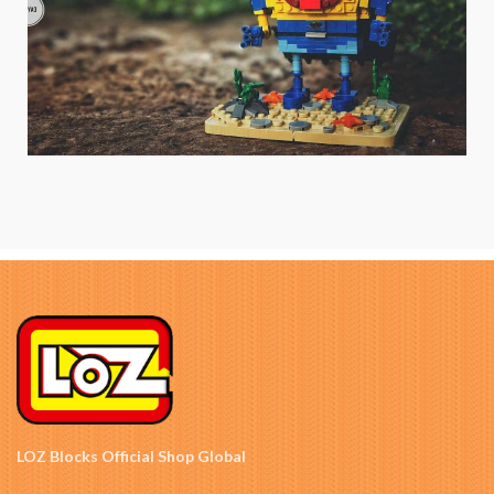
LOZ Blocks Official Shop Global