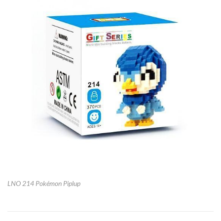
LNO 214 Pokémon Piplup