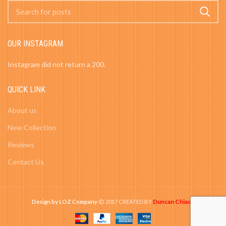
OUR INSTAGRAM
Instagram did not return a 200.
QUICK LINK
About us
New Collection
Reviews
Contact Us
Duncan Chiao
Design by LOZ Company
2017 CREATED BY
-
.