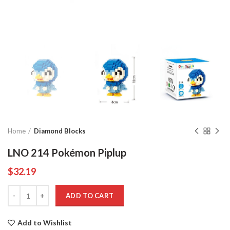
Home
Diamond Blocks
LNO 214 Pokémon Piplup
$
32.19
Quantity
ADD TO CART
Add to Wishlist