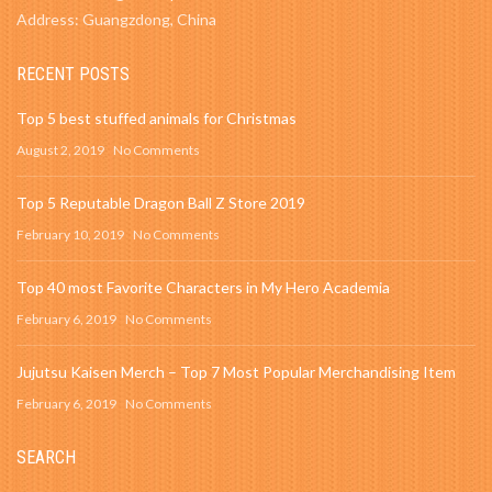
Address: Guangzdong, China
RECENT POSTS
Top 5 best stuffed animals for Christmas
August 2, 2019
No Comments
Top 5 Reputable Dragon Ball Z Store 2019
February 10, 2019
No Comments
Top 40 most Favorite Characters in My Hero Academia
February 6, 2019
No Comments
Jujutsu Kaisen Merch – Top 7 Most Popular Merchandising Item
February 6, 2019
No Comments
SEARCH