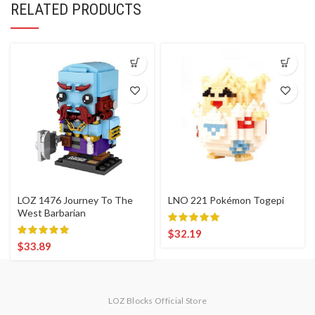
RELATED PRODUCTS
LOZ 1476 Journey To The
LNO 221 Pokémon Togepi
West Barbarian
$
32.19
$
33.89
LOZ Blocks Official Store