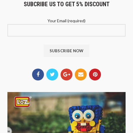
SUBCRIBE US TO GET 5% DISCOUNT
Your Email (required)