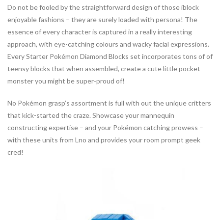
Do not be fooled by the straightforward design of those iblock
enjoyable fashions – they are surely loaded with persona! The
essence of every character is captured in a really interesting
approach, with eye-catching colours and wacky facial expressions.
Every Starter Pokémon Diamond Blocks set incorporates tons of of
teensy blocks that when assembled, create a cute little pocket
monster you might be super-proud of!
No Pokémon grasp’s assortment is full with out the unique critters
that kick-started the craze. Showcase your mannequin
constructing expertise – and your Pokémon catching prowess –
with these units from Lno and provides your room prompt geek
cred!