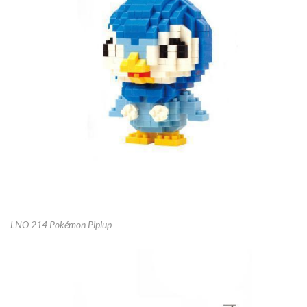
LNO 214 Pokémon Piplup