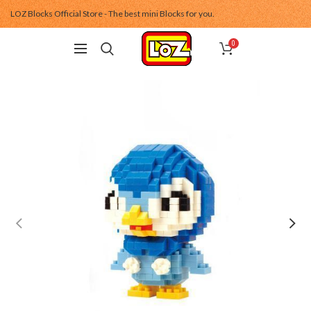
LOZ Blocks Official Store - The best mini Blocks for you.
0