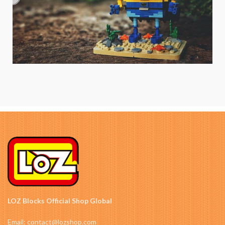
LOZ Blocks Official Shop Global
Email: contact@lozshop.com