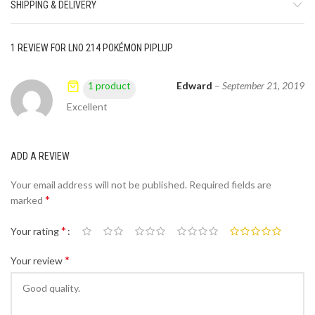
SHIPPING & DELIVERY
1 REVIEW FOR
LNO 214 POKÉMON PIPLUP
Edward
–
September 21, 2019
1 product
Excellent
ADD A REVIEW
Your email address will not be published.
Required fields are
*
marked
*
Your rating
*
Your review