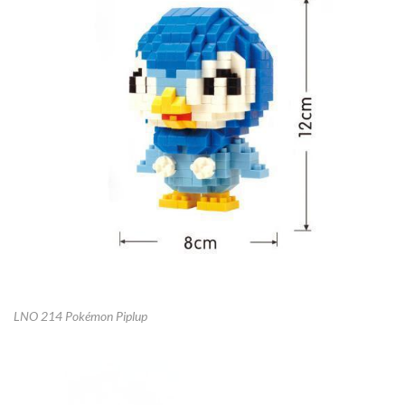
LNO 214 Pokémon Piplup