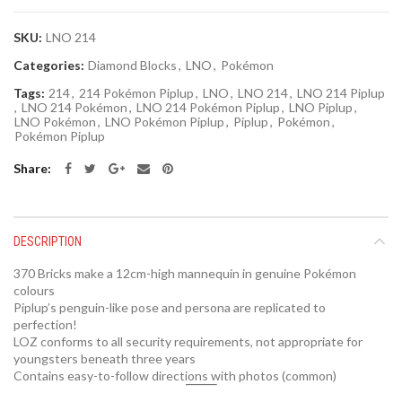
SKU:
LNO 214
Categories:
Diamond Blocks
,
LNO
,
Pokémon
Tags:
214
,
214 Pokémon Piplup
,
LNO
,
LNO 214
,
LNO 214 Piplup
,
LNO 214 Pokémon
,
LNO 214 Pokémon Piplup
,
LNO Piplup
,
LNO Pokémon
,
LNO Pokémon Piplup
,
Piplup
,
Pokémon
,
Pokémon Piplup
Share
DESCRIPTION
370 Bricks make a 12cm-high mannequin in genuine Pokémon
colours
Piplup’s penguin-like pose and persona are replicated to
perfection!
LOZ conforms to all security requirements, not appropriate for
youngsters beneath three years
Contains easy-to-follow directions with photos (common)