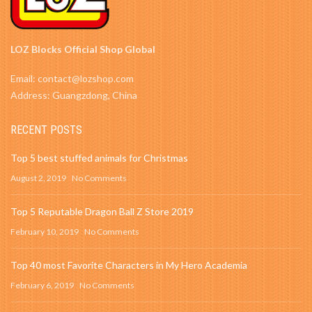
LOZ Blocks Official Shop Global
Email: contact@lozshop.com
Address: Guangzdong, China
RECENT POSTS
Top 5 best stuffed animals for Christmas
August 2, 2019
No Comments
Top 5 Reputable Dragon Ball Z Store 2019
February 10, 2019
No Comments
Top 40 most Favorite Characters in My Hero Academia
February 6, 2019
No Comments