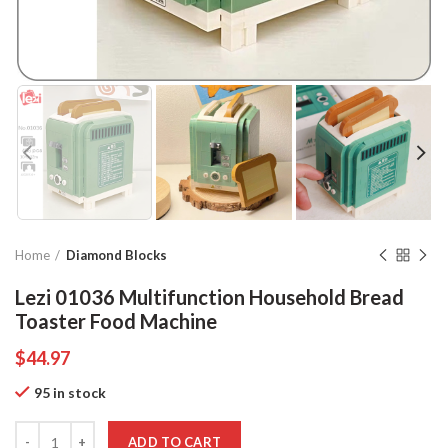
Home
Diamond Blocks
Lezi 01036 Multifunction Household Bread
Toaster Food Machine
$
44.97
95 in stock
Quantity
ADD TO CART