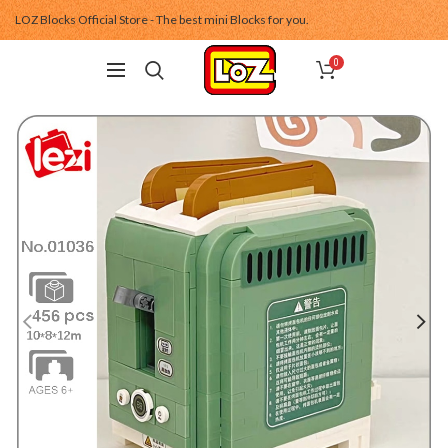
LOZ Blocks Official Store - The best mini Blocks for you.
0