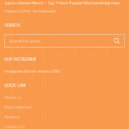
Jujutsu Kaisen Merch – Top 7 Most Popular Merchandising Item
February 6, 2019
No Comments
SEARCH
OUR INSTAGRAM
Instagram did not return a 200.
QUICK LINK
About us
New Collection
Reviews
Contact Us