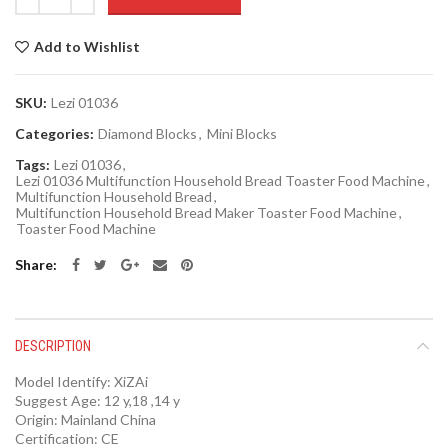
Add to Wishlist
SKU:
Lezi 01036
Categories:
Diamond Blocks
,
Mini Blocks
Tags:
Lezi 01036
,
Lezi 01036 Multifunction Household Bread Toaster Food Machine
,
Multifunction Household Bread
,
Multifunction Household Bread Maker Toaster Food Machine
,
Toaster Food Machine
Share
DESCRIPTION
Model Identify:
XiZAi
Suggest Age:
12 y,18 ,14 y
Origin:
Mainland China
Certification:
CE