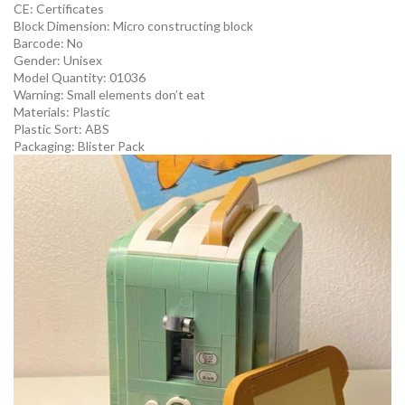
CE:
Certificates
Block Dimension:
Micro constructing block
Barcode:
No
Gender:
Unisex
Model Quantity:
01036
Warning:
Small elements don’t eat
Materials:
Plastic
Plastic Sort:
ABS
Packaging:
Blister Pack