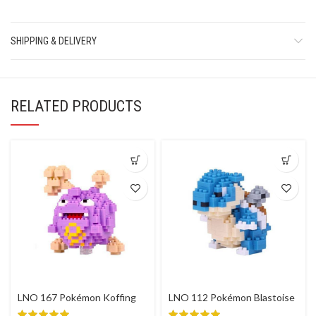
SHIPPING & DELIVERY
RELATED PRODUCTS
LNO 167 Pokémon Koffing
LNO 112 Pokémon Blastoise