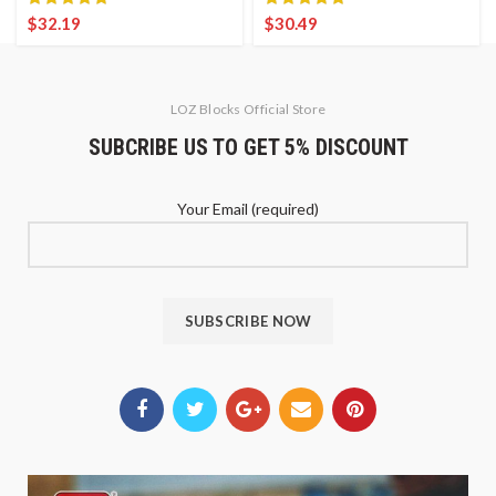
$
32.19
$
30.49
LOZ Blocks Official Store
SUBCRIBE US TO GET 5% DISCOUNT
Your Email (required)