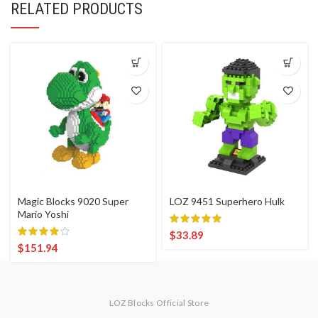
RELATED PRODUCTS
Magic Blocks 9020 Super
LOZ 9451 Superhero Hulk
Mario Yoshi
$
33.89
$
151.94
LOZ Blocks Official Store