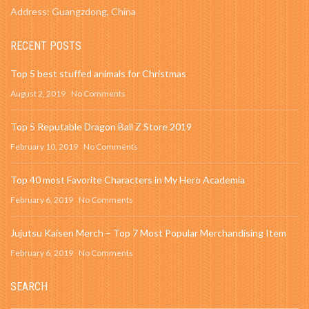
Address: Guangzdong, China
RECENT POSTS
Top 5 best stuffed animals for Christmas
August 2, 2019
No Comments
Top 5 Reputable Dragon Ball Z Store 2019
February 10, 2019
No Comments
Top 40 most Favorite Characters in My Hero Academia
February 6, 2019
No Comments
Jujutsu Kaisen Merch – Top 7 Most Popular Merchandising Item
February 6, 2019
No Comments
SEARCH