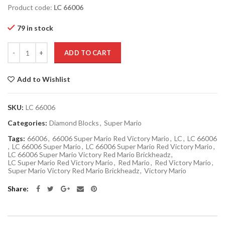
Product code:
LC 66006
79 in stock
Quantity
ADD TO CART
Add to Wishlist
SKU:
LC 66006
Categories:
Diamond Blocks
,
Super Mario
Tags:
66006
,
66006 Super Mario Red Victory Mario
,
LC
,
LC 66006
,
LC 66006 Super Mario
,
LC 66006 Super Mario Red Victory Mario
,
LC 66006 Super Mario Victory Red Mario Brickheadz
,
LC Super Mario Red Victory Mario
,
Red Mario
,
Red Victory Mario
,
Super Mario Victory Red Mario Brickheadz
,
Victory Mario
Share