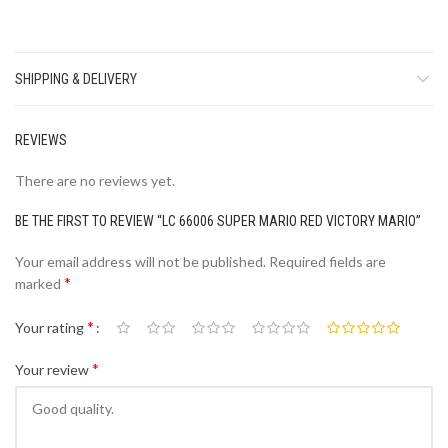
SHIPPING & DELIVERY
REVIEWS
There are no reviews yet.
BE THE FIRST TO REVIEW “LC 66006 SUPER MARIO RED VICTORY MARIO”
Your email address will not be published.
Required fields are
*
marked
*
Your rating
*
Your review