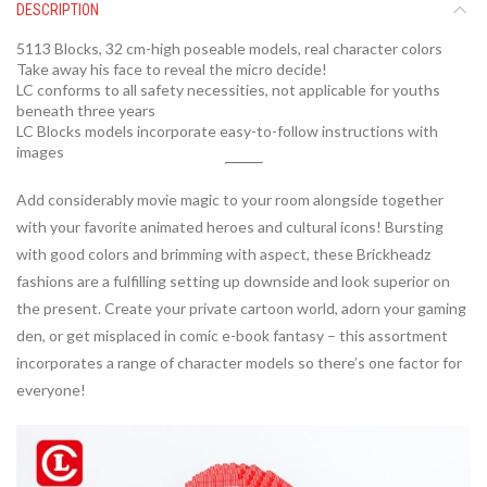
DESCRIPTION
5113 Blocks,
32
cm-high poseable models, real character colors
Take away his face to reveal the micro decide!
LC conforms to all safety necessities, not applicable for youths
beneath three years
LC Blocks models incorporate easy-to-follow instructions with
images
Add considerably movie magic to your room alongside together
with your favorite animated heroes and cultural icons! Bursting
with good colors and brimming with aspect, these Brickheadz
fashions are a fulfilling setting up downside and look superior on
the present. Create your private cartoon world, adorn your gaming
den, or get misplaced in comic e-book fantasy – this assortment
incorporates a range of character models so there’s one factor for
everyone!