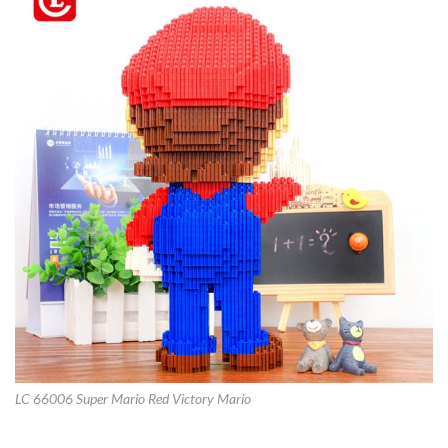
LC 66006 Super Mario Red Victory Mario