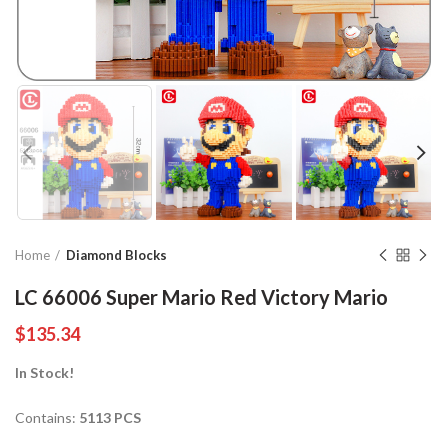
Home
Diamond Blocks
LC 66006 Super Mario Red Victory Mario
$
135.34
In Stock!
Contains:
5113 PCS