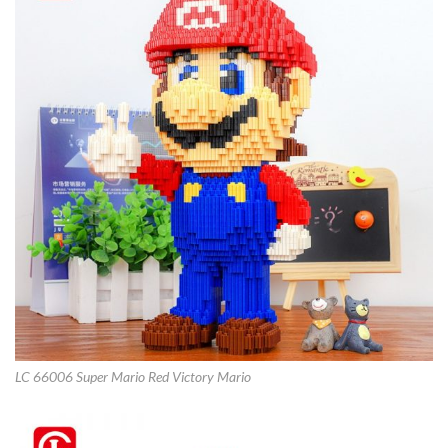
LC 66006 Super Mario Red Victory Mario