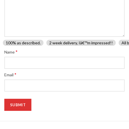
100% as described.
2 week delivery, Iâ€™m impressed!!
All 
*
Name
*
Email