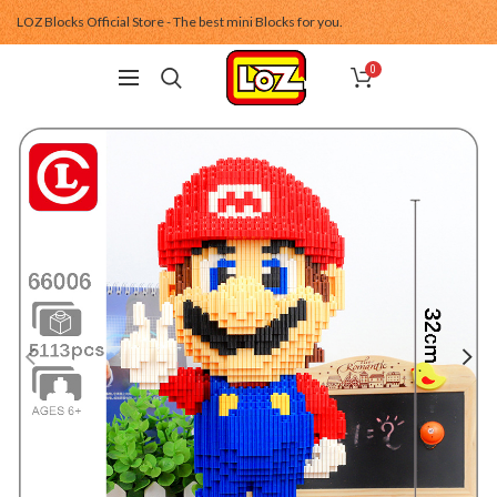
LOZ Blocks Official Store - The best mini Blocks for you.
0