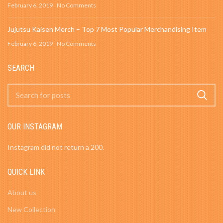
February 6, 2019
No Comments
Jujutsu Kaisen Merch – Top 7 Most Popular Merchandising Item
February 6, 2019
No Comments
SEARCH
OUR INSTAGRAM
Instagram did not return a 200.
QUICK LINK
About us
New Collection