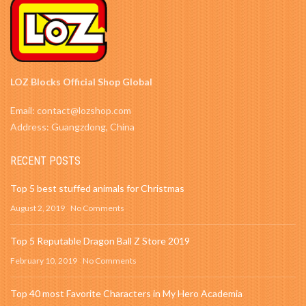
LOZ Blocks Official Shop Global
Email: contact@lozshop.com
Address: Guangzdong, China
RECENT POSTS
Top 5 best stuffed animals for Christmas
August 2, 2019
No Comments
Top 5 Reputable Dragon Ball Z Store 2019
February 10, 2019
No Comments
Top 40 most Favorite Characters in My Hero Academia