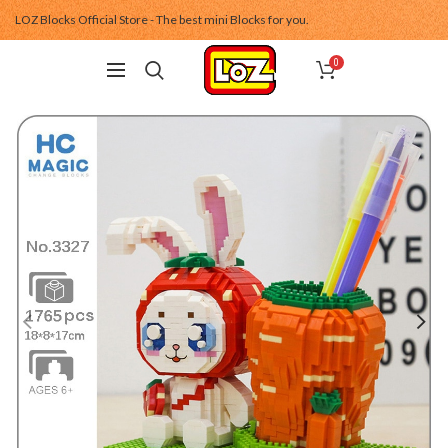
LOZ Blocks Official Store - The best mini Blocks for you.
0