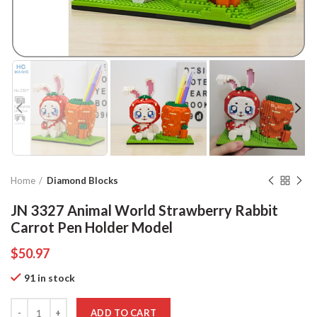
Home
Diamond Blocks
JN 3327 Animal World Strawberry Rabbit
Carrot Pen Holder Model
$
50.97
91 in stock
Quantity
ADD TO CART