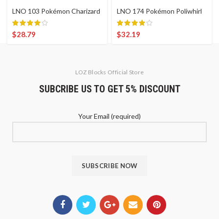
LNO 103 Pokémon Charizard
LNO 174 Pokémon Poliwhirl
$
28.79
$
32.19
LOZ Blocks Official Store
SUBCRIBE US TO GET 5% DISCOUNT
Your Email (required)