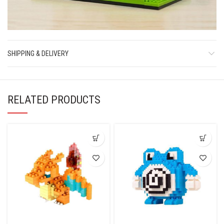
SHIPPING & DELIVERY
RELATED PRODUCTS