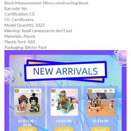
Block Measurement:
Micro constructing block
Barcode:
No
Certification:
CE
CE:
Certificates
Model Quantity:
3327
Warning:
Small components don’t eat
Materials:
Plastic
Plastic Sort:
ABS
Packaging:
Blister Pack