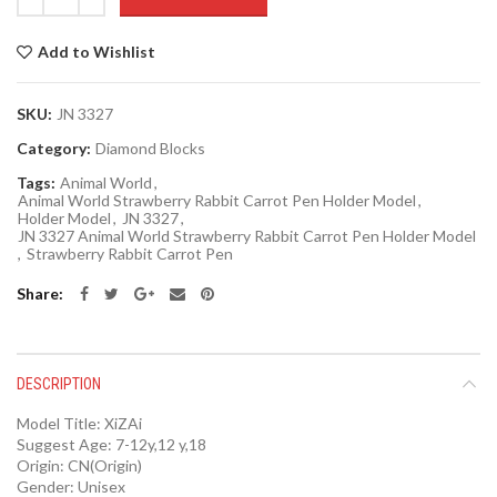
Add to Wishlist
SKU:
JN 3327
Category:
Diamond Blocks
Tags:
Animal World
,
Animal World Strawberry Rabbit Carrot Pen Holder Model
,
Holder Model
,
JN 3327
,
JN 3327 Animal World Strawberry Rabbit Carrot Pen Holder Model
,
Strawberry Rabbit Carrot Pen
Share
DESCRIPTION
Model Title:
XiZAi
Suggest Age:
7-12y,12 y,18
Origin:
CN(Origin)
Gender:
Unisex