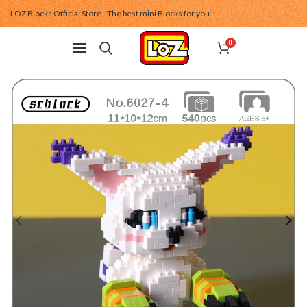
LOZ Blocks Official Store - The best mini Blocks for you.
0