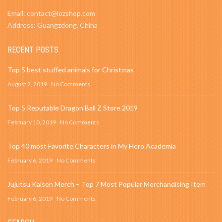
Email: contact@lozshop.com
Address: Guangzdong, China
RECENT POSTS
Top 5 best stuffed animals for Christmas
August 2, 2019
No Comments
Top 5 Reputable Dragon Ball Z Store 2019
February 10, 2019
No Comments
Top 40 most Favorite Characters in My Hero Academia
February 6, 2019
No Comments
Jujutsu Kaisen Merch – Top 7 Most Popular Merchandising Item
February 6, 2019
No Comments