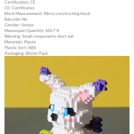
Certification:
CE
CE:
Certificates
Block Measurement:
Micro constructing block
Barcode:
No
Gender:
Unisex
Mannequin Quantity:
6027-4
Warning:
Small components don’t eat
Materials:
Plastic
Plastic Sort:
ABS
Packaging:
Blister Pack