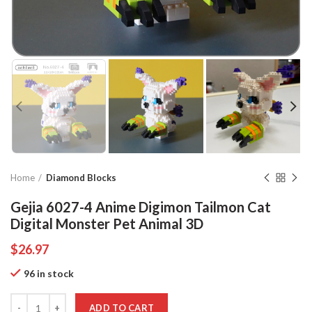
Home
Diamond Blocks
Gejia 6027-4 Anime Digimon Tailmon Cat
Digital Monster Pet Animal 3D
$
26.97
96 in stock
Quantity
ADD TO CART