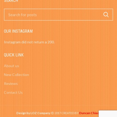
SEARCH
OUR INSTAGRAM
Instagram did not return a 200.
QUICK LINK
About us
New Collection
Reviews
Contact Us
Duncan Chiao
Design by LOZ Company
2017 CREATED BY
-
.