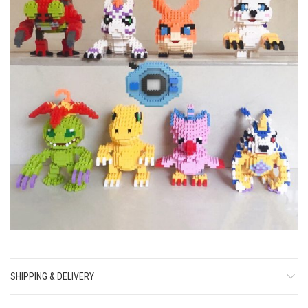
SHIPPING & DELIVERY