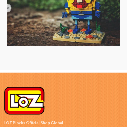
LOZ Blocks Official Shop Global