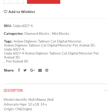
Add to Wishlist
SKU:
Gejia 6027-4
Categories:
Diamond Blocks
,
Mini Blocks
Tags:
Anime Digimon Tailmon Cat Digital Monster
,
Anime Digimon Tailmon Cat Digital Monster Pet Animal 3D
,
Gejia 6027-4
,
Gejia 6027-4 Anime Digimon Tailmon Cat Digital Monster Pet
Animal 3D
,
Pet Animal 3D
Share
DESCRIPTION
Model Identify:
NoEnName_Null
Advocate Age:
12 y,18 ,14 y
Origin:
CN(Origin)