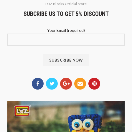
LOZ Blocks Official Store
SUBCRIBE US TO GET 5% DISCOUNT
Your Email (required)