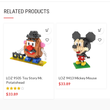
RELATED PRODUCTS
LOZ 9505 Toy Story Mr.
LOZ 9413 Mickey Mouse
Potatohead
$
33.89
$
33.89