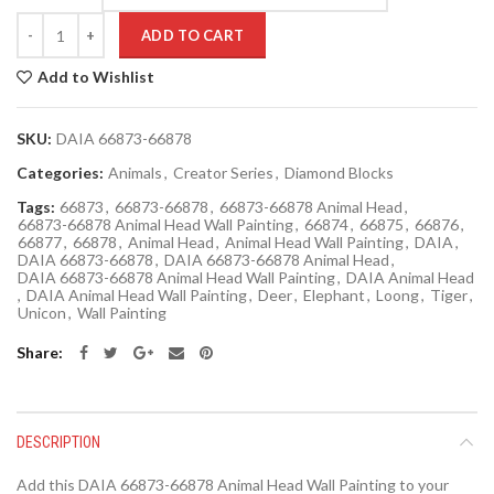
Quantity
ADD TO CART
Add to Wishlist
SKU:
DAIA 66873-66878
Categories:
Animals
,
Creator Series
,
Diamond Blocks
Tags:
66873
,
66873-66878
,
66873-66878 Animal Head
,
66873-66878 Animal Head Wall Painting
,
66874
,
66875
,
66876
,
66877
,
66878
,
Animal Head
,
Animal Head Wall Painting
,
DAIA
,
DAIA 66873-66878
,
DAIA 66873-66878 Animal Head
,
DAIA 66873-66878 Animal Head Wall Painting
,
DAIA Animal Head
,
DAIA Animal Head Wall Painting
,
Deer
,
Elephant
,
Loong
,
Tiger
,
Unicon
,
Wall Painting
Share
DESCRIPTION
Add this DAIA 66873-66878 Animal Head Wall Painting to your