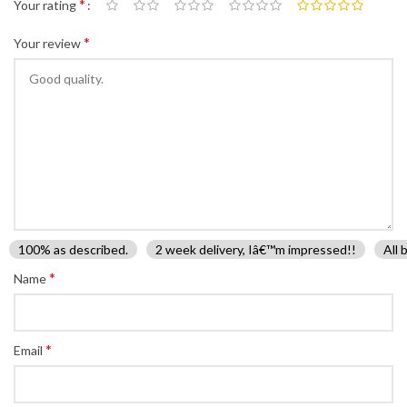
*
Your rating
*
Your review
100% as described.
2 week delivery, Iâ€™m impressed!!
All 
*
Name
*
Email