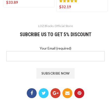
$
33.89
$
32.19
LOZ Blocks Official Store
SUBCRIBE US TO GET 5% DISCOUNT
Your Email (required)