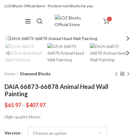
LOZ Blocks Official Store - The best mini Blocks for you.
0
Home
Diamond Blocks
DAIA 66873-66878 Animal Head Wall
Painting
$
65.97
–
$
407.97
High-quality blocks
Version