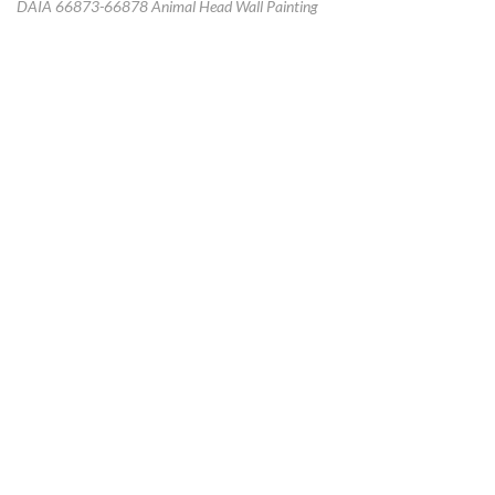
DAIA 66873-66878 Animal Head Wall Painting