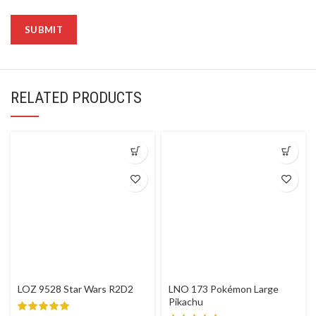
RELATED PRODUCTS
LOZ 9528 Star Wars R2D2
LNO 173 Pokémon Large
Pikachu