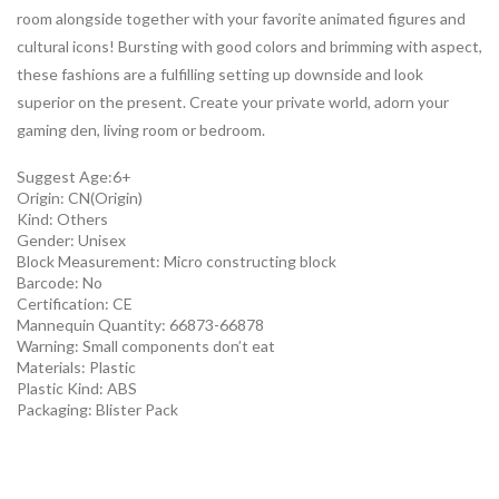
room alongside together with your favorite animated figures and
cultural icons! Bursting with good colors and brimming with aspect,
these fashions are a fulfilling setting up downside and look
superior on the present. Create your private world, adorn your
gaming den, living room or bedroom.
Suggest Age:6+
Origin:
CN(Origin)
Kind:
Others
Gender:
Unisex
Block Measurement:
Micro constructing block
Barcode:
No
Certification:
CE
Mannequin Quantity:
66873-66878
Warning:
Small components don’t eat
Materials:
Plastic
Plastic Kind:
ABS
Packaging:
Blister Pack