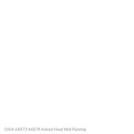
DAIA 66873-66878 Animal Head Wall Painting