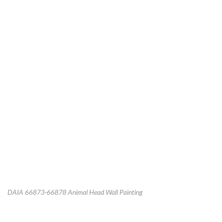
DAIA 66873-66878 Animal Head Wall Painting