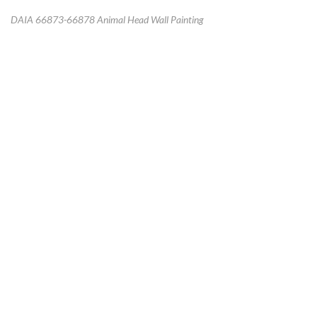
DAIA 66873-66878 Animal Head Wall Painting