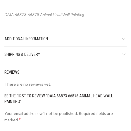
DAIA 66873-66878 Animal Head Wall Painting
ADDITIONAL INFORMATION
SHIPPING & DELIVERY
REVIEWS
There are no reviews yet.
BE THE FIRST TO REVIEW “DAIA 66873-66878 ANIMAL HEAD WALL
PAINTING”
Your email address will not be published.
Required fields are
*
marked