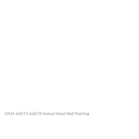
DAIA 66873-66878 Animal Head Wall Painting