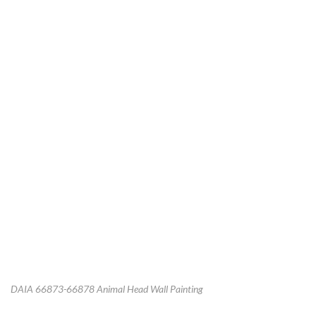
DAIA 66873-66878 Animal Head Wall Painting