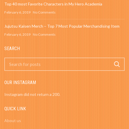
Top 40 most Favorite Characters in My Hero Academia
February 6, 2019
No Comments
Jujutsu Kaisen Merch – Top 7 Most Popular Merchandising Item
February 6, 2019
No Comments
SEARCH
OUR INSTAGRAM
Instagram did not return a 200.
QUICK LINK
About us