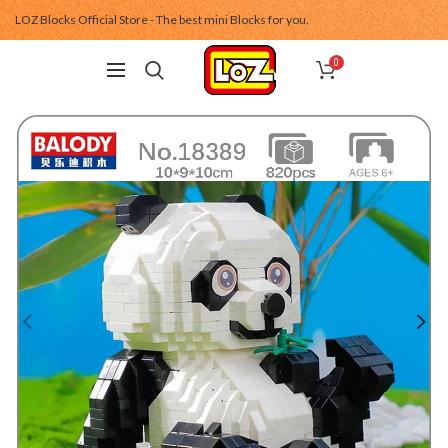
LOZ Blocks Official Store - The best mini Blocks for you.
0