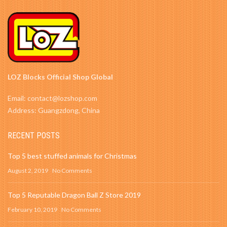
LOZ Blocks Official Shop Global
Email: contact@lozshop.com
Address: Guangzdong, China
RECENT POSTS
Top 5 best stuffed animals for Christmas
August 2, 2019
No Comments
Top 5 Reputable Dragon Ball Z Store 2019
February 10, 2019
No Comments