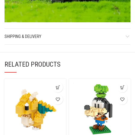
SHIPPING & DELIVERY
RELATED PRODUCTS