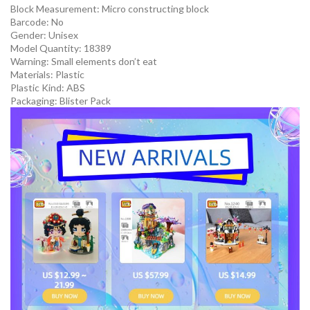
Block Measurement:
Micro constructing block
Barcode:
No
Gender:
Unisex
Model Quantity:
18389
Warning:
Small elements don’t eat
Materials:
Plastic
Plastic Kind:
ABS
Packaging:
Blister Pack