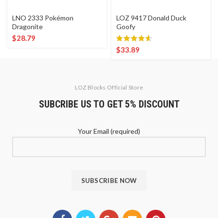
LNO 2333 Pokémon
LOZ 9417 Donald Duck
Dragonite
Goofy
$
28.79
$
33.89
LOZ Blocks Official Store
SUBCRIBE US TO GET 5% DISCOUNT
Your Email (required)