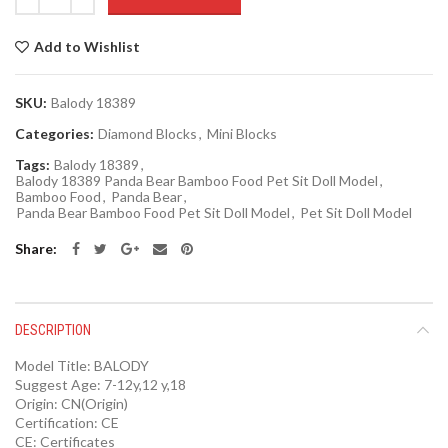
Add to Wishlist
SKU:
Balody 18389
Categories:
Diamond Blocks
,
Mini Blocks
Tags:
Balody 18389
,
Balody 18389 Panda Bear Bamboo Food Pet Sit Doll Model
,
Bamboo Food
,
Panda Bear
,
Panda Bear Bamboo Food Pet Sit Doll Model
,
Pet Sit Doll Model
Share
DESCRIPTION
Model Title:
BALODY
Suggest Age:
7-12y,12 y,18
Origin:
CN(Origin)
Certification:
CE
CE:
Certificates