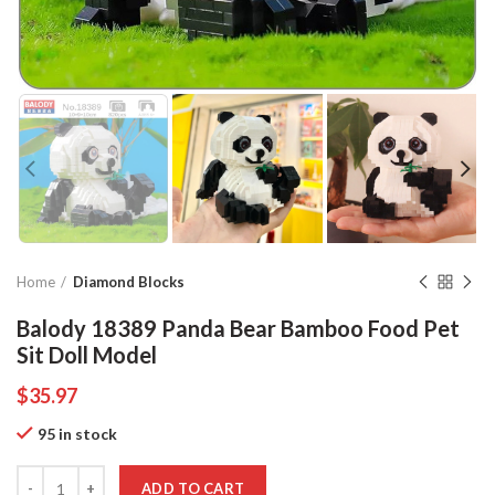
Home
Diamond Blocks
Balody 18389 Panda Bear Bamboo Food Pet
Sit Doll Model
$
35.97
95 in stock
Quantity
ADD TO CART