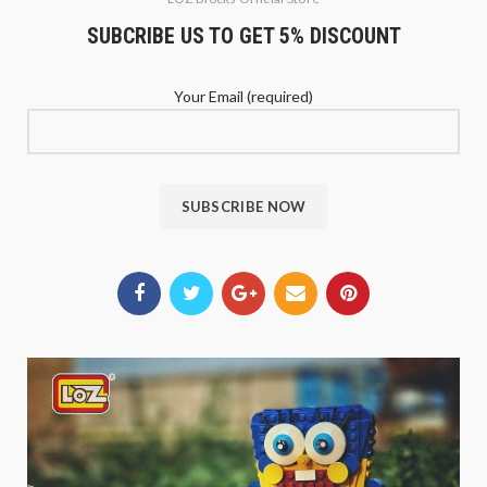
SUBCRIBE US TO GET 5% DISCOUNT
Your Email (required)