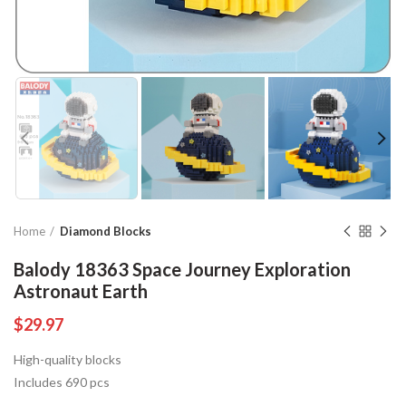
Home
Diamond Blocks
Balody 18363 Space Journey Exploration
Astronaut Earth
$
29.97
High-quality blocks
Includes 690 pcs