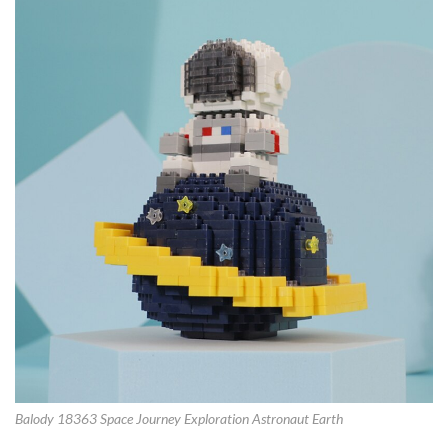
Balody 18363 Space Journey Exploration Astronaut Earth