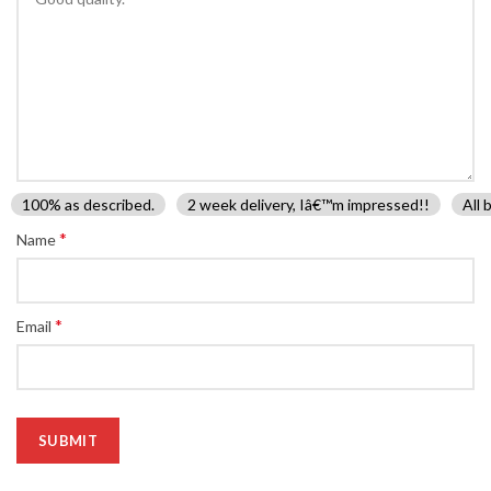
100% as described.
2 week delivery, Iâ€™m impressed!!
All 
*
Name
*
Email