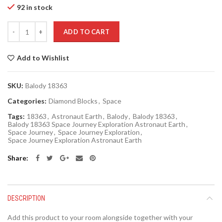
92 in stock
Quantity
ADD TO CART
Add to Wishlist
SKU:
Balody 18363
Categories:
Diamond Blocks
,
Space
Tags:
18363
,
Astronaut Earth
,
Balody
,
Balody 18363
,
Balody 18363 Space Journey Exploration Astronaut Earth
,
Space Journey
,
Space Journey Exploration
,
Space Journey Exploration Astronaut Earth
Share
DESCRIPTION
Add this product to your room alongside together with your