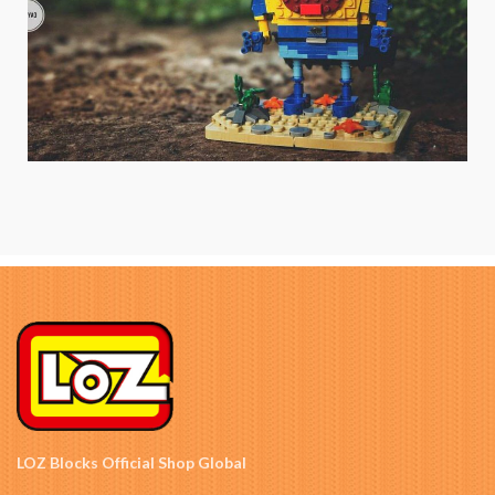
LOZ Blocks Official Shop Global