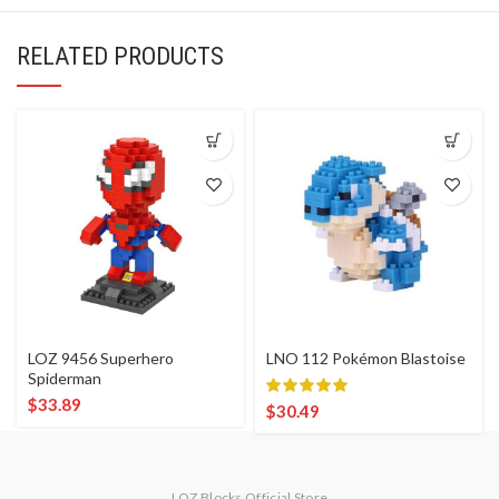
RELATED PRODUCTS
LOZ 9456 Superhero
LNO 112 Pokémon Blastoise
Spiderman
$
33.89
$
30.49
LOZ Blocks Official Store