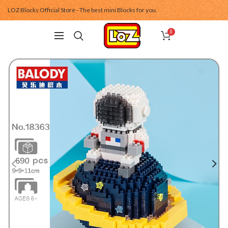
LOZ Blocks Official Store - The best mini Blocks for you.
0