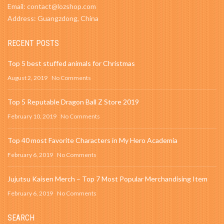
Email: contact@lozshop.com
Address: Guangzdong, China
RECENT POSTS
Top 5 best stuffed animals for Christmas
August 2, 2019
No Comments
Top 5 Reputable Dragon Ball Z Store 2019
February 10, 2019
No Comments
Top 40 most Favorite Characters in My Hero Academia
February 6, 2019
No Comments
Jujutsu Kaisen Merch – Top 7 Most Popular Merchandising Item
February 6, 2019
No Comments
SEARCH