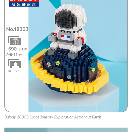
Balody 18363 Space Journey Exploration Astronaut Earth