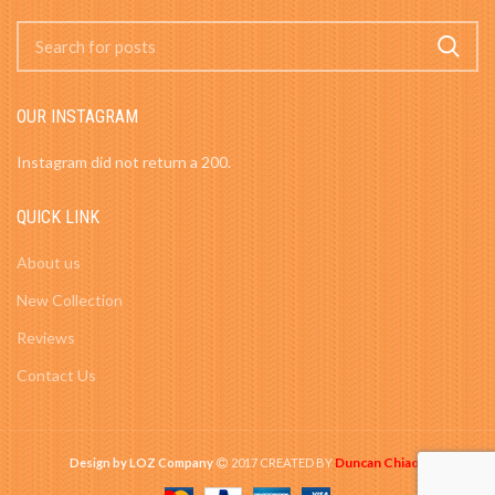
OUR INSTAGRAM
Instagram did not return a 200.
QUICK LINK
About us
New Collection
Reviews
Contact Us
Duncan Chiao
Design by LOZ Company
2017 CREATED BY
-
.