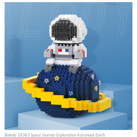
Balody 18363 Space Journey Exploration Astronaut Earth