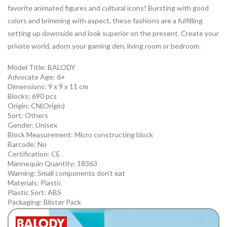
favorite animated figures and cultural icons! Bursting with good
colors and brimming with aspect, these fashions are a fulfilling
setting up downside and look superior on the present. Create your
private world, adorn your gaming den, living room or bedroom.
Model Title:
BALODY
Advocate Age: 6+
Dimensions: 9 x 9 x 11 cm
Blocks: 690 pcs
Origin:
CN(Origin)
Sort:
Others
Gender:
Unisex
Block Measurement:
Micro constructing block
Barcode:
No
Certification:
CE
Mannequin Quantity:
18363
Warning:
Small components don’t eat
Materials:
Plastic
Plastic Sort:
ABS
Packaging:
Blister Pack