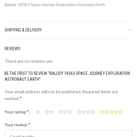
Balody 18363 Space Journey Exploration Astronaut Earth
SHIPPING & DELIVERY
REVIEWS
There are no reviews yet.
BE THE FIRST TO REVIEW “BALODY 18363 SPACE JOURNEY EXPLORATION
ASTRONAUT EARTH”
Your email address will not be published.
Required fields are
*
marked
*
Your rating
*
Your review