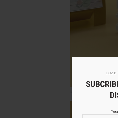
LOZ Bl
SUBCRIBE
Balody 18245 American Pit Bull
D
Your