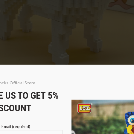
ocks Official Store
 US TO GET 5%
 Terrier Dog
ISCOUNT
 Email (required)