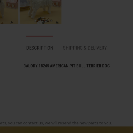
DESCRIPTION
SHIPPING & DELIVERY
BALODY 18245 AMERICAN PIT BULL TERRIER DOG
rts, you can contact us, we will resend the new parts to you.