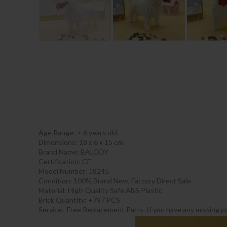
Age Range:
> 6 years old
Dimensions: 18 x 6 x 15 cm
Brand Name: BALODY
Certification:
CE
Model Number: 18245
Condition: 100% Brand New, Factory Direct Sale
Material: High-Quality Safe ABS Plastic
Brick Quantity: +797 PCS
Service: Free Replacement Parts. If you have any missing pa