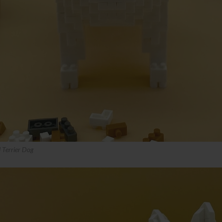
 Terrier Dog