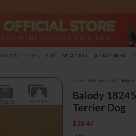
ABOUT LOZ
SHOP
BLOG
MY ACCOUNT
🔥 TRACK ORDER
C
Home
Diamond Blocks
Balody 
Balody 18245 
Terrier Dog
$
28.47