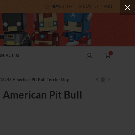
NEWSLETTER
CONTACT US
FAQS
0
ONTACT US
18245 American Pit Bull Terrier Dog
American Pit Bull