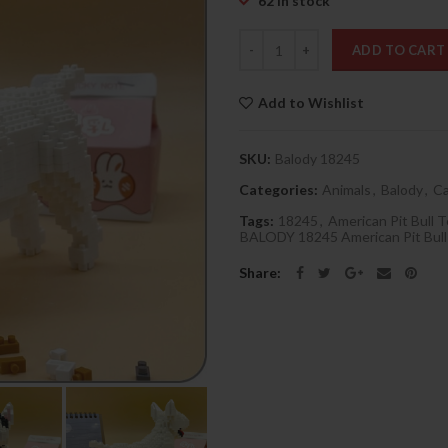
62 in stock
Quantity
ADD TO CART
Add to Wishlist
SKU:
Balody 18245
Categories:
Animals
,
Balody
,
Ca
Tags:
18245
,
American Pit Bull T
BALODY 18245 American Pit Bull
Share