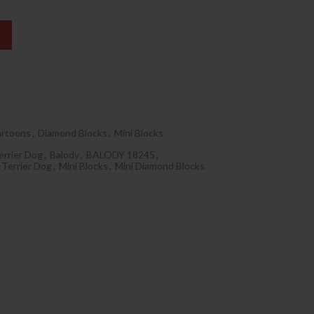
rtoons
,
Diamond Blocks
,
Mini Blocks
errier Dog
,
Balody
,
BALODY 18245
,
 Terrier Dog
,
Mini Blocks
,
Mini Diamond Blocks