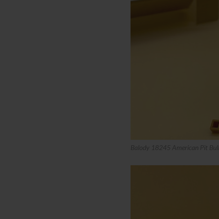
Balody 18245 American Pit Bull