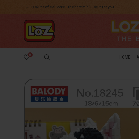
LOZ Blocks Official Store - The best mini Blocks for you.
0
HOME