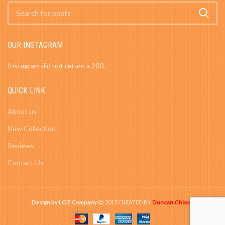
OUR INSTAGRAM
Instagram did not return a 200.
QUICK LINK
About us
New Collection
Reviews
Contact Us
Duncan Chiao
Design by LOZ Company
2017 CREATED BY
-
.