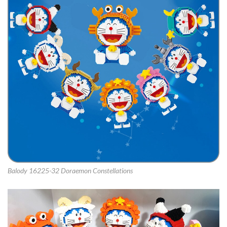
Balody 16225-32 Doraemon Constellations