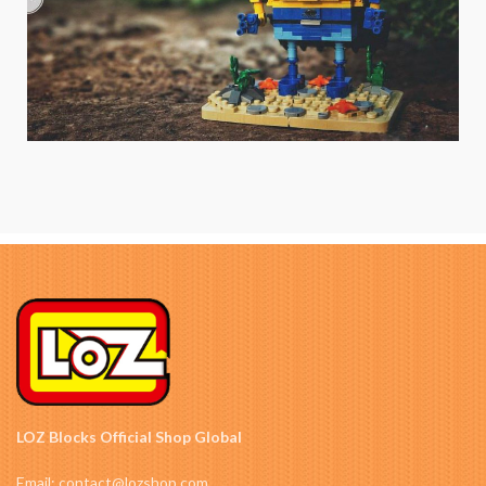
LOZ Blocks Official Shop Global
Email: contact@lozshop.com