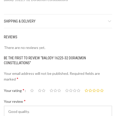
SHIPPING & DELIVERY
REVIEWS
There are no reviews yet.
BE THE FIRST TO REVIEW “BALODY 16225-32 DORAEMON
CONSTELLATIONS”
Your email address will not be published.
Required fields are
*
marked
*
Your rating
*
Your review