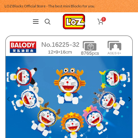
LOZ Blocks Official Store - The best mini Blocks for you.
0