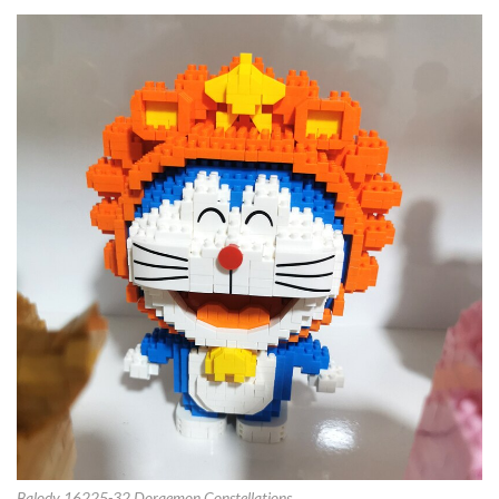
Balody 16225-32 Doraemon Constellations