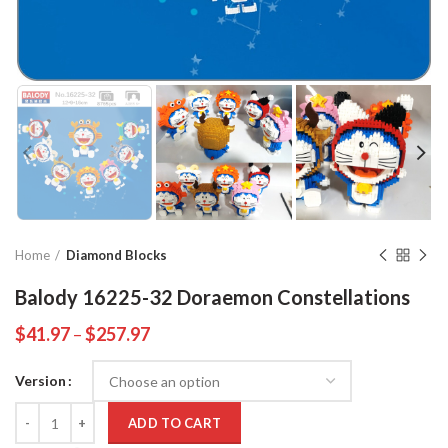
Home
Diamond Blocks
Balody 16225-32 Doraemon Constellations
$
41.97
–
$
257.97
Version
Quantity
ADD TO CART