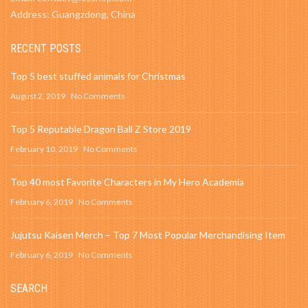
Address: Guangzdong, China
RECENT POSTS
Top 5 best stuffed animals for Christmas
August 2, 2019
No Comments
Top 5 Reputable Dragon Ball Z Store 2019
February 10, 2019
No Comments
Top 40 most Favorite Characters in My Hero Academia
February 6, 2019
No Comments
Jujutsu Kaisen Merch – Top 7 Most Popular Merchandising Item
February 6, 2019
No Comments
SEARCH