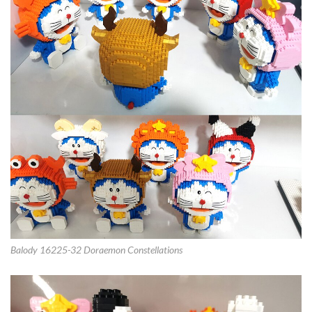
Balody 16225-32 Doraemon Constellations