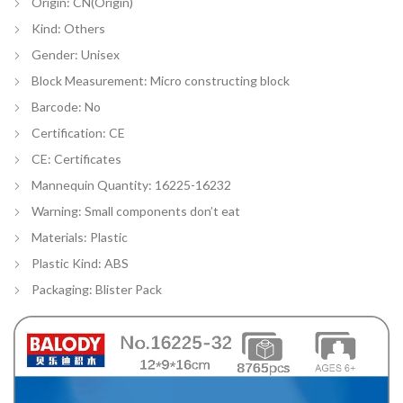
Origin:
CN(Origin)
Kind:
Others
Gender:
Unisex
Block Measurement:
Micro constructing block
Barcode:
No
Certification:
CE
CE:
Certificates
Mannequin Quantity:
16225-16232
Warning:
Small components don’t eat
Materials:
Plastic
Plastic Kind:
ABS
Packaging:
Blister Pack