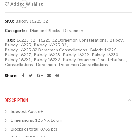
Add to Wishlist
SKU:
Balody 16225-32
Categories:
Diamond Blocks
,
Doraemon
Tags:
16225-32
,
16225-32 Doraemon Constellations
,
Balody
,
Balody 16225
,
Balody 16225-32
,
Balody 16225-32 Doraemon Constellations
,
Balody 16226
,
Balody 16227
,
Balody 16228
,
Balody 16229
,
Balody 16230
,
Balody 16231
,
Balody 16232
,
Balody Doraemon Constellations
,
Constellations
,
Doraemon
,
Doraemon Constellations
Share
DESCRIPTION
Suggest Age: 6+
Dimensions: 12 x 9 x 16 cm
Blocks of total: 8765 pcs