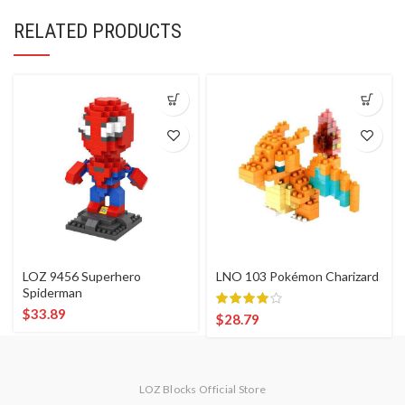
RELATED PRODUCTS
LOZ 9456 Superhero
LNO 103 Pokémon Charizard
Spiderman
$
33.89
$
28.79
LOZ Blocks Official Store