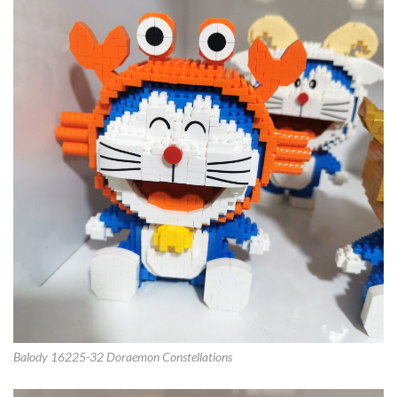
Balody 16225-32 Doraemon Constellations