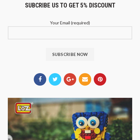
SUBCRIBE US TO GET 5% DISCOUNT
Your Email (required)