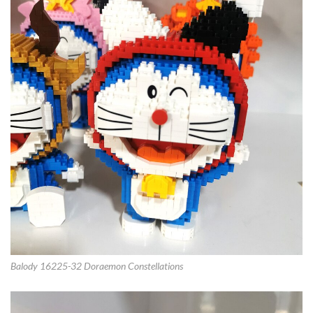
Balody 16225-32 Doraemon Constellations