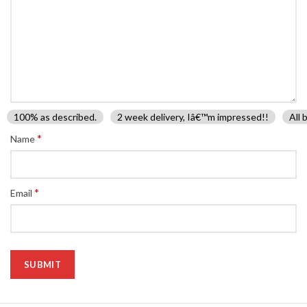
100% as described.
2 week delivery, Iâ€™m impressed!!
All 
*
Name
*
Email