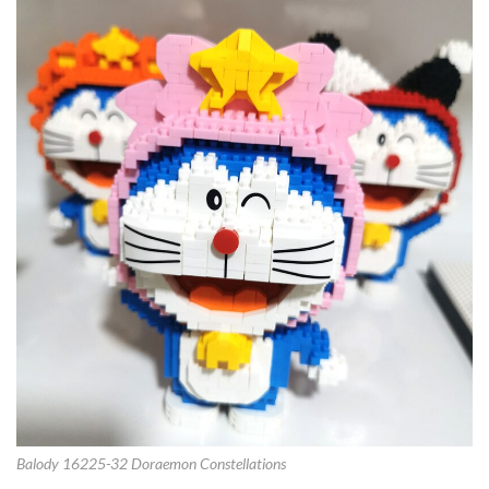
Balody 16225-32 Doraemon Constellations