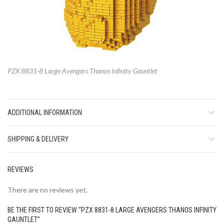
PZX 8831-8 Large Avengers Thanos Infinity Gauntlet
ADDITIONAL INFORMATION
SHIPPING & DELIVERY
REVIEWS
There are no reviews yet.
BE THE FIRST TO REVIEW “PZX 8831-8 LARGE AVENGERS THANOS INFINITY
GAUNTLET”