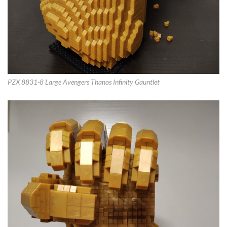
PZX 8831-8 Large Avengers Thanos Infinity Gauntlet