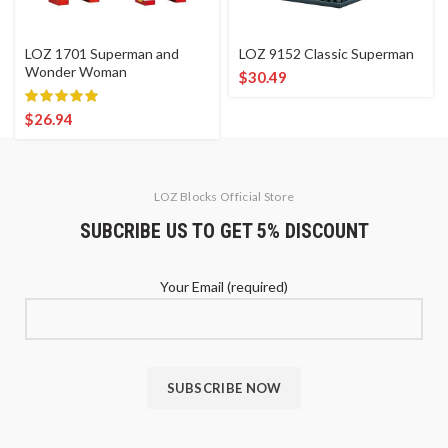
LOZ 1701 Superman and
LOZ 9152 Classic Superman
Wonder Woman
$
30.49
$
26.94
LOZ Blocks Official Store
SUBCRIBE US TO GET 5% DISCOUNT
Your Email (required)