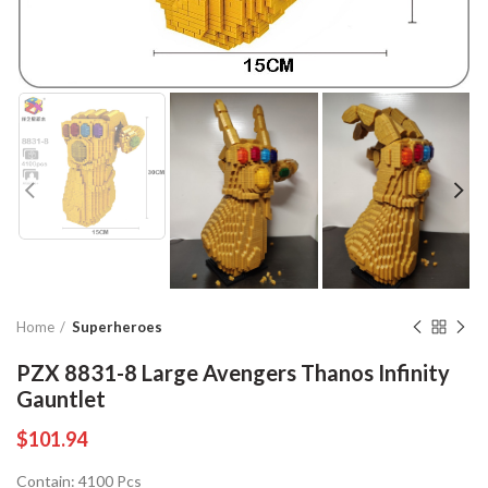
Home
Superheroes
PZX 8831-8 Large Avengers Thanos Infinity
Gauntlet
$
101.94
Contain: 4100 Pcs