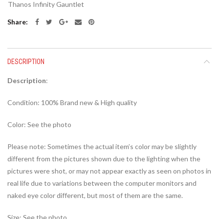
Thanos Infinity Gauntlet
Share
DESCRIPTION
Description
:
Condition: 100% Brand new & High quality
Color: See the photo
Please note: Sometimes the actual item’s color may be slightly
different from the pictures shown due to the lighting when the
pictures were shot, or may not appear exactly as seen on photos in
real life due to variations between the computer monitors and
naked eye color different, but most of them are the same.
Size: See the photo