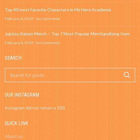
Top 40 most Favorite Characters in My Hero Academia
February 6, 2019
No Comments
Jujutsu Kaisen Merch – Top 7 Most Popular Merchandising Item
February 6, 2019
No Comments
SEARCH
OUR INSTAGRAM
Instagram did not return a 200.
QUICK LINK
About us