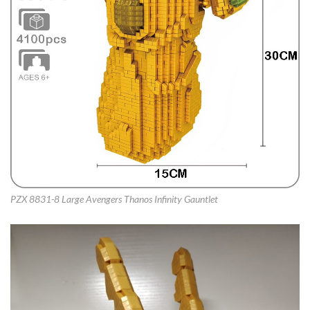
PZX 8831-8 Large Avengers Thanos Infinity Gauntlet