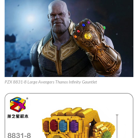
PZX 8831-8 Large Avengers Thanos Infinity Gauntlet