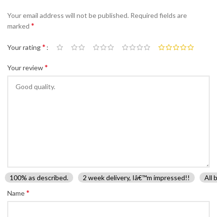
Your email address will not be published.
Required fields are
*
marked
*
Your rating
*
Your review
100% as described.
2 week delivery, Iâ€™m impressed!!
All 
*
Name