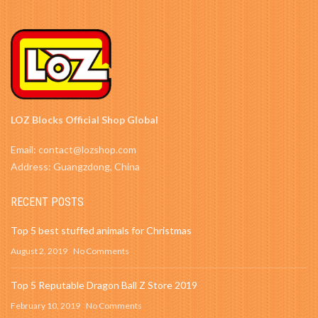
LOZ Blocks Official Shop Global
Email: contact@lozshop.com
Address: Guangzdong, China
RECENT POSTS
Top 5 best stuffed animals for Christmas
August 2, 2019
No Comments
Top 5 Reputable Dragon Ball Z Store 2019
February 10, 2019
No Comments