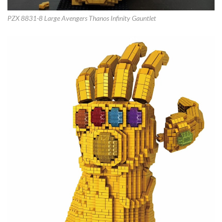
PZX 8831-8 Large Avengers Thanos Infinity Gauntlet