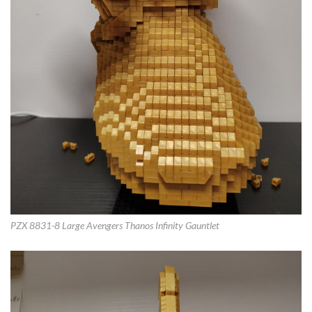
PZX 8831-8 Large Avengers Thanos Infinity Gauntlet