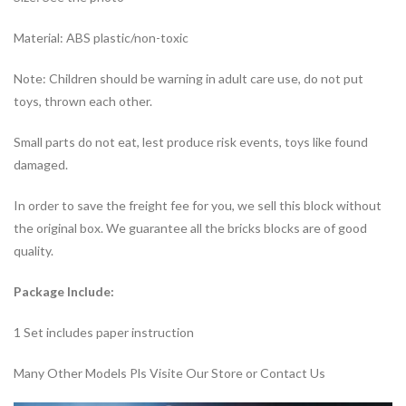
Material: ABS plastic/non-toxic
Note: Children should be warning in adult care use, do not put
toys, thrown each other.
Small parts do not eat, lest produce risk events, toys like found
damaged.
In order to save the freight fee for you, we sell this block without
the original box. We guarantee all the bricks blocks are of good
quality.
Package Include:
1 Set includes paper instruction
Many Other Models Pls Visite Our Store or Contact Us