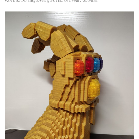
PZX 8831-8 Large Avengers Thanos Infinity Gauntlet