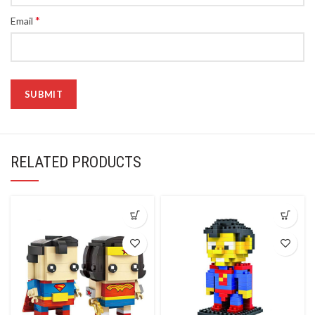
*
Email
RELATED PRODUCTS