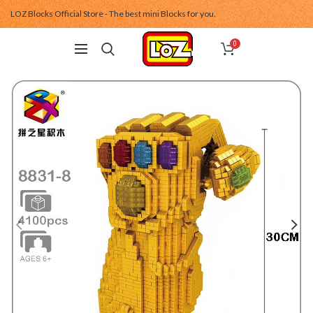
LOZ Blocks Official Store - The best mini Blocks for you.
0