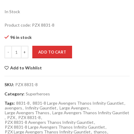
In Stock
Product code: PZX 8831-8
96 in stock
Quantity
ADD TO CART
Add to Wishlist
SKU:
PZX 8831-8
Category:
Superheroes
Tags:
8831-8
,
8831-8 Large Avengers Thanos Infinity Gauntlet
,
avengers
,
Infinity Gauntlet
,
Large Avengers
,
Large Avengers Thanos
,
Large Avengers Thanos Infinity Gauntlet
,
PZX
,
PZX 8831-8
,
PZX 8831-8 Avengers Thanos Infinity Gauntlet
,
PZX 8831-8 Large Avengers Thanos Infinity Gauntlet
,
PZX Large Avengers Thanos Infinity Gauntlet
,
thanos
,