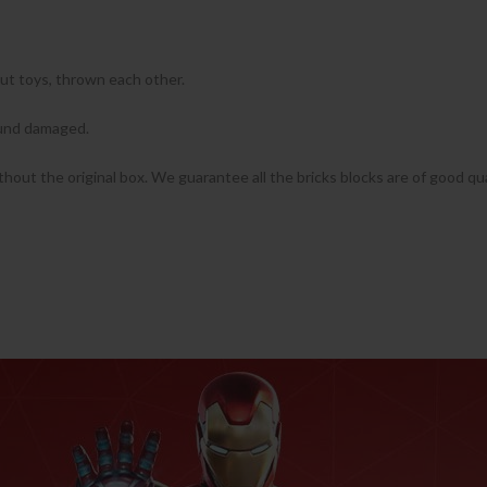
put toys, thrown each other.
found damaged.
ithout the original box. We guarantee all the bricks blocks are of good qua