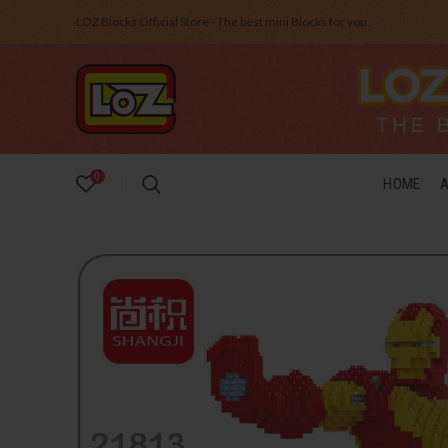
LOZ Blocks Official Store - The best mini Blocks for you.
0
HOME