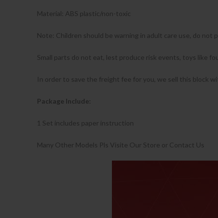
Material: ABS plastic/non-toxic
Note: Children should be warning in adult care use, do not 
Small parts do not eat, lest produce risk events, toys like 
In order to save the freight fee for you, we sell this block w
Package Include:
1 Set includes paper instruction
Many Other Models Pls Visite Our Store or Contact Us