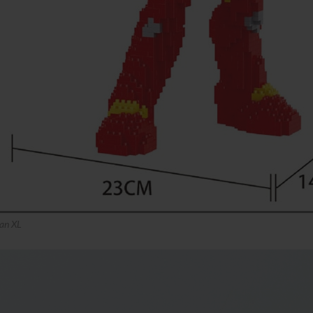
an XL