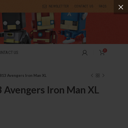
NEWSLETTER
CONTACT US
FAQS
0
ONTACT US
813 Avengers Iron Man XL
3 Avengers Iron Man XL