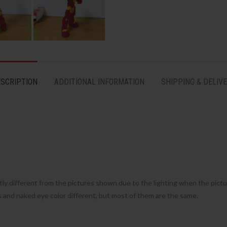
SCRIPTION
ADDITIONAL INFORMATION
SHIPPING & DELIV
tly different from the pictures shown due to the lighting when the pict
s and naked eye color different, but most of them are the same.