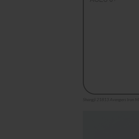
Shangji 21813 Avengers Iron M