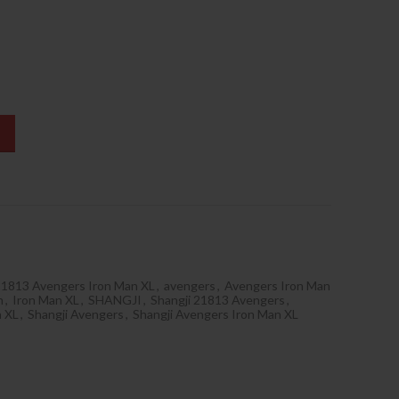
1813 Avengers Iron Man XL
,
avengers
,
Avengers Iron Man
n
,
Iron Man XL
,
SHANGJI
,
Shangji 21813 Avengers
,
n XL
,
Shangji Avengers
,
Shangji Avengers Iron Man XL