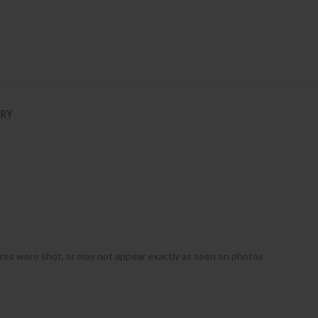
ERY
ures were shot, or may not appear exactly as seen on photos