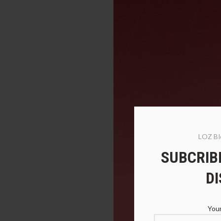
LOZ Bl
SUBCRIBE
D
Your