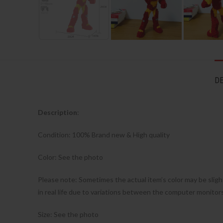
DE
Description
:
Condition: 100% Brand new & High quality
Color: See the photo
Please note: Sometimes the actual item’s color may be sligh
in real life due to variations between the computer monitor
Size: See the photo