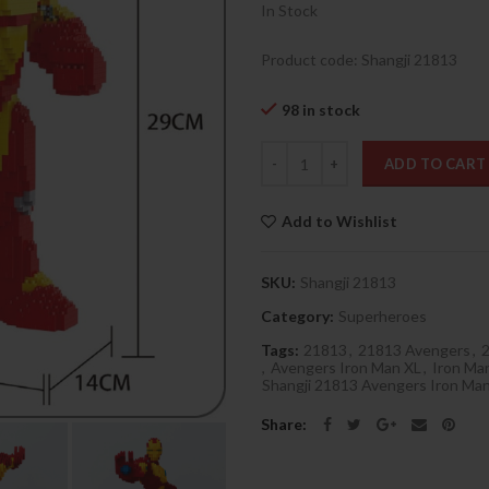
In Stock
Product code: Shangji 21813
98 in stock
Quantity
ADD TO CART
Add to Wishlist
SKU:
Shangji 21813
Category:
Superheroes
Tags:
21813
,
21813 Avengers
,
2
,
Avengers Iron Man XL
,
Iron Ma
Shangji 21813 Avengers Iron Ma
Share