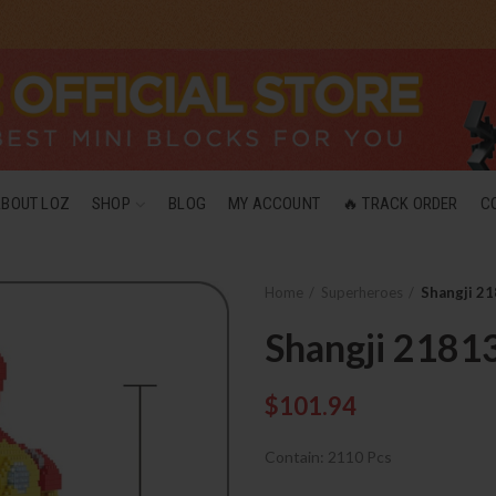
ABOUT LOZ
SHOP
BLOG
MY ACCOUNT
🔥 TRACK ORDER
C
Home
Superheroes
Shangji 21
Shangji 2181
$
101.94
Contain: 2110 Pcs