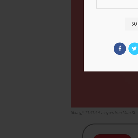
Shangji 21813 Avengers Iron Man XL