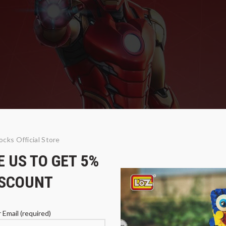
ocks Official Store
 US TO GET 5%
ISCOUNT
 Email (required)