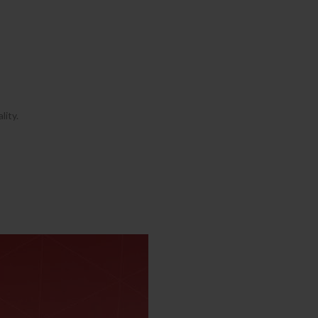
lity.