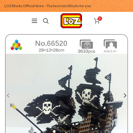
LOZ Blocks Official Store - The best mini Blocks for you.
0