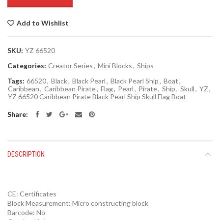
Add to Wishlist
SKU:
YZ 66520
Categories:
Creator Series
,
Mini Blocks
,
Ships
Tags:
66520
,
Black
,
Black Pearl
,
Black Pearl Ship
,
Boat
,
Caribbean
,
Caribbean Pirate
,
Flag
,
Pearl
,
Pirate
,
Ship
,
Skull
,
YZ
,
YZ 66520 Caribbean Pirate Black Pearl Ship Skull Flag Boat
Share
DESCRIPTION
CE:
Certificates
Block Measurement:
Micro constructing block
Barcode:
No