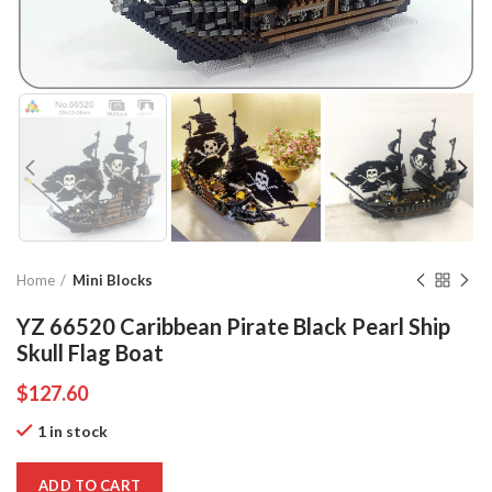
Home
Mini Blocks
YZ 66520 Caribbean Pirate Black Pearl Ship
Skull Flag Boat
$
127.60
1 in stock
ADD TO CART