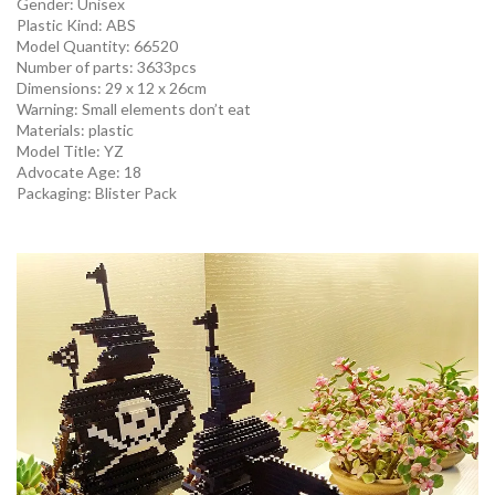
Gender:
Unisex
Plastic Kind:
ABS
Model Quantity:
66520
Number of parts: 3633pcs
Dimensions: 29 x 12 x 26cm
Warning:
Small elements don’t eat
Materials:
plastic
Model Title: YZ
Advocate Age:
18
Packaging:
Blister Pack