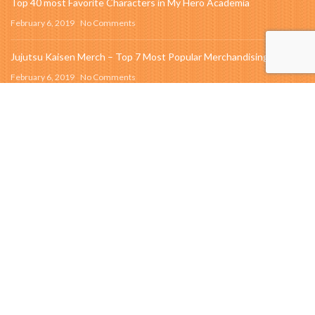
Top 40 most Favorite Characters in My Hero Academia
February 6, 2019
No Comments
Jujutsu Kaisen Merch – Top 7 Most Popular Merchandising Item
February 6, 2019
No Comments
SEARCH
OUR INSTAGRAM
Instagram did not return a 200.
QUICK LINK
About us
New Collection