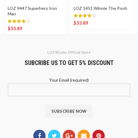
LOZ 9447 Superhero Iron
LOZ 1451 Winnie The Pooh
Man
$
33.89
$
33.89
LOZ Blocks Official Store
SUBCRIBE US TO GET 5% DISCOUNT
Your Email (required)