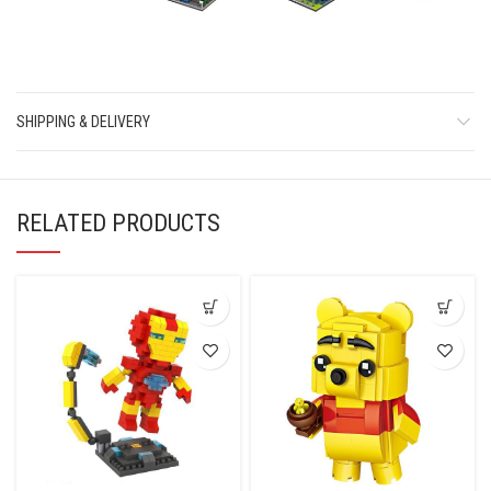
SHIPPING & DELIVERY
RELATED PRODUCTS