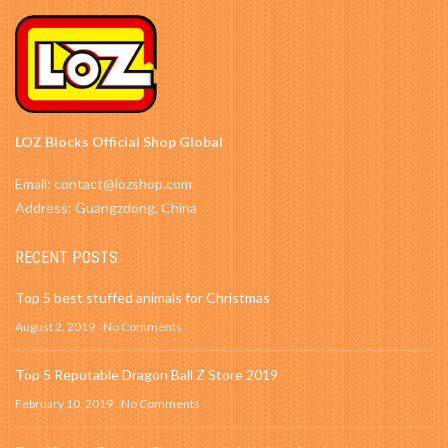
LOZ Blocks Official Shop Global
Email: contact@lozshop.com
Address: Guangzdong, China
RECENT POSTS
Top 5 best stuffed animals for Christmas
August 2, 2019
No Comments
Top 5 Reputable Dragon Ball Z Store 2019
February 10, 2019
No Comments