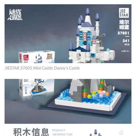
JIESTAR 37605 Mini Castle: Danny’s Castle