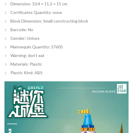
Dimension: 10.4 × 11.2 × 15 cm
Certificates Quantity:
none
Block Dimension:
Small constructing block
Barcode:
No
Gender:
Unisex
Mannequin Quantity:
37605
Warning:
don’t eat
Materials:
Plastic
Plastic Kind:
ABS