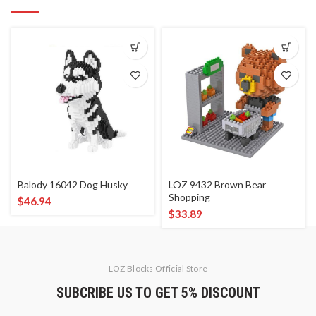
Balody 16042 Dog Husky
LOZ 9432 Brown Bear
Shopping
$
46.94
$
33.89
LOZ Blocks Official Store
SUBCRIBE US TO GET 5% DISCOUNT