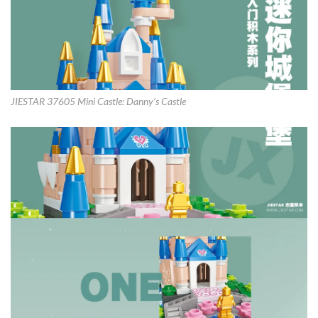
JIESTAR 37605 Mini Castle: Danny’s Castle