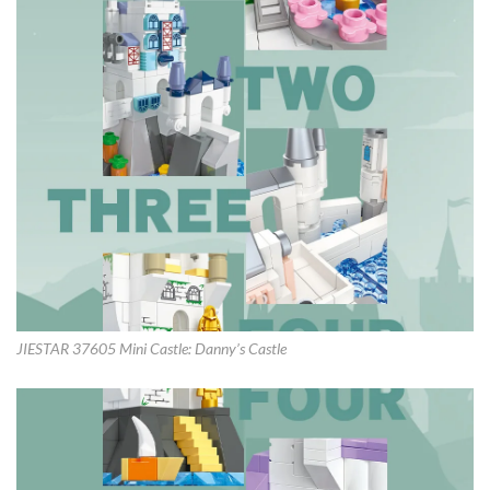
JIESTAR 37605 Mini Castle: Danny’s Castle