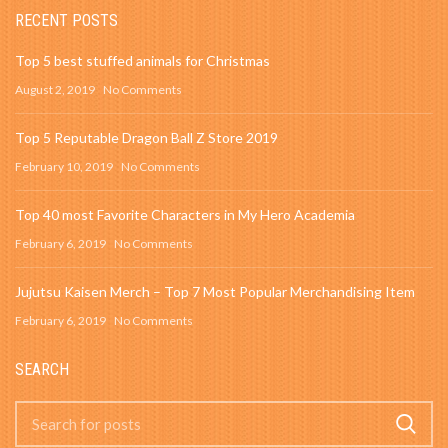
RECENT POSTS
Top 5 best stuffed animals for Christmas
August 2, 2019
No Comments
Top 5 Reputable Dragon Ball Z Store 2019
February 10, 2019
No Comments
Top 40 most Favorite Characters in My Hero Academia
February 6, 2019
No Comments
Jujutsu Kaisen Merch – Top 7 Most Popular Merchandising Item
February 6, 2019
No Comments
SEARCH