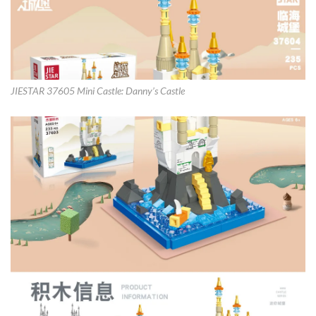
JIESTAR 37605 Mini Castle: Danny’s Castle