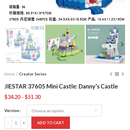
Home
Creator Series
JIESTAR 37605 Mini Castle: Danny’s Castle
$
34.20
–
$
51.30
Version
Quantity
ADD TO CART