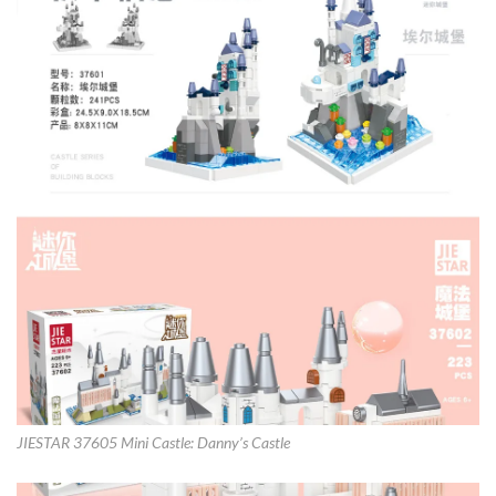
JIESTAR 37605 Mini Castle: Danny’s Castle