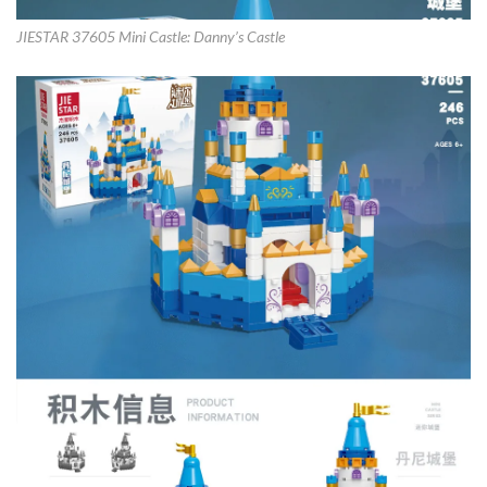
JIESTAR 37605 Mini Castle: Danny’s Castle