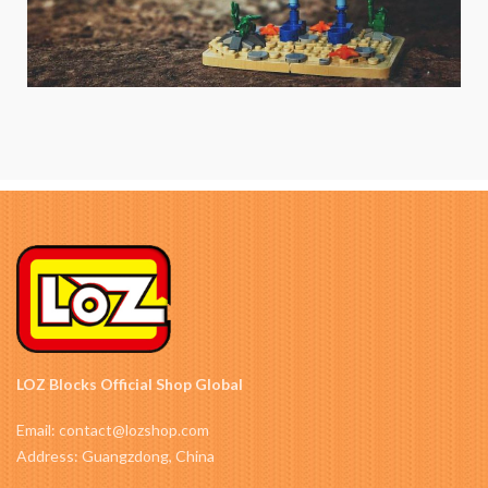
LOZ Blocks Official Shop Global
Email: contact@lozshop.com
Address: Guangzdong, China