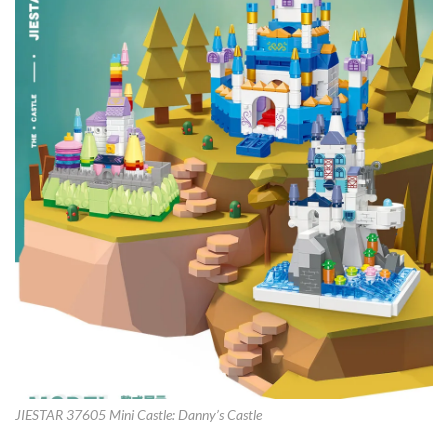
JIESTAR 37605 Mini Castle: Danny’s Castle