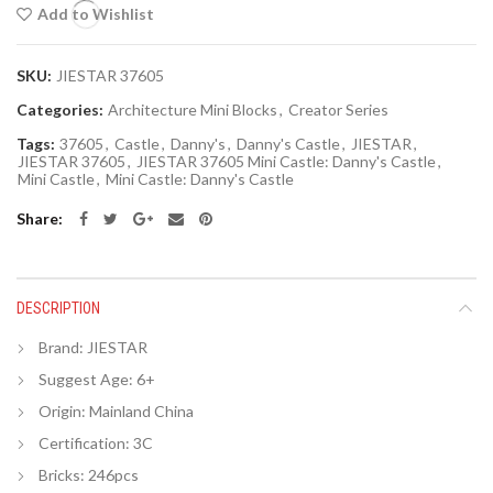
Add to Wishlist
SKU:
JIESTAR 37605
Categories:
Architecture Mini Blocks
,
Creator Series
Tags:
37605
,
Castle
,
Danny's
,
Danny's Castle
,
JIESTAR
,
JIESTAR 37605
,
JIESTAR 37605 Mini Castle: Danny's Castle
,
Mini Castle
,
Mini Castle: Danny's Castle
Share
DESCRIPTION
Brand: JIESTAR
Suggest Age: 6+
Origin:
Mainland China
Certification:
3C
Bricks: 246pcs