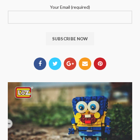
Your Email (required)