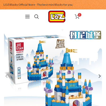
LOZ Blocks Official Store - The best mini Blocks for you.
0