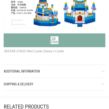
JIESTAR 37605 Mini Castle: Danny’s Castle
ADDITIONAL INFORMATION
SHIPPING & DELIVERY
RELATED PRODUCTS