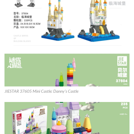
JIESTAR 37605 Mini Castle: Danny’s Castle