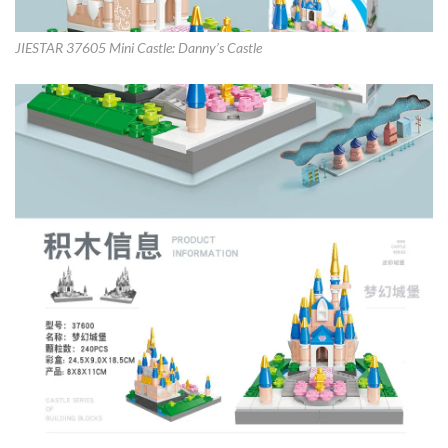
JIESTAR 37605 Mini Castle: Danny’s Castle