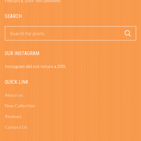
February 6, 2019
No Comments
SEARCH
OUR INSTAGRAM
Instagram did not return a 200.
QUICK LINK
About us
New Collection
Reviews
Contact Us