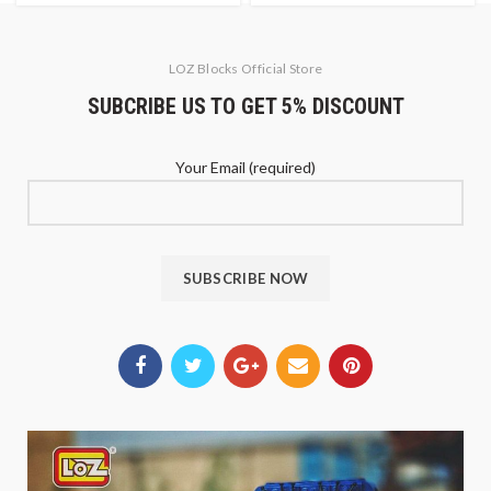
LOZ Blocks Official Store
SUBCRIBE US TO GET 5% DISCOUNT
Your Email (required)