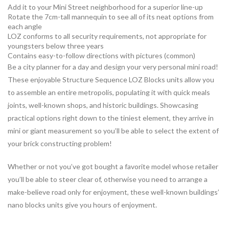
Add it to your Mini Street neighborhood for a superior line-up
Rotate the 7cm-tall mannequin to see all of its neat options from
each angle
LOZ conforms to all security requirements, not appropriate for
youngsters below three years
Contains easy-to-follow directions with pictures (common)
Be a city planner for a day and design your very personal mini road!
These enjoyable Structure Sequence LOZ Blocks units allow you
to assemble an entire metropolis, populating it with quick meals
joints, well-known shops, and historic buildings. Showcasing
practical options right down to the tiniest element, they arrive in
mini or giant measurement so you’ll be able to select the extent of
your brick constructing problem!
Whether or not you’ve got bought a favorite model whose retailer
you’ll be able to steer clear of, otherwise you need to arrange a
make-believe road only for enjoyment, these well-known buildings’
nano blocks units give you hours of enjoyment.