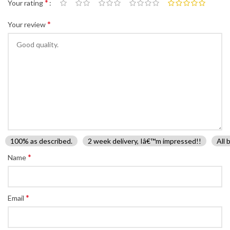
*
Your rating
*
Your review
100% as described.
2 week delivery, Iâ€™m impressed!!
All 
*
Name
*
Email