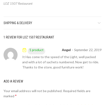
LOZ 1507 Restaurant
SHIPPING & DELIVERY
1 REVIEW FOR
LOZ 1507 RESTAURANT
Angel
–
September 22, 2019
1 product
It Has come to the speed of the Light, well packed
and with a lot of sachets numbered. Now get to ride.
Thanks to the store, good furniture work!
ADD A REVIEW
Your email address will not be published.
Required fields are
*
marked