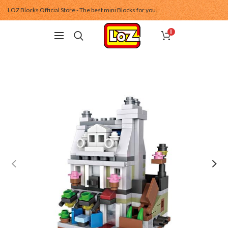
LOZ Blocks Official Store - The best mini Blocks for you.
0