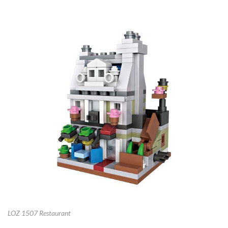
LOZ 1507 Restaurant