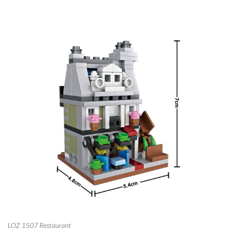
LOZ 1507 Restaurant