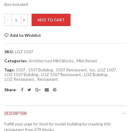
Box included
Quantity
ADD TO CART
Add to Wishlist
SKU:
LOZ 1507
Categories:
Architecture Mini Blocks
,
Mini Street
Tags:
1507
,
1507 Building
,
1507 Restaurant
,
loz
,
LOZ 1507
,
LOZ 1507 Building
,
LOZ 1507 Restaurant
,
LOZ Building
,
LOZ Restaurant
,
Restaurant
Share
DESCRIPTION
Fulfill your urge for food for model-building by creating this
restaurant from 279 blocks