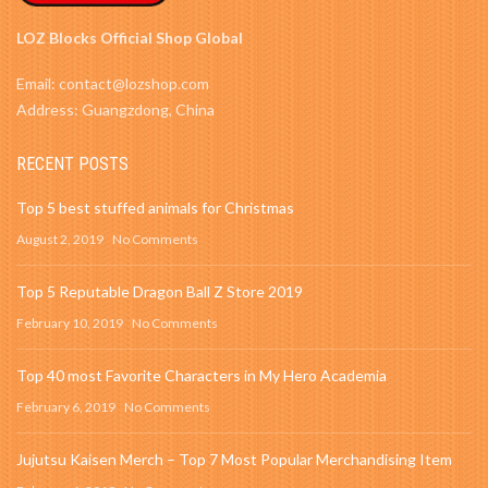
LOZ Blocks Official Shop Global
Email: contact@lozshop.com
Address: Guangzdong, China
RECENT POSTS
Top 5 best stuffed animals for Christmas
August 2, 2019
No Comments
Top 5 Reputable Dragon Ball Z Store 2019
February 10, 2019
No Comments
Top 40 most Favorite Characters in My Hero Academia
February 6, 2019
No Comments
Jujutsu Kaisen Merch – Top 7 Most Popular Merchandising Item