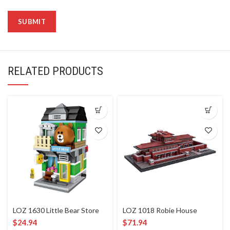
RELATED PRODUCTS
LOZ 1630 Little Bear Store
LOZ 1018 Robie House
$
24.94
$
71.94