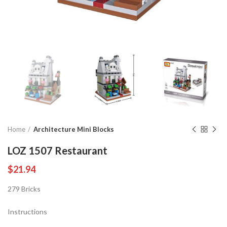
Home
Architecture Mini Blocks
LOZ 1507 Restaurant
$
21.94
279 Bricks
Instructions