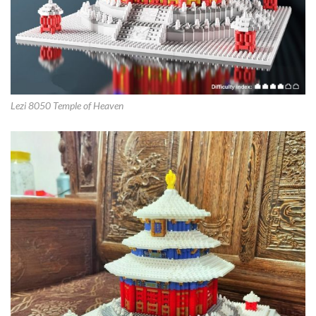
Lezi 8050 Temple of Heaven