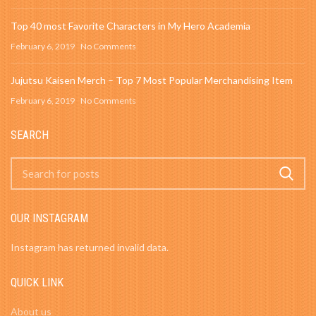
Top 40 most Favorite Characters in My Hero Academia
February 6, 2019
No Comments
Jujutsu Kaisen Merch – Top 7 Most Popular Merchandising Item
February 6, 2019
No Comments
SEARCH
OUR INSTAGRAM
Instagram has returned invalid data.
QUICK LINK
About us