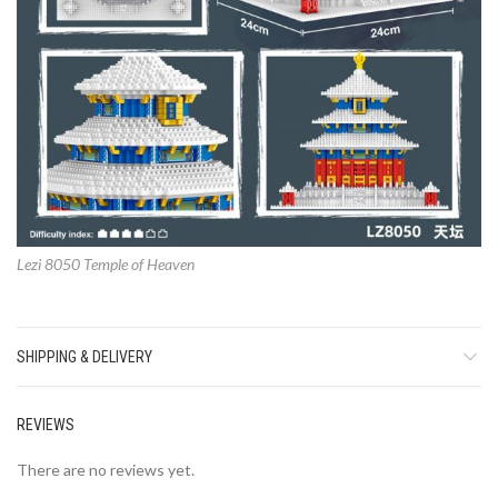
Lezi 8050 Temple of Heaven
SHIPPING & DELIVERY
REVIEWS
There are no reviews yet.