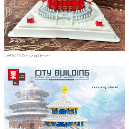
Lezi 8050 Temple of Heaven