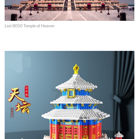
Lezi 8050 Temple of Heaven