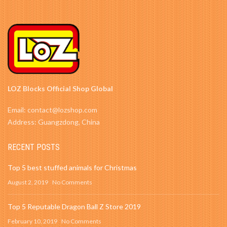
LOZ Blocks Official Shop Global
Email: contact@lozshop.com
Address: Guangzdong, China
RECENT POSTS
Top 5 best stuffed animals for Christmas
August 2, 2019
No Comments
Top 5 Reputable Dragon Ball Z Store 2019
February 10, 2019
No Comments