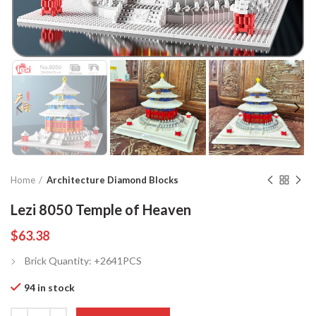
Home
Architecture Diamond Blocks
Lezi 8050 Temple of Heaven
$
63.38
Brick Quantity: +2641PCS
94 in stock
Quantity