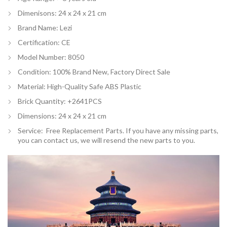
Dimenisons: 24 x 24 x 21 cm
Brand Name: Lezi
Certification:
CE
Model Number: 8050
Condition: 100% Brand New, Factory Direct Sale
Material: High-Quality Safe ABS Plastic
Brick Quantity: +2641PCS
Dimensions: 24 x 24 x 21 cm
Service: Free Replacement Parts. If you have any missing parts,
you can contact us, we will resend the new parts to you.