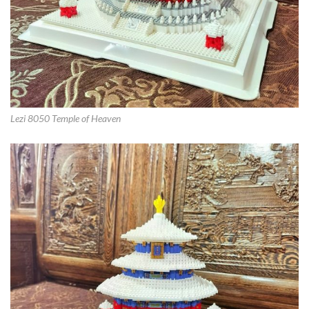
Lezi 8050 Temple of Heaven