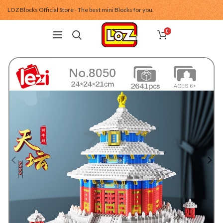
LOZ Blocks Official Store - The best mini Blocks for you.
0