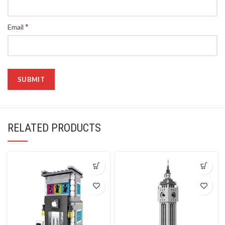
*
Email
RELATED PRODUCTS