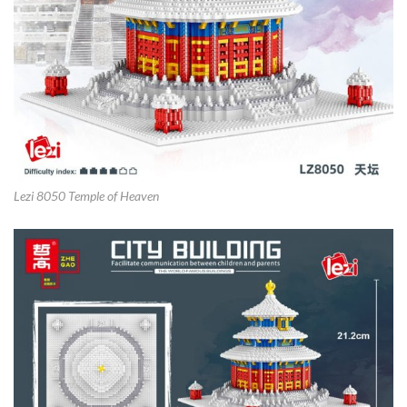
Lezi 8050 Temple of Heaven