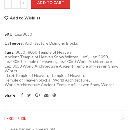
ADD TO CART
Add to Wishlist
SKU:
Lezi 8050
Category:
Architecture Diamond Blocks
Tags:
8050
,
8050 Temple of Heaven
,
Ancient Temple of Heaven Snow Winter
,
Lezi
,
Lezi 8050
,
Lezi 8050 Temple of Heaven
,
Lezi 8050 World Architecture
,
Lezi 8050 World Architecture Ancient Temple of Heaven Snow
Winter
,
Lezi Temple of Heaven
,
Temple of Heaven
,
Temple of Heaven blocks
,
World Architecture
,
World Architecture Ancient Temple of Heaven Snow Winter
Share
DESCRIPTION
Age Range:
> 6 years old