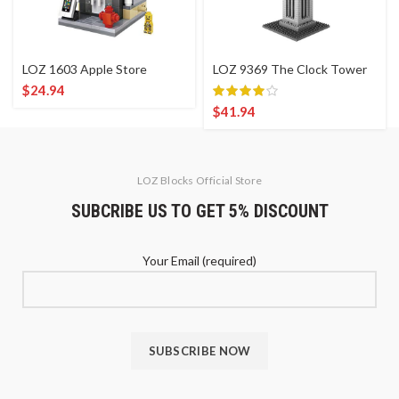
LOZ 1603 Apple Store
LOZ 9369 The Clock Tower
$
24.94
$
41.94
LOZ Blocks Official Store
SUBCRIBE US TO GET 5% DISCOUNT
Your Email (required)