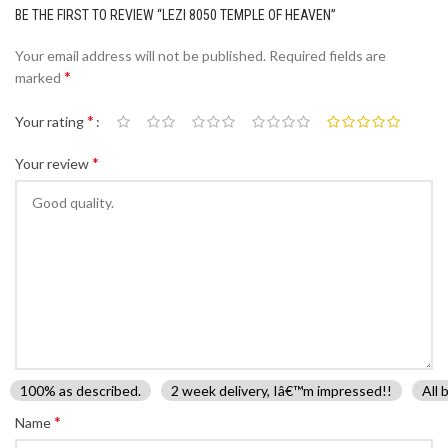
BE THE FIRST TO REVIEW “LEZI 8050 TEMPLE OF HEAVEN”
Your email address will not be published.
Required fields are
*
marked
*
Your rating
*
Your review
100% as described.
2 week delivery, Iâ€™m impressed!!
All 
*
Name