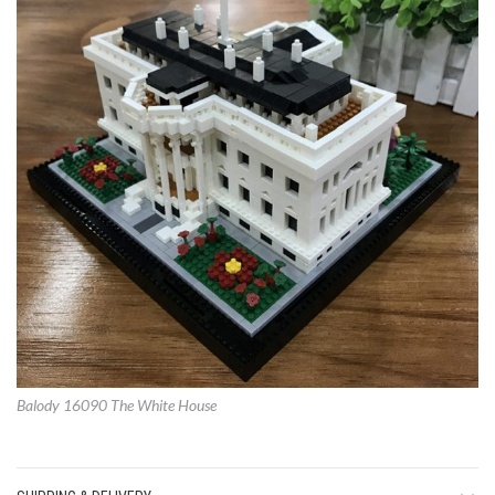
Balody 16090 The White House