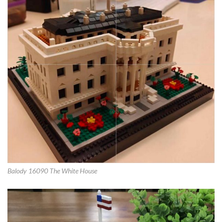
Balody 16090 The White House