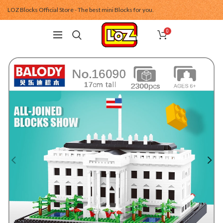
LOZ Blocks Official Store - The best mini Blocks for you.
0