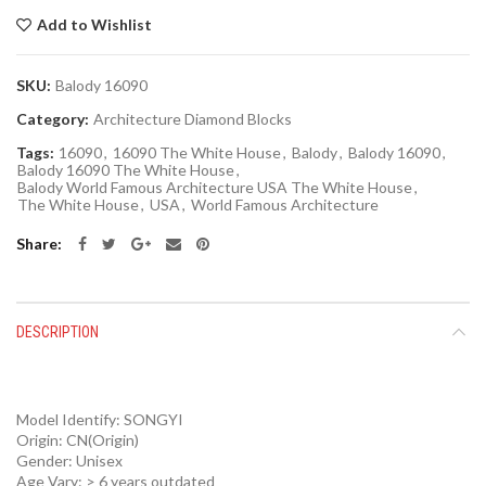
Add to Wishlist
SKU:
Balody 16090
Category:
Architecture Diamond Blocks
Tags:
16090
,
16090 The White House
,
Balody
,
Balody 16090
,
Balody 16090 The White House
,
Balody World Famous Architecture USA The White House
,
The White House
,
USA
,
World Famous Architecture
Share
DESCRIPTION
Model Identify:
SONGYI
Origin:
CN(Origin)
Gender:
Unisex
Age Vary:
> 6 years outdated