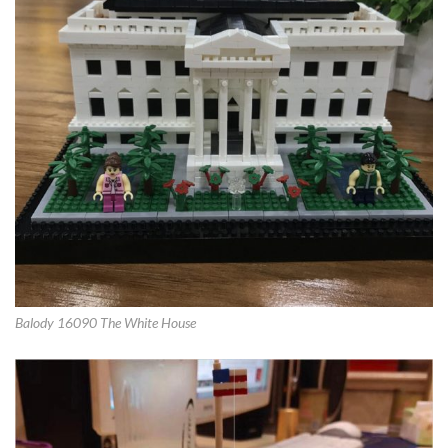
Balody 16090 The White House