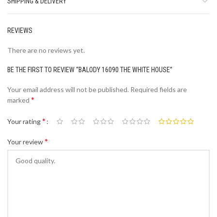
SHIPPING & DELIVERY
REVIEWS
There are no reviews yet.
BE THE FIRST TO REVIEW “BALODY 16090 THE WHITE HOUSE”
Your email address will not be published.
Required fields are
*
marked
*
Your rating
*
Your review