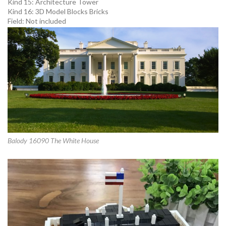
Kind 15:
Architecture Tower
Kind 16:
3D Model Blocks Bricks
Field:
Not included
Balody 16090 The White House