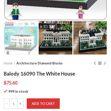
Home
Architecture Diamond Blocks
Balody 16090 The White House
$
75.60
999 in stock
Quantity
ADD TO CART