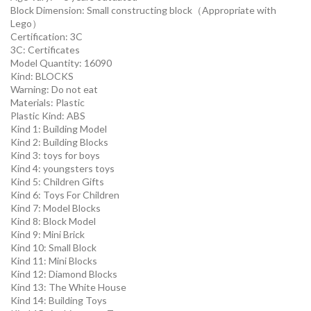
Block Dimension:
Small constructing block（Appropriate with
Lego）
Certification:
3C
3C:
Certificates
Model Quantity:
16090
Kind:
BLOCKS
Warning:
Do not eat
Materials:
Plastic
Plastic Kind:
ABS
Kind 1:
Building Model
Kind 2:
Building Blocks
Kind 3:
toys for boys
Kind 4:
youngsters toys
Kind 5:
Children Gifts
Kind 6:
Toys For Children
Kind 7:
Model Blocks
Kind 8:
Block Model
Kind 9:
Mini Brick
Kind 10:
Small Block
Kind 11:
Mini Blocks
Kind 12:
Diamond Blocks
Kind 13:
The White House
Kind 14:
Building Toys