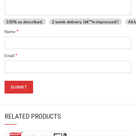
100% as described.
2 week delivery, Iâ€™m impressed!!
All 
*
Name
*
Email
RELATED PRODUCTS