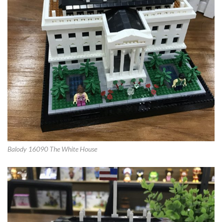
Balody 16090 The White House