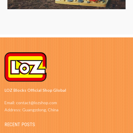
LOZ Blocks Official Shop Global
Email: contact@lozshop.com
Address: Guangzdong, China
RECENT POSTS