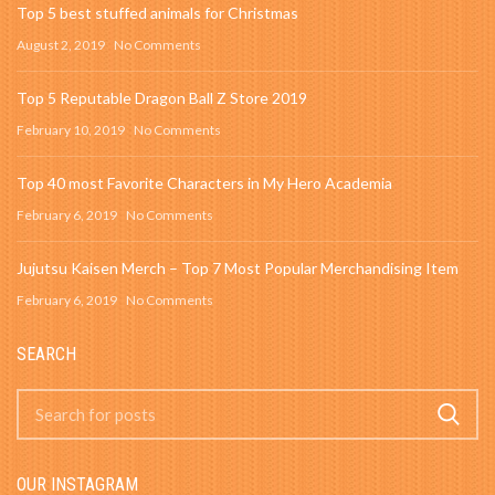
Top 5 best stuffed animals for Christmas
August 2, 2019
No Comments
Top 5 Reputable Dragon Ball Z Store 2019
February 10, 2019
No Comments
Top 40 most Favorite Characters in My Hero Academia
February 6, 2019
No Comments
Jujutsu Kaisen Merch – Top 7 Most Popular Merchandising Item
February 6, 2019
No Comments
SEARCH
OUR INSTAGRAM