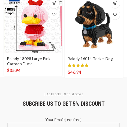
Balody 18098 Large Pink
Balody 16014 Teckel Dog
Cartoon Duck
$
35.94
$
46.94
LOZ Blocks Official Store
SUBCRIBE US TO GET 5% DISCOUNT
Your Email (required)