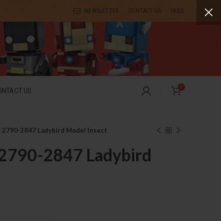
NEWSLETTER
CONTACT US
FAQS
0
ONTACT US
2790-2847 Ladybird Model Insect
790-2847 Ladybird