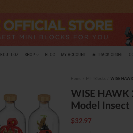
ABOUT LOZ
SHOP
BLOG
MY ACCOUNT
🔥 TRACK ORDER
C
Home
Mini Blocks
WISE HAWK 
WISE HAWK 2
Model Insect
$
32.97