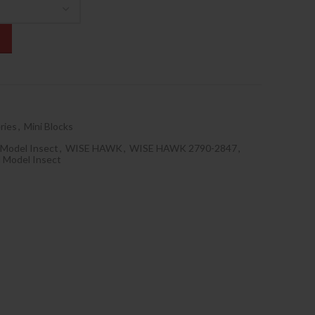
ries
,
Mini Blocks
 Model Insect
,
WISE HAWK
,
WISE HAWK 2790-2847
,
 Model Insect