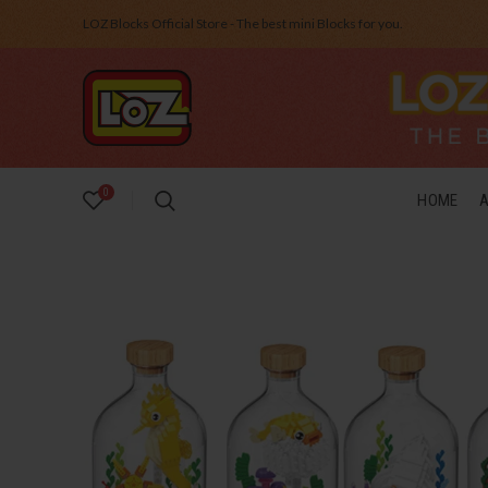
LOZ Blocks Official Store - The best mini Blocks for you.
0
HOME