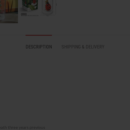
DESCRIPTION
SHIPPING & DELIVERY
ath three years previous