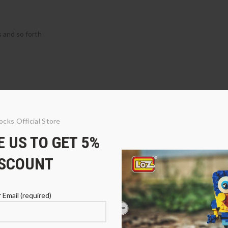
s and so forth
ocks Official Store
 US TO GET 5%
ISCOUNT
 Email (required)