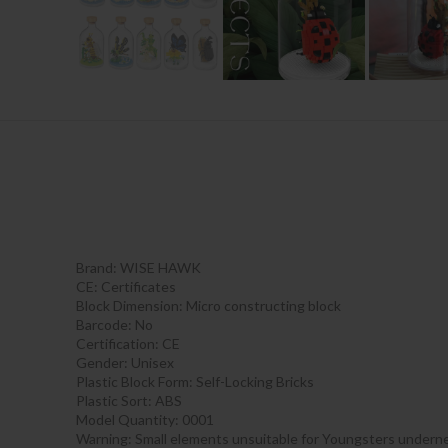
Brand: WISE HAWK
CE:
Certificates
Block Dimension:
Micro constructing block
Barcode:
No
Certification:
CE
Gender:
Unisex
Plastic Block Form:
Self-Locking Bricks
Plastic Sort:
ABS
Model Quantity:
0001
Warning:
Small elements unsuitable for Youngsters underne