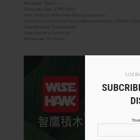
Materials:
Plastic
Advocate Age: 2790-2847
Sort:
Animal Canine Mini Blocks sequence
Occassion:
Schooling toy, Dwelling ornament, Children Gift
Classification:
Assemblage
Drop delivery:
Settle for
Wholesale:
Settle for
begin
LOZ Bl
SUBCRIBE
D
Your