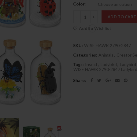
Color
Quantity
ADD TO CART
Add to Wishlist
SKU:
WISE HAWK 2790-2847
Categories:
Animals
,
Creator Se
Tags:
Insect
,
Ladybird
,
Ladybird
WISE HAWK 2790-2847 Ladybird
Share