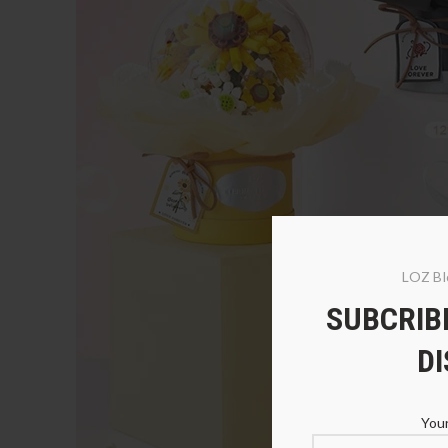
LOZ Bl
SUBCRIBE
D
Your