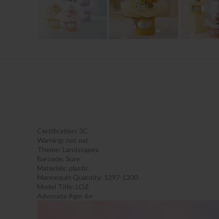
Certification:
3C
Warning:
not eat
Theme:
Landscapes
Barcode:
Sure
Materials:
plastic
Mannequin Quantity:
1297-1300
Model Title:
LOZ
Advocate Age: 6+