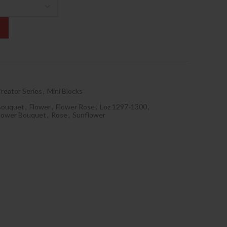
reator Series
,
Mini Blocks
Bouquet
,
Flower
,
Flower Rose
,
Loz 1297-1300
,
flower Bouquet
,
Rose
,
Sunflower