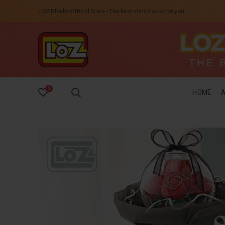
LOZ Blocks Official Store - The best mini Blocks for you.
0
HOME