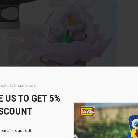
ocks Official Store
 US TO GET 5%
ISCOUNT
 Email (required)