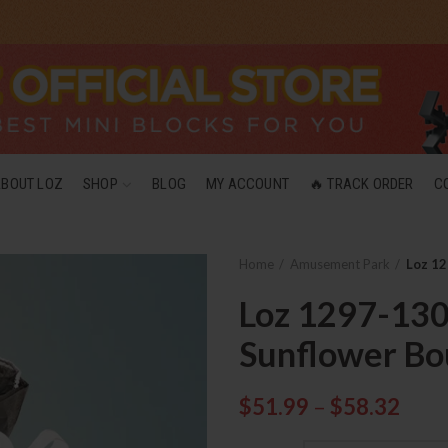
ABOUT LOZ
SHOP
BLOG
MY ACCOUNT
🔥 TRACK ORDER
C
Home
Amusement Park
Loz 12
Loz 1297-130
Sunflower Bo
$
51.99
–
$
58.32