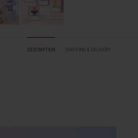
DESCRIPTION
SHIPPING & DELIVERY