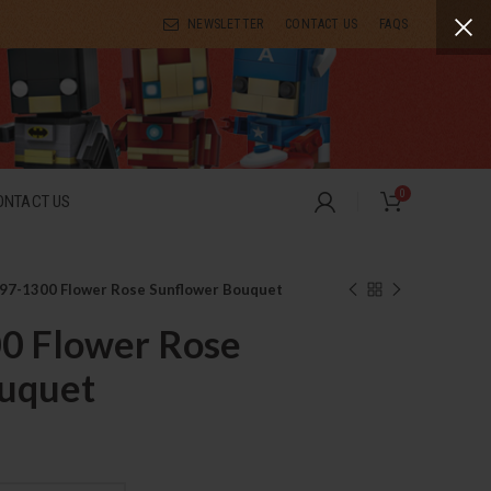
NEWSLETTER
CONTACT US
FAQS
0
ONTACT US
97-1300 Flower Rose Sunflower Bouquet
0 Flower Rose
uquet