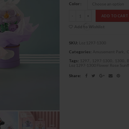
Color
Quantity
ADD TO CART
Add to Wishlist
SKU:
Loz 1297-1300
Categories:
Amusement Park
,
C
Tags:
1297
,
1297-1300
,
1300
,
Loz 1297-1300 Flower Rose Sun
Share