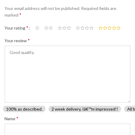
Your email address will not be published.
Required fields are
*
marked
*
Your rating
*
Your review
100% as described.
2 week delivery, Iâ€™m impressed!!
All 
*
Name