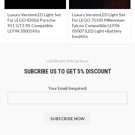
Luxury VersionLED Light Set
Luxury VersionLED Light Set
For LEGO 42056 Porsche
For LEGO 75105 Millennium
911 GT3 RS Compatible
Falcon Compatible LEPIN
LEPIN 20001Kits
05007 (LED Light+Battery
box)Kits
LOZ Blocks Official Store
SUBCRIBE US TO GET 5% DISCOUNT
Your Email (required)