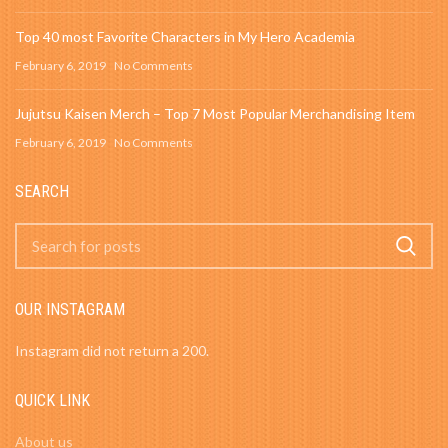
Top 40 most Favorite Characters in My Hero Academia
February 6, 2019
No Comments
Jujutsu Kaisen Merch – Top 7 Most Popular Merchandising Item
February 6, 2019
No Comments
SEARCH
OUR INSTAGRAM
Instagram did not return a 200.
QUICK LINK
About us