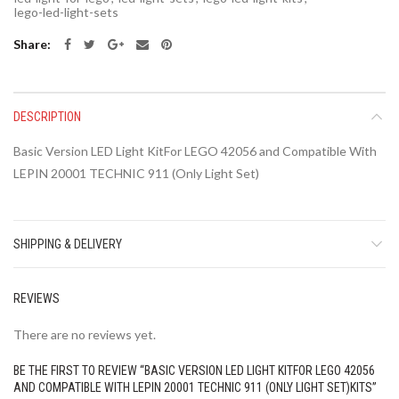
lego-led-light-sets
Share
DESCRIPTION
Basic Version LED Light KitFor LEGO 42056 and Compatible With
LEPIN 20001 TECHNIC 911 (Only Light Set)
SHIPPING & DELIVERY
REVIEWS
There are no reviews yet.
BE THE FIRST TO REVIEW “BASIC VERSION LED LIGHT KITFOR LEGO 42056
AND COMPATIBLE WITH LEPIN 20001 TECHNIC 911 (ONLY LIGHT SET)KITS”