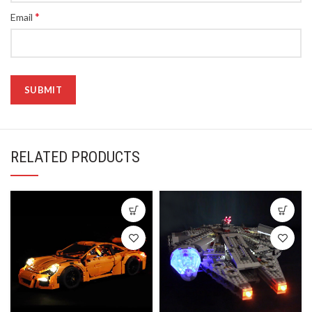
*
Email
RELATED PRODUCTS