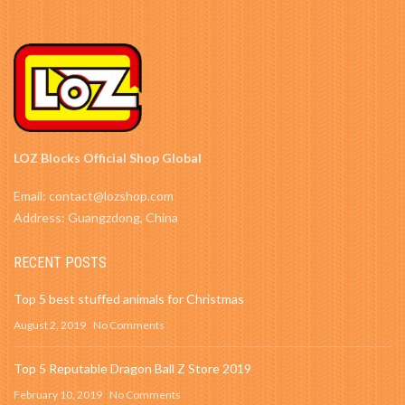
LOZ Blocks Official Shop Global
Email: contact@lozshop.com
Address: Guangzdong, China
RECENT POSTS
Top 5 best stuffed animals for Christmas
August 2, 2019
No Comments
Top 5 Reputable Dragon Ball Z Store 2019
February 10, 2019
No Comments