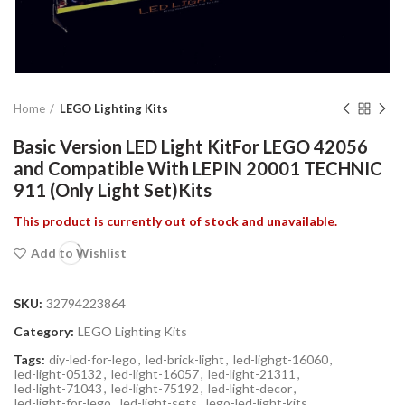
Home
LEGO Lighting Kits
Basic Version LED Light KitFor LEGO 42056
and Compatible With LEPIN 20001 TECHNIC
911 (Only Light Set)Kits
This product is currently out of stock and unavailable.
Add to Wishlist
SKU:
32794223864
Category:
LEGO Lighting Kits
Tags:
diy-led-for-lego
,
led-brick-light
,
led-lighgt-16060
,
led-light-05132
,
led-light-16057
,
led-light-21311
,
led-light-71043
,
led-light-75192
,
led-light-decor
,
led-light-for-lego
,
led-light-sets
,
lego-led-light-kits
,