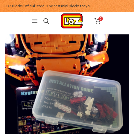
LOZ Blocks Official Store - The best mini Blocks for you.
0