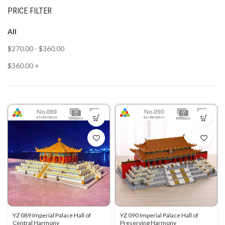
PRICE FILTER
All
$
270.00
-
$
360.00
$
360.00
+
YZ 089 Imperial Palace Hall of
YZ 090 Imperial Palace Hall of
Central Harmony
Preserving Harmony