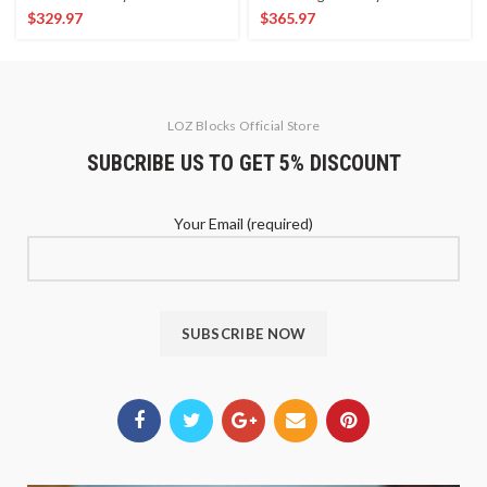
$
329.97
$
365.97
LOZ Blocks Official Store
SUBCRIBE US TO GET 5% DISCOUNT
Your Email (required)