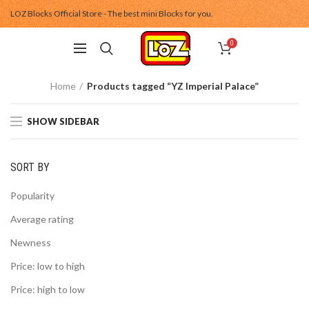
LOZ Blocks Official Store - The best mini Blocks for you.
0
Home
Products tagged “YZ Imperial Palace”
SHOW SIDEBAR
SORT BY
Popularity
Average rating
Newness
Price: low to high
Price: high to low