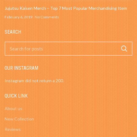
Jujutsu Kaisen Merch – Top 7 Most Popular Merchandising Item
February 6, 2019
No Comments
SEARCH
OUR INSTAGRAM
Instagram did not return a 200.
QUICK LINK
About us
New Collection
Reviews