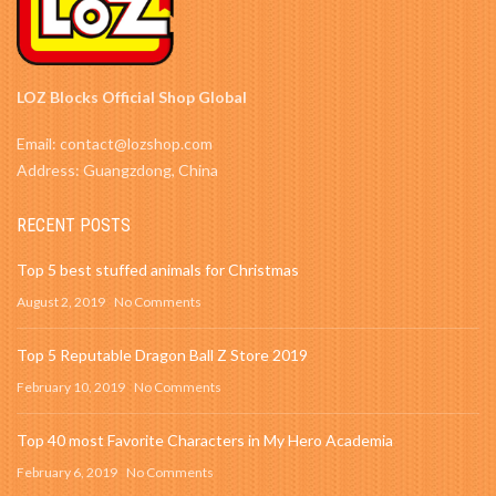
LOZ Blocks Official Shop Global
Email: contact@lozshop.com
Address: Guangzdong, China
RECENT POSTS
Top 5 best stuffed animals for Christmas
August 2, 2019
No Comments
Top 5 Reputable Dragon Ball Z Store 2019
February 10, 2019
No Comments
Top 40 most Favorite Characters in My Hero Academia
February 6, 2019
No Comments