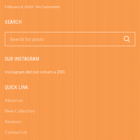
February 6, 2019
No Comments
SEARCH
OUR INSTAGRAM
Instagram did not return a 200.
QUICK LINK
About us
New Collection
Reviews
Contact Us