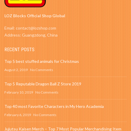
LOZ Blocks Official Shop Global
Email: contact@lozshop.com
Address: Guangzdong, China
RECENT POSTS
Top 5 best stuffed animals for Christmas
August 2, 2019
No Comments
Top 5 Reputable Dragon Ball Z Store 2019
February 10, 2019
No Comments
Top 40 most Favorite Characters in My Hero Academia
February 6, 2019
No Comments
Jujutsu Kaisen Merch – Top 7 Most Popular Merchandising Item