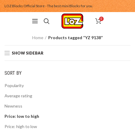
LOZ Blocks Official Store - The best mini Blocks for you.
0
Home
Products tagged “YZ 9138”
SHOW SIDEBAR
SORT BY
Popularity
Average rating
Newness
Price: low to high
Price: high to low