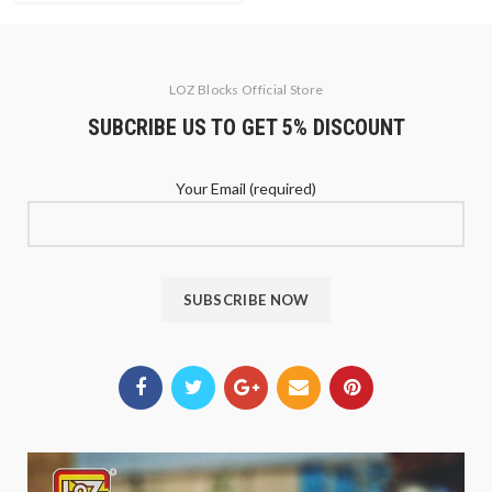
LOZ Blocks Official Store
SUBCRIBE US TO GET 5% DISCOUNT
Your Email (required)