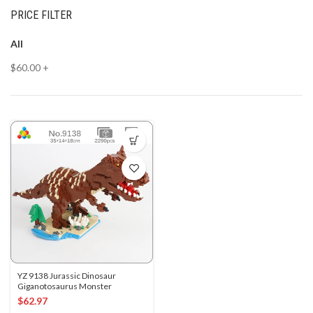
PRICE FILTER
All
$
60.00
+
YZ 9138 Jurassic Dinosaur
Giganotosaurus Monster
$
62.97