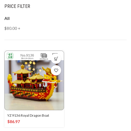
PRICE FILTER
All
$
80.00
+
YZ 9136 Royal Dragon Boat
$
86.97