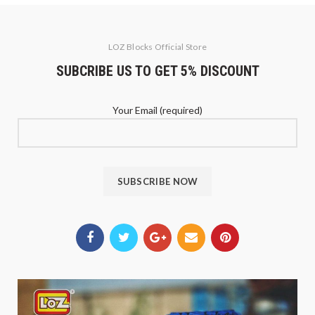
LOZ Blocks Official Store
SUBCRIBE US TO GET 5% DISCOUNT
Your Email (required)