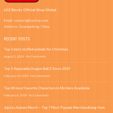
LOZ Blocks Official Shop Global
Email: contact@lozshop.com
Address: Guangzdong, China
RECENT POSTS
Top 5 best stuffed animals for Christmas
August 2, 2019
No Comments
Top 5 Reputable Dragon Ball Z Store 2019
February 10, 2019
No Comments
Top 40 most Favorite Characters in My Hero Academia
February 6, 2019
No Comments
Jujutsu Kaisen Merch – Top 7 Most Popular Merchandising Item