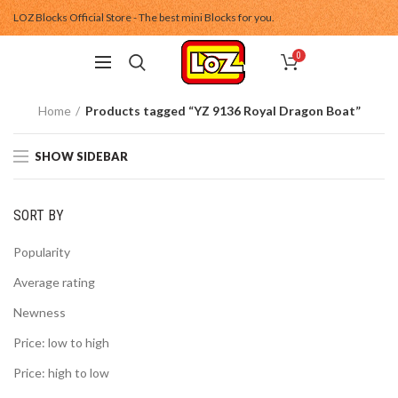
LOZ Blocks Official Store - The best mini Blocks for you.
0
Home
Products tagged “YZ 9136 Royal Dragon Boat”
SHOW SIDEBAR
SORT BY
Popularity
Average rating
Newness
Price: low to high
Price: high to low