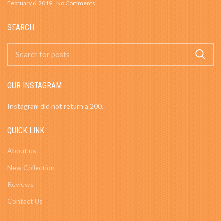
February 6, 2019
No Comments
SEARCH
OUR INSTAGRAM
Instagram did not return a 200.
QUICK LINK
About us
New Collection
Reviews
Contact Us