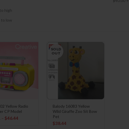
$
40.00
+
to high
 to low
SOLD
OUT
02 Yellow Radio
Balody 16083 Yellow
er CP Model
Wild Giraffe Zoo Sit Bow
Pet
1
–
$
46.44
$
38.44