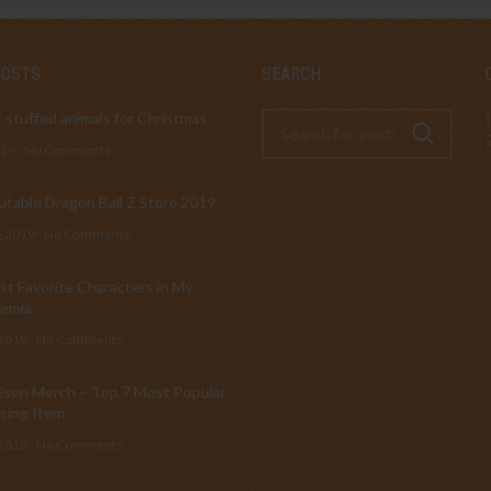
POSTS
SEARCH
 stuffed animals for Christmas
019
No Comments
table Dragon Ball Z Store 2019
, 2019
No Comments
t Favorite Characters in My
emia
 2019
No Comments
isen Merch – Top 7 Most Popular
sing Item
 2019
No Comments