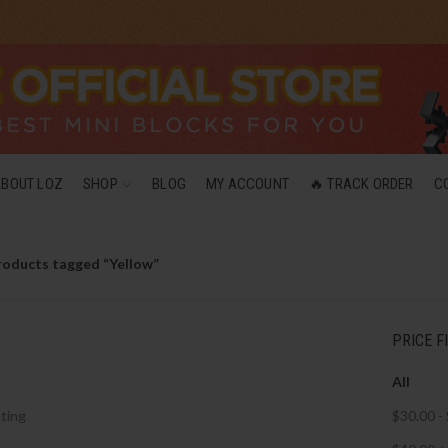
ABOUT LOZ
SHOP
BLOG
MY ACCOUNT
🔥 TRACK ORDER
C
roducts tagged “Yellow”
PRICE F
All
ting
$
30.00
-