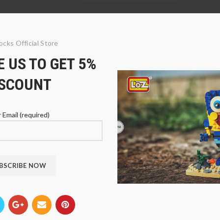
ocks Official Store
 US TO GET 5%
ISCOUNT
 Email (required)