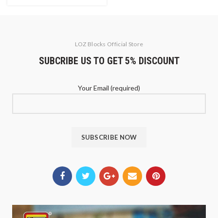
LOZ Blocks Official Store
SUBCRIBE US TO GET 5% DISCOUNT
Your Email (required)