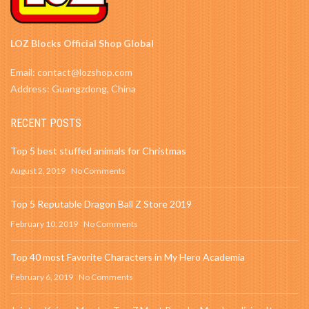
LOZ Blocks Official Shop Global
Email: contact@lozshop.com
Address: Guangzdong, China
RECENT POSTS
Top 5 best stuffed animals for Christmas
August 2, 2019
No Comments
Top 5 Reputable Dragon Ball Z Store 2019
February 10, 2019
No Comments
Top 40 most Favorite Characters in My Hero Academia
February 6, 2019
No Comments