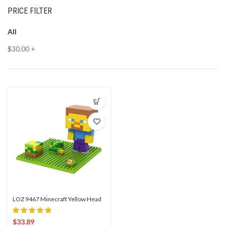
PRICE FILTER
All
$
30.00
+
LOZ 9467 Minecraft Yellow Head
$
33.89