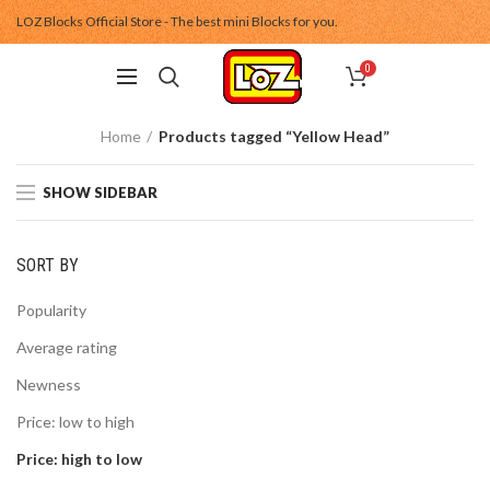
LOZ Blocks Official Store - The best mini Blocks for you.
0
Home
Products tagged “Yellow Head”
SHOW SIDEBAR
SORT BY
Popularity
Average rating
Newness
Price: low to high
Price: high to low