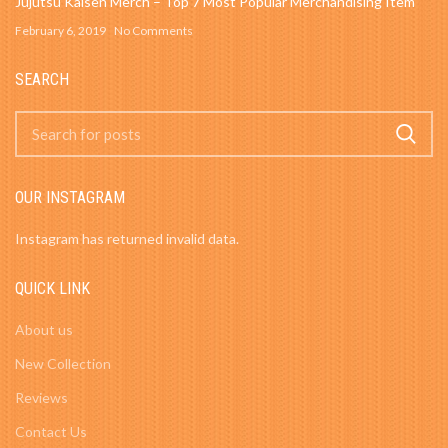
Jujutsu Kaisen Merch – Top 7 Most Popular Merchandising Item
February 6, 2019
No Comments
SEARCH
OUR INSTAGRAM
Instagram has returned invalid data.
QUICK LINK
About us
New Collection
Reviews
Contact Us