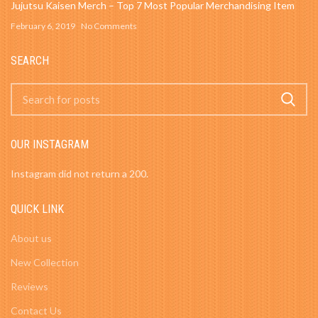
Jujutsu Kaisen Merch – Top 7 Most Popular Merchandising Item
February 6, 2019
No Comments
SEARCH
OUR INSTAGRAM
Instagram did not return a 200.
QUICK LINK
About us
New Collection
Reviews
Contact Us