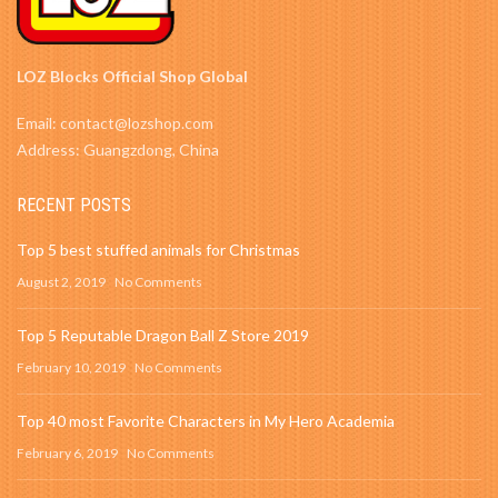
LOZ Blocks Official Shop Global
Email: contact@lozshop.com
Address: Guangzdong, China
RECENT POSTS
Top 5 best stuffed animals for Christmas
August 2, 2019
No Comments
Top 5 Reputable Dragon Ball Z Store 2019
February 10, 2019
No Comments
Top 40 most Favorite Characters in My Hero Academia
February 6, 2019
No Comments