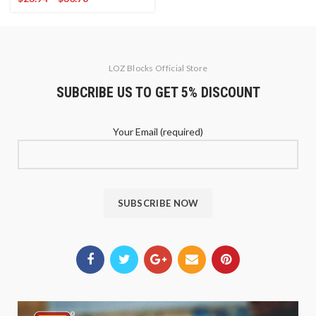
LOZ Blocks Official Store
SUBCRIBE US TO GET 5% DISCOUNT
Your Email (required)