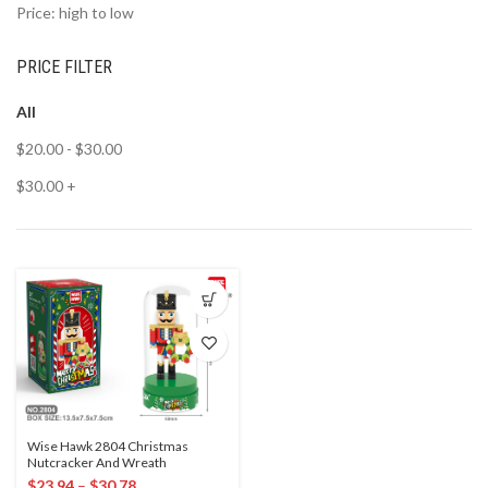
Price: high to low
PRICE FILTER
All
$
20.00
-
$
30.00
$
30.00
+
Wise Hawk 2804 Christmas
Nutcracker And Wreath
$
23.94
–
$
30.78