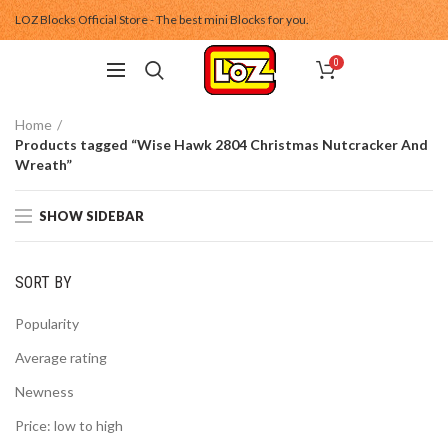
LOZ Blocks Official Store - The best mini Blocks for you.
0
Home
Products tagged “Wise Hawk 2804 Christmas Nutcracker And
Wreath”
SHOW SIDEBAR
SORT BY
Popularity
Average rating
Newness
Price: low to high