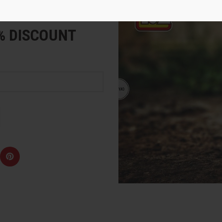
e
5% DISCOUNT