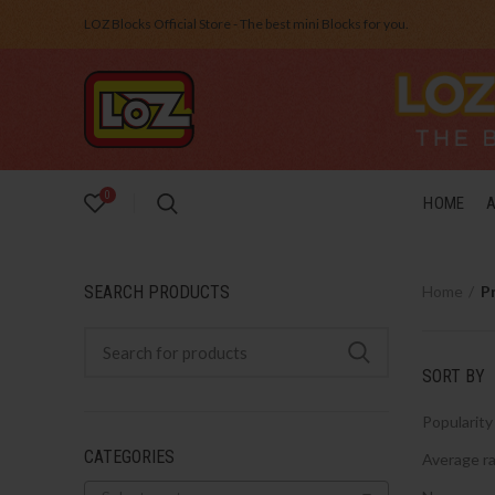
LOZ Blocks Official Store - The best mini Blocks for you.
0
HOME
SEARCH PRODUCTS
Home
P
SORT BY
Popularity
CATEGORIES
Average ra