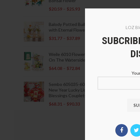
Bonsai Flower
$
20.59
–
$
25.93
Balody Potted Building Blocks
LOZ Bl
with Eternal Flowers
SUBCRIBE
$
31.77
–
$
37.89
D
Weile 6010 Flowers Blooming
On The Waterside Pavilion
$
64.08
–
$
72.84
Your
Sembo 605035-605037 Lunar
New Year Lucky Lions Fu
Blessings Couplets Decoration
$
68.31
–
$
90.33