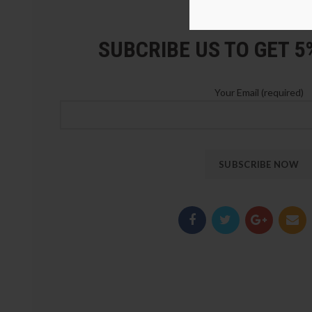
LOZ Blocks Official Stor
SUBCRIBE US TO GET 
Your Email (required)