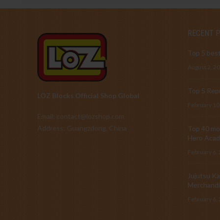
RECENT 
Top 5 best
August 2, 2
Top 5 Repu
LOZ Blocks Official Shop Global
February 10
Email: contact@lozshop.com
Address: Guangzdong, China
Top 40 mos
Hero Acad
February 6,
Jujutsu Ka
Merchandi
February 6,