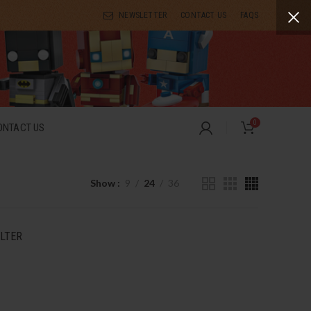
NEWSLETTER
CONTACT US
FAQS
0
ONTACT US
Show
9
24
36
ILTER