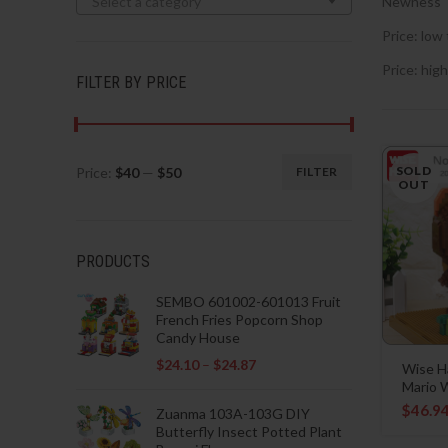
Select a category
Newness
Price: low 
Price: high
FILTER BY PRICE
SOLD
Price:
$40
—
$50
FILTER
Min
Max
OUT
price
price
PRODUCTS
SEMBO 601002-601013 Fruit
French Fries Popcorn Shop
Candy House
$
24.10
–
$
24.87
Wise H
Mario W
$
46.9
Zuanma 103A-103G DIY
Butterfly Insect Potted Plant