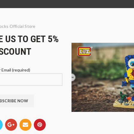
ocks Official Store
 US TO GET 5%
ISCOUNT
 Email (required)