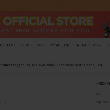
ABOUT LOZ
SHOP
BLOG
MY ACCOUNT
🔥 TRACK ORDER
C
roducts tagged “Wise Hawk 2506 Super Mario With Bear Suit XL”
PRICE F
All
ting
$
40.00
+