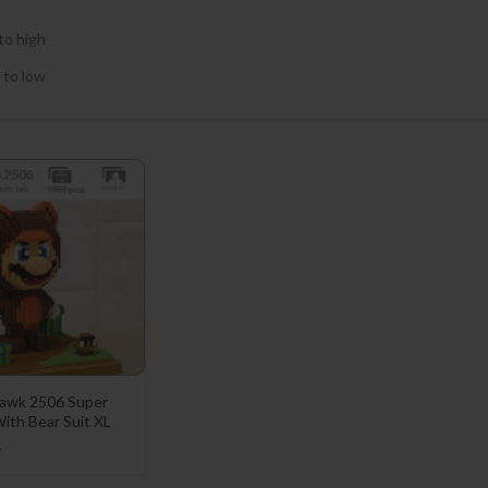
to high
 to low
awk 2506 Super
ith Bear Suit XL
4