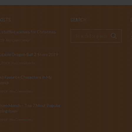
POSTS
SEARCH
 stuffed animals for Christmas
019
No Comments
table Dragon Ball Z Store 2019
, 2019
No Comments
t Favorite Characters in My
emia
 2019
No Comments
isen Merch – Top 7 Most Popular
sing Item
 2019
No Comments