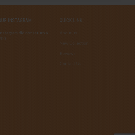
OUR INSTAGRAM
QUICK LINK
Instagram did not return a
About us
200.
New Collection
Reviews
Contact Us