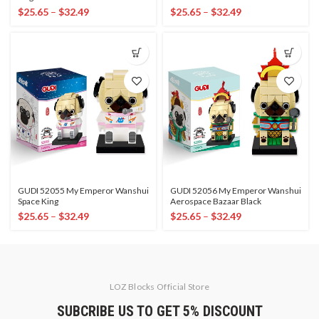
$
25.65
–
$
32.49
$
25.65
–
$
32.49
GUDI 52055 My Emperor Wanshui
GUDI 52056 My Emperor Wanshui
Space King
Aerospace Bazaar Black
$
25.65
–
$
32.49
$
25.65
–
$
32.49
LOZ Blocks Official Store
SUBCRIBE US TO GET 5% DISCOUNT