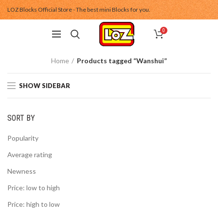
LOZ Blocks Official Store - The best mini Blocks for you.
0
Home
Products tagged “Wanshui”
SHOW SIDEBAR
SORT BY
Popularity
Average rating
Newness
Price: low to high
Price: high to low