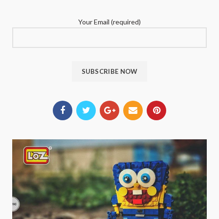
Your Email (required)