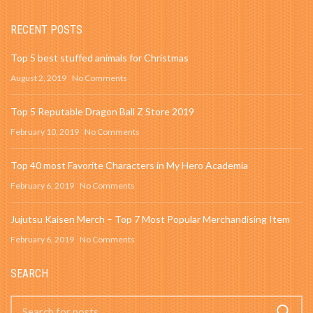
RECENT POSTS
Top 5 best stuffed animals for Christmas
August 2, 2019
No Comments
Top 5 Reputable Dragon Ball Z Store 2019
February 10, 2019
No Comments
Top 40 most Favorite Characters in My Hero Academia
February 6, 2019
No Comments
Jujutsu Kaisen Merch – Top 7 Most Popular Merchandising Item
February 6, 2019
No Comments
SEARCH