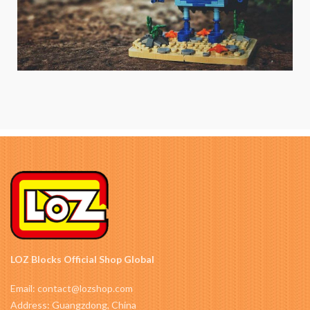
LOZ Blocks Official Shop Global
Email: contact@lozshop.com
Address: Guangzdong, China