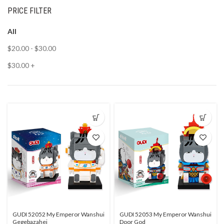
PRICE FILTER
All
$
20.00
-
$
30.00
$
30.00
+
GUDI 52052 My Emperor Wanshui
GUDI 52053 My Emperor Wanshui
Gegebazahei
Door God