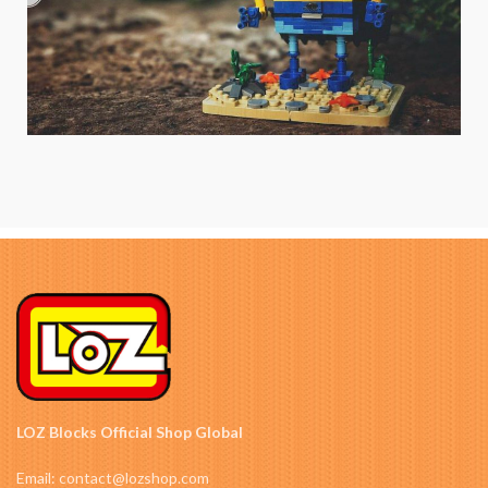
LOZ Blocks Official Shop Global
Email: contact@lozshop.com