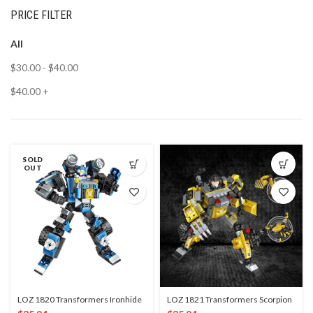
PRICE FILTER
All
$
30.00
-
$
40.00
$
40.00
+
SOLD
OUT
LOZ 1820 Transformers Ironhide
LOZ 1821 Transformers Scorpion