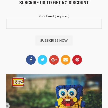
SUBCRIBE US TO GET 5% DISCOUNT
Your Email (required)