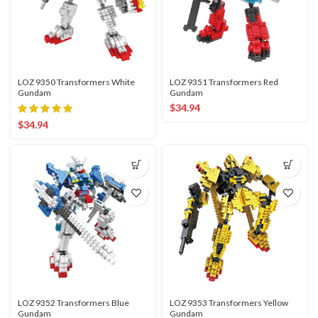
LOZ 9350 Transformers White
LOZ 9351 Transformers Red
Gundam
Gundam
$
34.94
$
34.94
LOZ 9352 Transformers Blue
LOZ 9353 Transformers Yellow
Gundam
Gundam