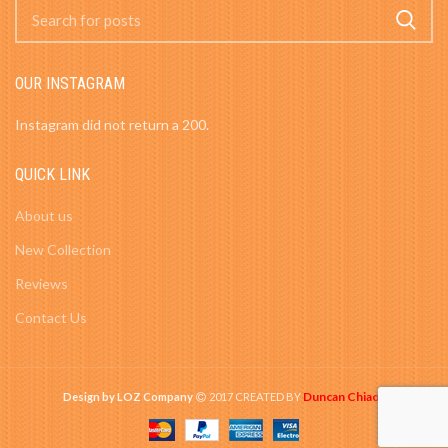
OUR INSTAGRAM
Instagram did not return a 200.
QUICK LINK
About us
New Collection
Reviews
Contact Us
Duncan Chiao
Design by LOZ Company
2017 CREATED BY
-
.