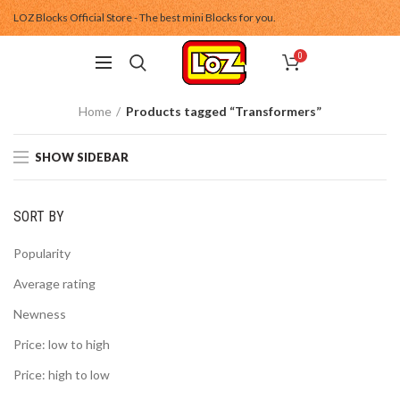
LOZ Blocks Official Store - The best mini Blocks for you.
0
Home
Products tagged “Transformers”
SHOW SIDEBAR
SORT BY
Popularity
Average rating
Newness
Price: low to high
Price: high to low