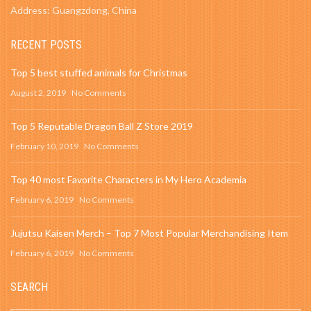
Address: Guangzdong, China
RECENT POSTS
Top 5 best stuffed animals for Christmas
August 2, 2019
No Comments
Top 5 Reputable Dragon Ball Z Store 2019
February 10, 2019
No Comments
Top 40 most Favorite Characters in My Hero Academia
February 6, 2019
No Comments
Jujutsu Kaisen Merch – Top 7 Most Popular Merchandising Item
February 6, 2019
No Comments
SEARCH