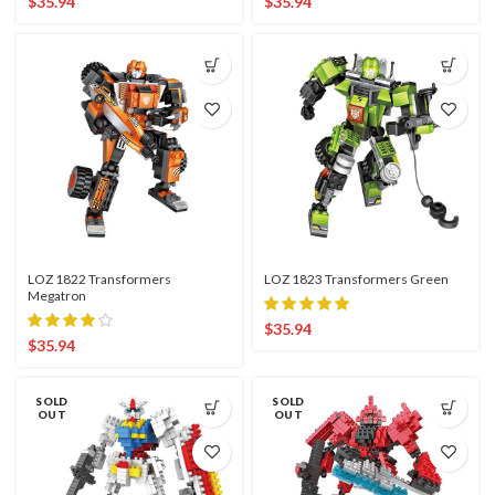
$
35.94
$
35.94
LOZ 1822 Transformers
LOZ 1823 Transformers Green
Megatron
$
35.94
$
35.94
SOLD
SOLD
OUT
OUT