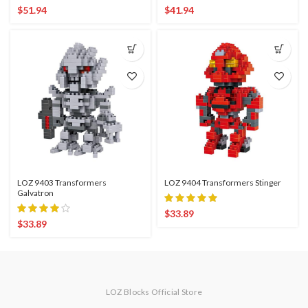
$
51.94
$
41.94
LOZ 9403 Transformers
LOZ 9404 Transformers Stinger
Galvatron
$
33.89
$
33.89
LOZ Blocks Official Store