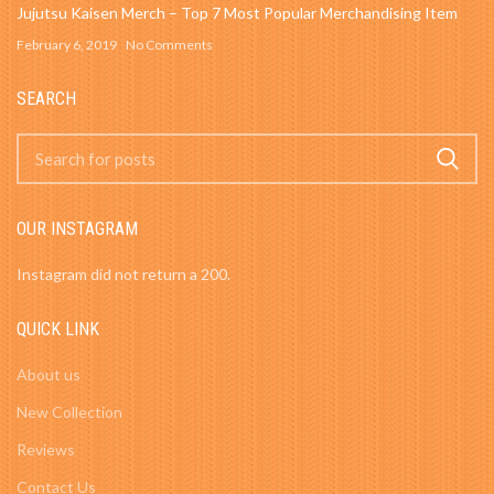
Jujutsu Kaisen Merch – Top 7 Most Popular Merchandising Item
February 6, 2019
No Comments
SEARCH
OUR INSTAGRAM
Instagram did not return a 200.
QUICK LINK
About us
New Collection
Reviews
Contact Us