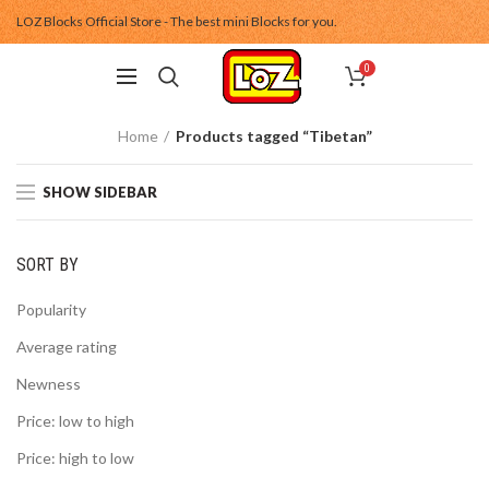
LOZ Blocks Official Store - The best mini Blocks for you.
0
Home
Products tagged “Tibetan”
SHOW SIDEBAR
SORT BY
Popularity
Average rating
Newness
Price: low to high
Price: high to low