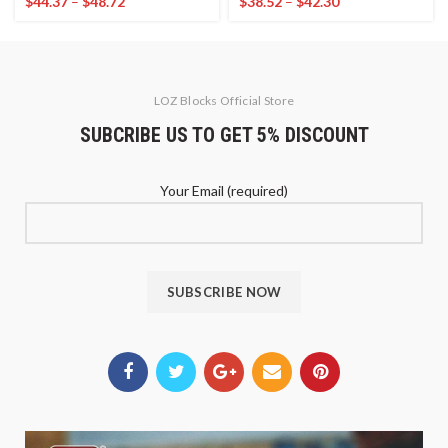
$
44.37
–
$
48.72
$
38.52
–
$
42.30
LOZ Blocks Official Store
SUBCRIBE US TO GET 5% DISCOUNT
Your Email (required)