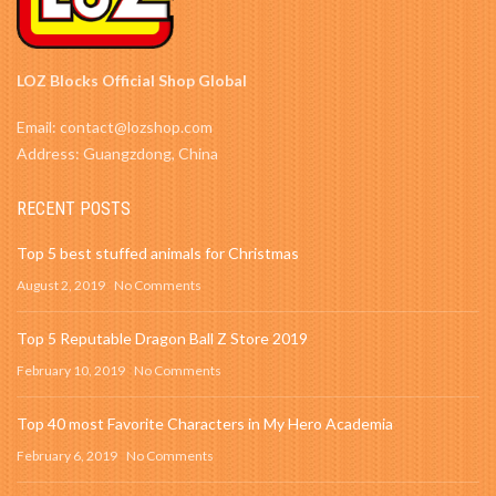
LOZ Blocks Official Shop Global
Email: contact@lozshop.com
Address: Guangzdong, China
RECENT POSTS
Top 5 best stuffed animals for Christmas
August 2, 2019
No Comments
Top 5 Reputable Dragon Ball Z Store 2019
February 10, 2019
No Comments
Top 40 most Favorite Characters in My Hero Academia
February 6, 2019
No Comments