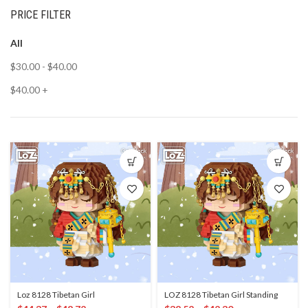
PRICE FILTER
All
$
30.00
-
$
40.00
$
40.00
+
Loz 8128 Tibetan Girl
LOZ 8128 Tibetan Girl Standing