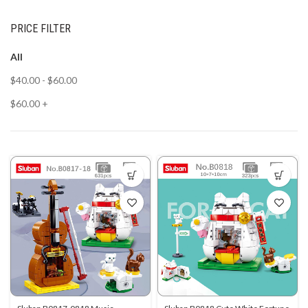
PRICE FILTER
All
$
40.00
-
$
60.00
$
60.00
+