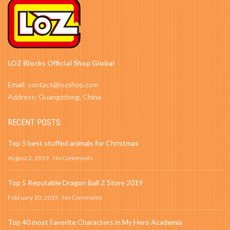
LOZ Blocks Official Shop Global
Email: contact@lozshop.com
Address: Guangzdong, China
RECENT POSTS
Top 5 best stuffed animals for Christmas
August 2, 2019
No Comments
Top 5 Reputable Dragon Ball Z Store 2019
February 10, 2019
No Comments
Top 40 most Favorite Characters in My Hero Academia