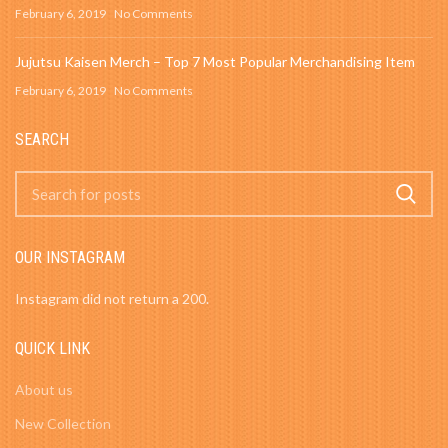
February 6, 2019
No Comments
Jujutsu Kaisen Merch – Top 7 Most Popular Merchandising Item
February 6, 2019
No Comments
SEARCH
OUR INSTAGRAM
Instagram did not return a 200.
QUICK LINK
About us
New Collection