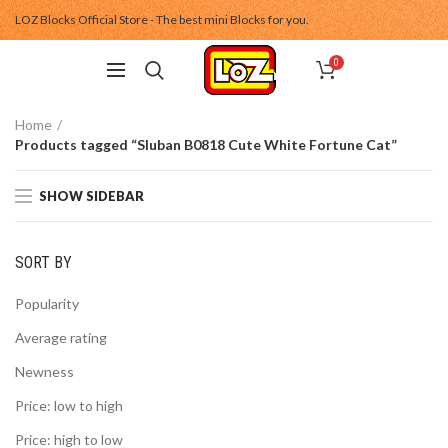
LOZ Blocks Official Store - The best mini Blocks for you.
0
Home
Products tagged “Sluban B0818 Cute White Fortune Cat”
SHOW SIDEBAR
SORT BY
Popularity
Average rating
Newness
Price: low to high
Price: high to low