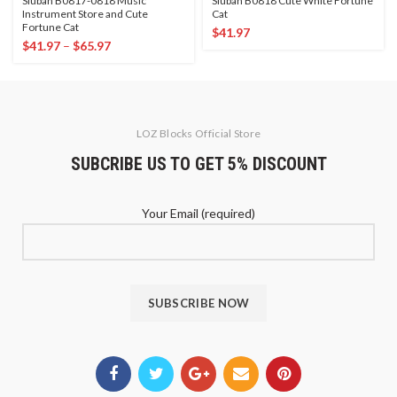
Sluban B0817-0818 Music
Sluban B0818 Cute White Fortune
Instrument Store and Cute
Cat
Fortune Cat
$
41.97
$
41.97
–
$
65.97
LOZ Blocks Official Store
SUBCRIBE US TO GET 5% DISCOUNT
Your Email (required)