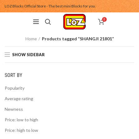
LOZ Blocks Official Store - The best mini Blocks for you.
0
Home
Products tagged “SHANGJI 21801”
SHOW SIDEBAR
SORT BY
Popularity
Average rating
Newness
Price: low to high
Price: high to low