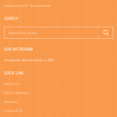
February 6, 2019
No Comments
SEARCH
OUR INSTAGRAM
Instagram did not return a 200.
QUICK LINK
About us
New Collection
Reviews
Contact Us