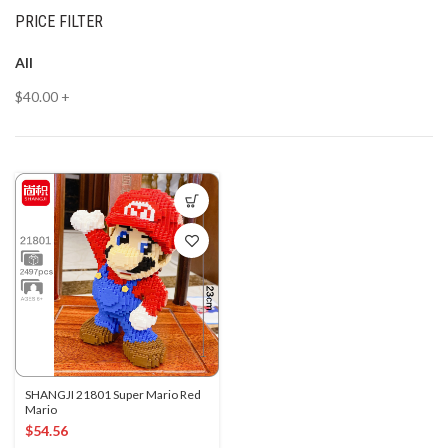
PRICE FILTER
All
$
40.00
+
SHANGJI 21801 Super Mario Red
Mario
$
54.56