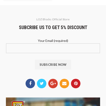
LOZ Blocks Official Store
SUBCRIBE US TO GET 5% DISCOUNT
Your Email (required)