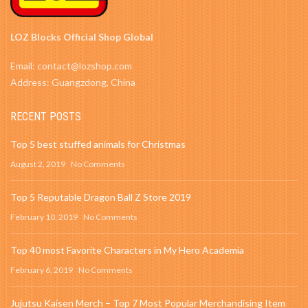
LOZ Blocks Official Shop Global
Email: contact@lozshop.com
Address: Guangzdong, China
RECENT POSTS
Top 5 best stuffed animals for Christmas
August 2, 2019
No Comments
Top 5 Reputable Dragon Ball Z Store 2019
February 10, 2019
No Comments
Top 40 most Favorite Characters in My Hero Academia
February 6, 2019
No Comments
Jujutsu Kaisen Merch – Top 7 Most Popular Merchandising Item