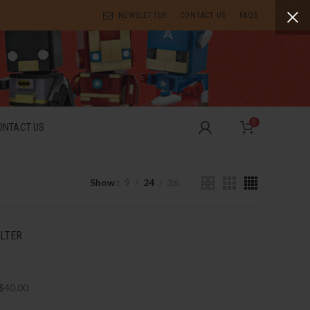
NEWSLETTER
CONTACT US
FAQS
0
ONTACT US
Show
9
24
36
ILTER
$
40.00