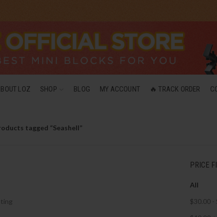
ABOUT LOZ
SHOP
BLOG
MY ACCOUNT
🔥 TRACK ORDER
C
roducts tagged “Seashell”
PRICE F
All
ting
$
30.00
-