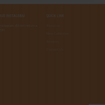
OUR INSTAGRAM
QUICK LINK
Instagram did not return a
About us
200.
New Collection
Reviews
Contact Us