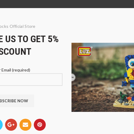
ocks Official Store
 US TO GET 5%
ISCOUNT
 Email (required)