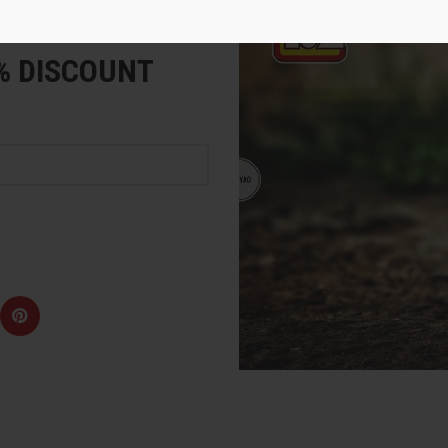
e
5% DISCOUNT