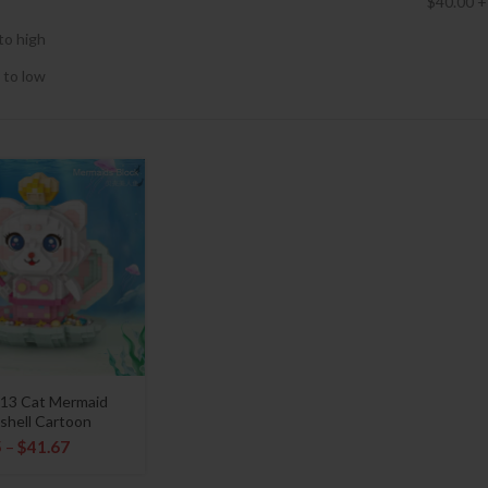
$
40.00
+
to high
 to low
13 Cat Mermaid
shell Cartoon
5
–
$
41.67