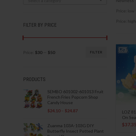
Select a category
Newness
Price: low 
Price: high
FILTER BY PRICE
Price:
$30
—
$50
FILTER
Min
Max
price
price
PRODUCTS
SEMBO 601002-601013 Fruit
French Fries Popcorn Shop
Candy House
$
24.10
–
$
24.87
LOZ 81
On Sea
$
37.3
Zuanma 103A-103G DIY
Butterfly Insect Potted Plant