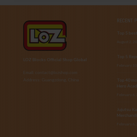
RECENT 
Top 5 best
August 2, 2
Top 5 Repu
LOZ Blocks Official Shop Global
February 10
Email: contact@lozshop.com
Address: Guangzdong, China
Top 40 mos
Hero Acad
February 6,
Jujutsu Ka
Merchandi
February 6,