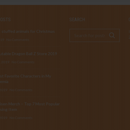
POSTS
SEARCH
 stuffed animals for Christmas
019
No Comments
table Dragon Ball Z Store 2019
, 2019
No Comments
t Favorite Characters in My
emia
 2019
No Comments
isen Merch – Top 7 Most Popular
sing Item
 2019
No Comments