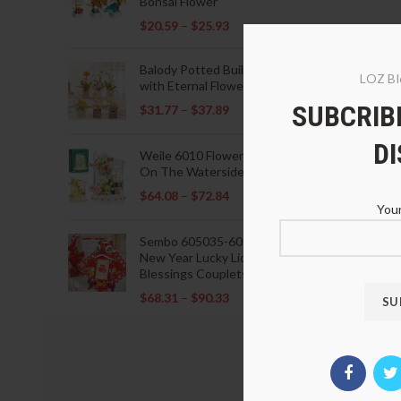
Bonsai Flower
$
20.59
–
$
25.93
Balody Potted Building Blocks
LOZ Bl
with Eternal Flowers
SUBCRIBE
$
31.77
–
$
37.89
D
Weile 6010 Flowers Blooming
On The Waterside Pavilion
$
64.08
–
$
72.84
Your
Sembo 605035-605037 Lunar
New Year Lucky Lions Fu
Blessings Couplets Decoration
$
68.31
–
$
90.33