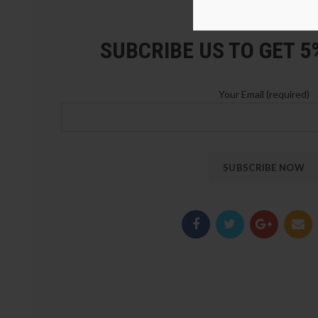
LOZ Blocks Official Stor
SUBCRIBE US TO GET 
Your Email (required)