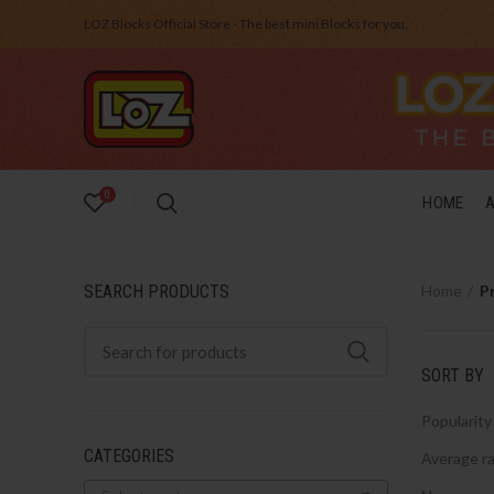
LOZ Blocks Official Store - The best mini Blocks for you.
0
HOME
SEARCH PRODUCTS
Home
P
SORT BY
Popularity
CATEGORIES
Average ra