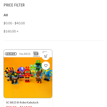
PRICE FILTER
All
$
0.00
-
$
40.00
$
160.00
+
SC 8815 B-Robo Kabutack