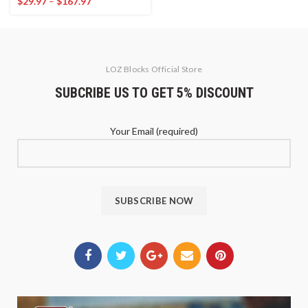
$
29.97
–
$
167.97
LOZ Blocks Official Store
SUBCRIBE US TO GET 5% DISCOUNT
Your Email (required)