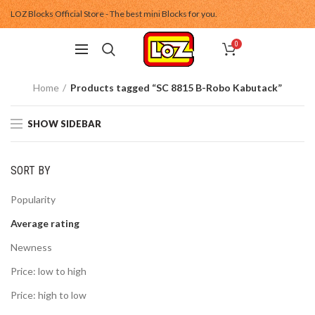
LOZ Blocks Official Store - The best mini Blocks for you.
0
Home
Products tagged “SC 8815 B-Robo Kabutack”
SHOW SIDEBAR
SORT BY
Popularity
Average rating
Newness
Price: low to high
Price: high to low