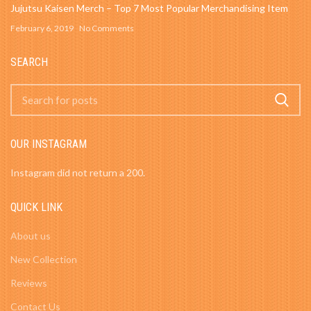
Jujutsu Kaisen Merch – Top 7 Most Popular Merchandising Item
February 6, 2019
No Comments
SEARCH
OUR INSTAGRAM
Instagram did not return a 200.
QUICK LINK
About us
New Collection
Reviews
Contact Us