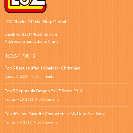
LOZ Blocks Official Shop Global
Email: contact@lozshop.com
Address: Guangzdong, China
RECENT POSTS
Top 5 best stuffed animals for Christmas
August 2, 2019
No Comments
Top 5 Reputable Dragon Ball Z Store 2019
February 10, 2019
No Comments
Top 40 most Favorite Characters in My Hero Academia
February 6, 2019
No Comments