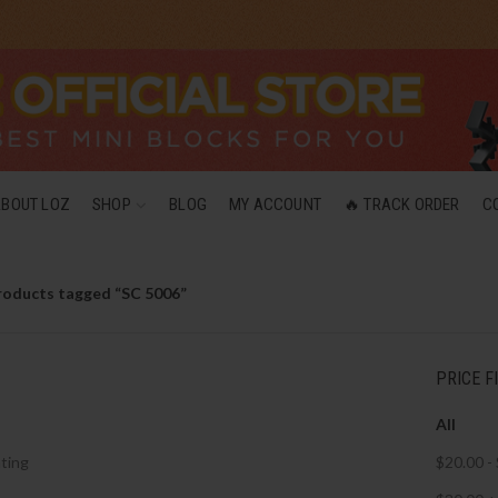
ABOUT LOZ
SHOP
BLOG
MY ACCOUNT
🔥 TRACK ORDER
C
roducts tagged “SC 5006”
PRICE F
All
ting
$
20.00
-