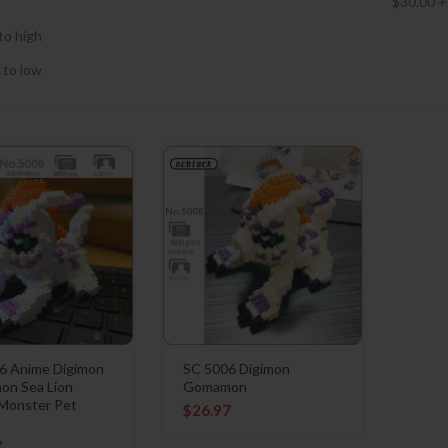
$
30.00
+
to high
 to low
6 Anime Digimon
SC 5006 Digimon
n Sea Lion
Gomamon
 Monster Pet
$
26.97
7