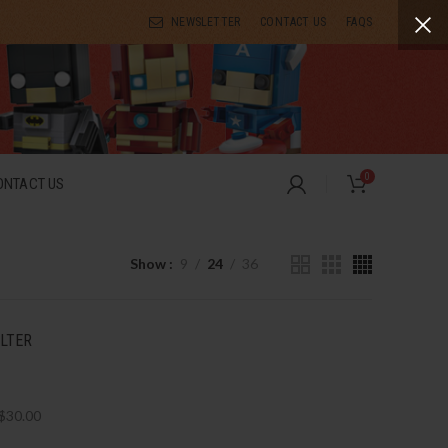
NEWSLETTER
CONTACT US
FAQS
0
ONTACT US
Show
9
24
36
ILTER
$
30.00