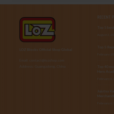
RECENT 
Top 5 best
August 2, 2
Top 5 Repu
LOZ Blocks Official Shop Global
February 10
Email: contact@lozshop.com
Address: Guangzdong, China
Top 40 mos
Hero Acad
February 6,
Jujutsu Ka
Merchandi
February 6,