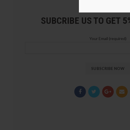
LOZ Blocks Official Stor
SUBCRIBE US TO GET 
Your Email (required)