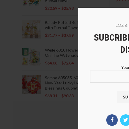
Bonsai Flower
$
20.59
–
$
25.93
Balody Potted Building Blocks
LOZ Bl
with Eternal Flowers
SUBCRIBE
$
31.77
–
$
37.89
D
Weile 6010 Flowers Blooming
On The Waterside Pavilion
$
64.08
–
$
72.84
Your
Sembo 605035-605037 Lunar
New Year Lucky Lions Fu
Blessings Couplets Decoration
$
68.31
–
$
90.33