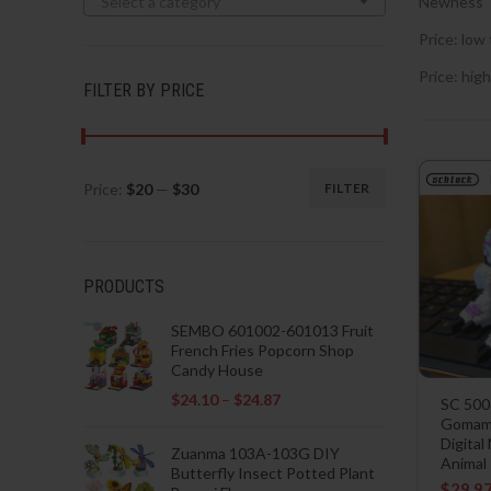
Select a category
Newness
Price: low 
Price: high
FILTER BY PRICE
Price:
$20
—
$30
FILTER
Min
Max
price
price
PRODUCTS
SEMBO 601002-601013 Fruit
French Fries Popcorn Shop
Candy House
$
24.10
–
$
24.87
SC 500
Gomamo
Digital
Zuanma 103A-103G DIY
Animal
Butterfly Insect Potted Plant
$
29.9