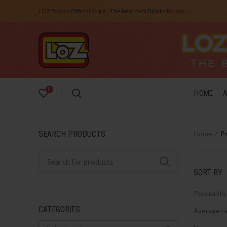
LOZ Blocks Official Store - The best mini Blocks for you.
0
HOME
SEARCH PRODUCTS
Home
P
SORT BY
Popularity
CATEGORIES
Average ra