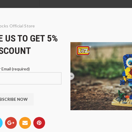
ocks Official Store
 US TO GET 5%
ISCOUNT
 Email (required)