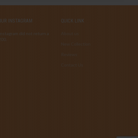
OUR INSTAGRAM
QUICK LINK
Instagram did not return a
About us
200.
New Collection
Reviews
Contact Us