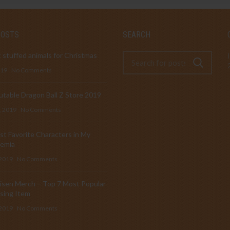
POSTS
SEARCH
 stuffed animals for Christmas
019
No Comments
table Dragon Ball Z Store 2019
, 2019
No Comments
t Favorite Characters in My
emia
 2019
No Comments
isen Merch – Top 7 Most Popular
sing Item
 2019
No Comments