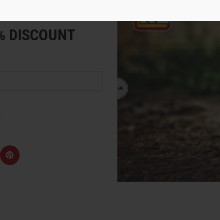
e
5% DISCOUNT