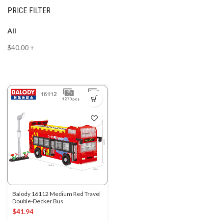
PRICE FILTER
All
$
40.00
+
Balody 16112 Medium Red Travel
Double-Decker Bus
$
41.94