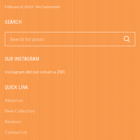
February 6, 2019
No Comments
SEARCH
OUR INSTAGRAM
Instagram did not return a 200.
QUICK LINK
About us
New Collection
Reviews
Contact Us