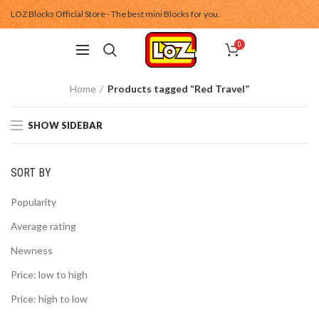
LOZ Blocks Official Store - The best mini Blocks for you.
0
Home
Products tagged “Red Travel”
SHOW SIDEBAR
SORT BY
Popularity
Average rating
Newness
Price: low to high
Price: high to low