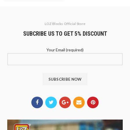
LOZ Blocks Official Store
SUBCRIBE US TO GET 5% DISCOUNT
Your Email (required)