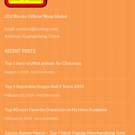
LOZ Blocks Official Shop Global
Email: contact@lozshop.com
Address: Guangzdong, China
RECENT POSTS
Top 5 best stuffed animals for Christmas
August 2, 2019
No Comments
Top 5 Reputable Dragon Ball Z Store 2019
February 10, 2019
No Comments
Top 40 most Favorite Characters in My Hero Academia
February 6, 2019
No Comments
Jujutsu Kaisen Merch – Top 7 Most Popular Merchandising Item