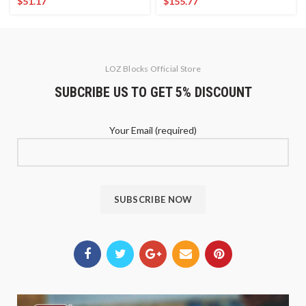
$
51.17
$
155.77
LOZ Blocks Official Store
SUBCRIBE US TO GET 5% DISCOUNT
Your Email (required)