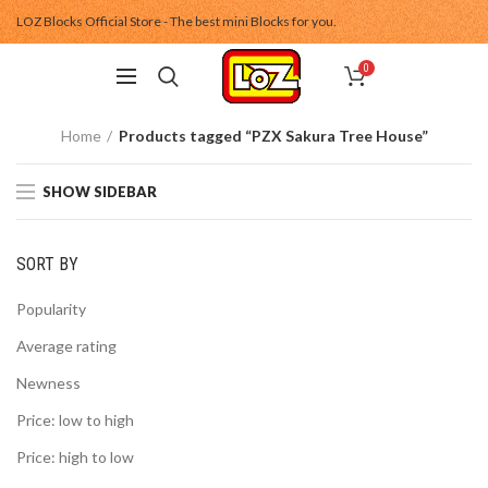
LOZ Blocks Official Store - The best mini Blocks for you.
0
Home
Products tagged “PZX Sakura Tree House”
SHOW SIDEBAR
SORT BY
Popularity
Average rating
Newness
Price: low to high
Price: high to low