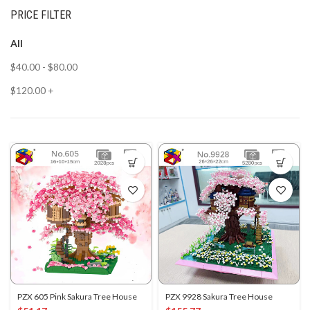
PRICE FILTER
All
$
40.00
-
$
80.00
$
120.00
+
PZX 605 Pink Sakura Tree House
PZX 9928 Sakura Tree House