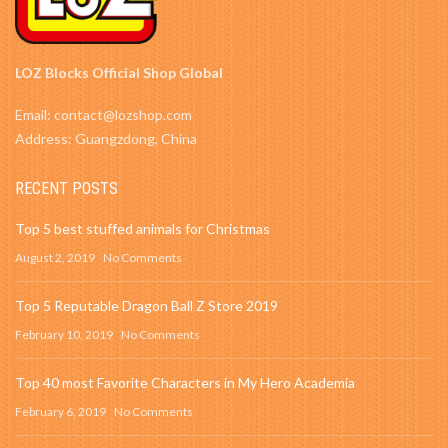
LOZ Blocks Official Shop Global
Email: contact@lozshop.com
Address: Guangzdong, China
RECENT POSTS
Top 5 best stuffed animals for Christmas
August 2, 2019
No Comments
Top 5 Reputable Dragon Ball Z Store 2019
February 10, 2019
No Comments
Top 40 most Favorite Characters in My Hero Academia
February 6, 2019
No Comments