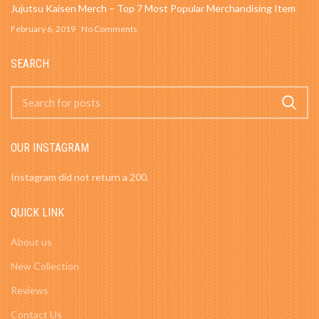
Jujutsu Kaisen Merch – Top 7 Most Popular Merchandising Item
February 6, 2019
No Comments
SEARCH
OUR INSTAGRAM
Instagram did not return a 200.
QUICK LINK
About us
New Collection
Reviews
Contact Us