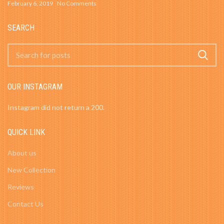
February 6, 2019
No Comments
SEARCH
OUR INSTAGRAM
Instagram did not return a 200.
QUICK LINK
About us
New Collection
Reviews
Contact Us