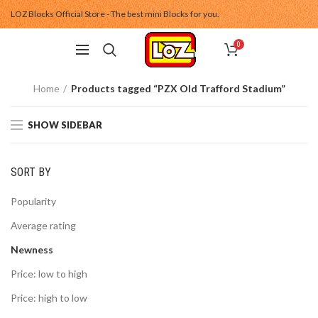
LOZ Blocks Official Store - The best mini Blocks for you.
0
Home
Products tagged “PZX Old Trafford Stadium”
SHOW SIDEBAR
SORT BY
Popularity
Average rating
Newness
Price: low to high
Price: high to low