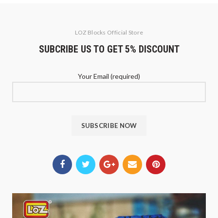
LOZ Blocks Official Store
SUBCRIBE US TO GET 5% DISCOUNT
Your Email (required)