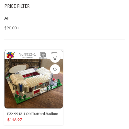
PRICE FILTER
All
$
90.00
+
PZX 9912-1 Old Trafford Stadium
$
116.97