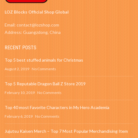
LOZ Blocks Official Shop Global
Email: contact@lozshop.com
Address: Guangzdong, China
RECENT POSTS
Top 5 best stuffed animals for Christmas
August 2, 2019
No Comments
Top 5 Reputable Dragon Ball Z Store 2019
February 10, 2019
No Comments
Top 40 most Favorite Characters in My Hero Academia
February 6, 2019
No Comments
Jujutsu Kaisen Merch – Top 7 Most Popular Merchandising Item