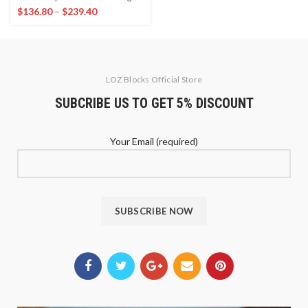
$
136.80
–
$
239.40
LOZ Blocks Official Store
SUBCRIBE US TO GET 5% DISCOUNT
Your Email (required)