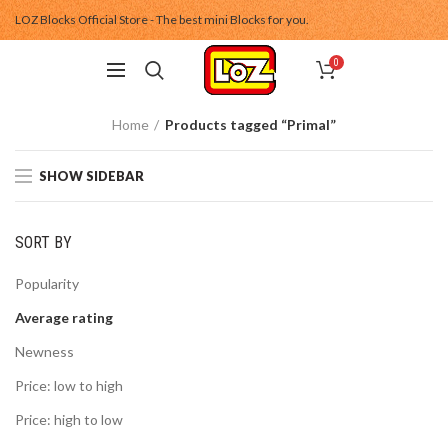
LOZ Blocks Official Store - The best mini Blocks for you.
0
Home
Products tagged “Primal”
SHOW SIDEBAR
SORT BY
Popularity
Average rating
Newness
Price: low to high
Price: high to low