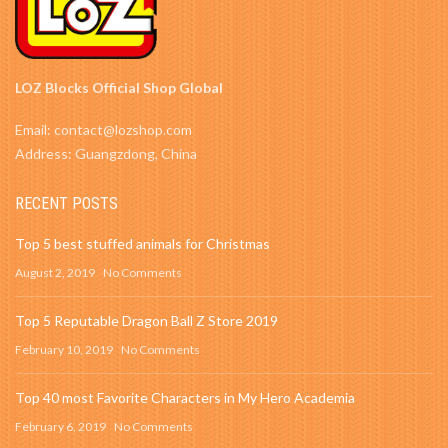
LOZ Blocks Official Shop Global
Email: contact@lozshop.com
Address: Guangzdong, China
RECENT POSTS
Top 5 best stuffed animals for Christmas
August 2, 2019
No Comments
Top 5 Reputable Dragon Ball Z Store 2019
February 10, 2019
No Comments
Top 40 most Favorite Characters in My Hero Academia
February 6, 2019
No Comments