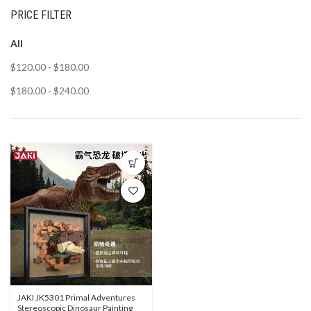
PRICE FILTER
All
$
120.00
-
$
180.00
$
180.00
-
$
240.00
JAKI JK5301 Primal Adventures
Stereoscopic Dinosaur Painting