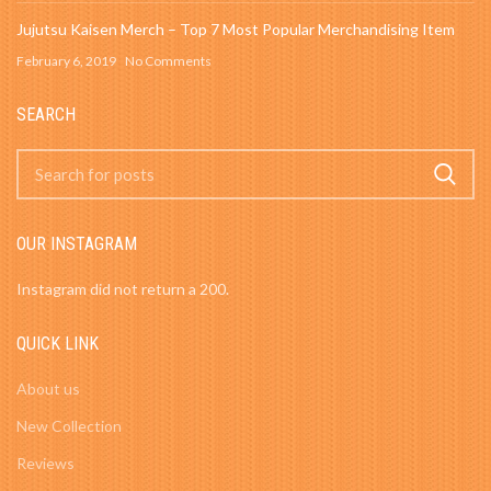
Jujutsu Kaisen Merch – Top 7 Most Popular Merchandising Item
February 6, 2019
No Comments
SEARCH
OUR INSTAGRAM
Instagram did not return a 200.
QUICK LINK
About us
New Collection
Reviews