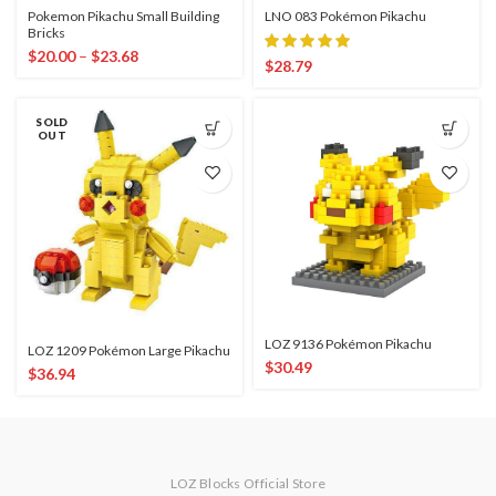
Pokemon Pikachu Small Building
LNO 083 Pokémon Pikachu
Bricks
$
20.00
–
$
23.68
$
28.79
SOLD
OUT
LOZ 9136 Pokémon Pikachu
LOZ 1209 Pokémon Large Pikachu
$
30.49
$
36.94
LOZ Blocks Official Store