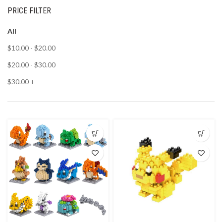
PRICE FILTER
All
$
10.00
-
$
20.00
$
20.00
-
$
30.00
$
30.00
+