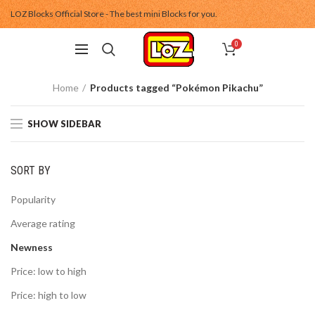
LOZ Blocks Official Store - The best mini Blocks for you.
0
Home
Products tagged “Pokémon Pikachu”
SHOW SIDEBAR
SORT BY
Popularity
Average rating
Newness
Price: low to high
Price: high to low