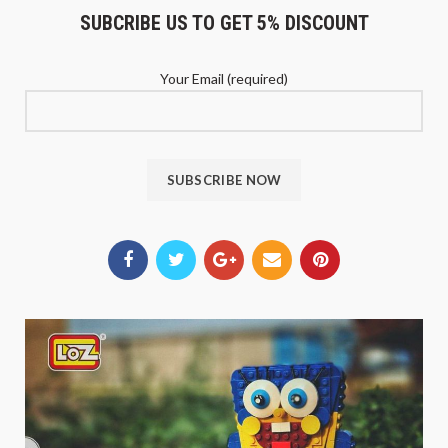
SUBCRIBE US TO GET 5% DISCOUNT
Your Email (required)