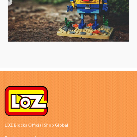
LOZ Blocks Official Shop Global