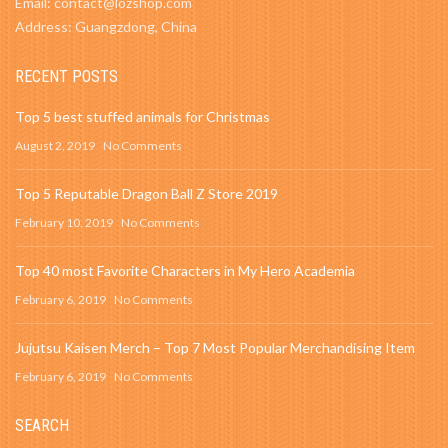
Email: contact@lozshop.com
Address: Guangzdong, China
RECENT POSTS
Top 5 best stuffed animals for Christmas
August 2, 2019
No Comments
Top 5 Reputable Dragon Ball Z Store 2019
February 10, 2019
No Comments
Top 40 most Favorite Characters in My Hero Academia
February 6, 2019
No Comments
Jujutsu Kaisen Merch – Top 7 Most Popular Merchandising Item
February 6, 2019
No Comments
SEARCH