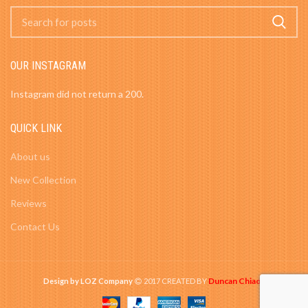
OUR INSTAGRAM
Instagram did not return a 200.
QUICK LINK
About us
New Collection
Reviews
Contact Us
Duncan Chiao
Design by LOZ Company
2017 CREATED BY
-
.