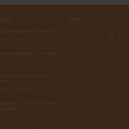
POSTS
SEARCH
 stuffed animals for Christmas
019
No Comments
table Dragon Ball Z Store 2019
, 2019
No Comments
t Favorite Characters in My
emia
 2019
No Comments
isen Merch – Top 7 Most Popular
sing Item
 2019
No Comments