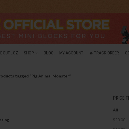
ABOUT LOZ
SHOP
BLOG
MY ACCOUNT
🔥 TRACK ORDER
C
roducts tagged “Pig Animal Monster”
PRICE F
All
ating
$
20.00
-