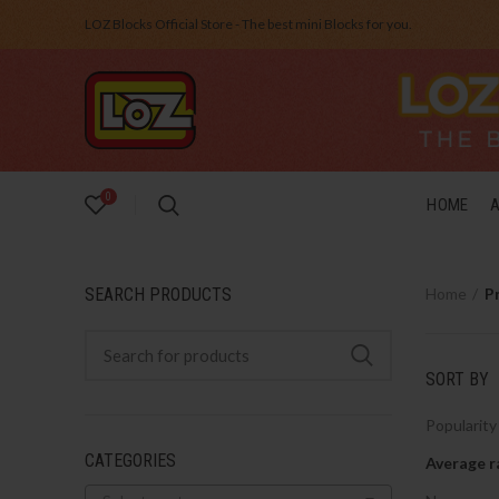
LOZ Blocks Official Store - The best mini Blocks for you.
0
HOME
SEARCH PRODUCTS
Home
P
SORT BY
Popularity
CATEGORIES
Average r