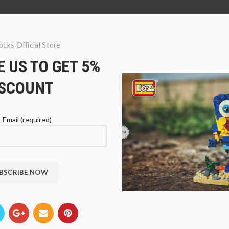
ocks Official Store
 US TO GET 5%
ISCOUNT
 Email (required)