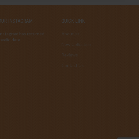
OUR INSTAGRAM
QUICK LINK
Instagram has returned
About us
invalid data.
New Collection
Reviews
Contact Us