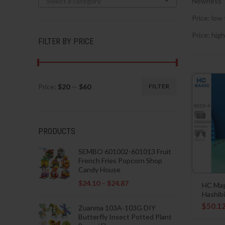
Select a category
Newness
Price: low 
Price: high
FILTER BY PRICE
Price:
$20
—
$60
FILTER
Min
Max
price
price
PRODUCTS
SEMBO 601002-601013 Fruit
French Fries Popcorn Shop
Candy House
$
24.10
–
$
24.87
HC Mag
Hashibi
$
50.1
Zuanma 103A-103G DIY
Butterfly Insect Potted Plant