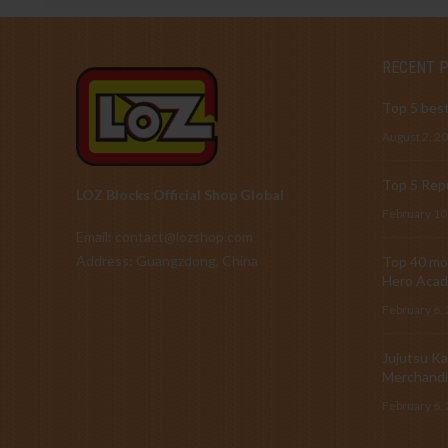
RECENT 
Top 5 best
August 2, 2
Top 5 Repu
LOZ Blocks Official Shop Global
February 10
Email: contact@lozshop.com
Address: Guangzdong, China
Top 40 mos
Hero Acad
February 6,
Jujutsu Ka
Merchandi
February 6,