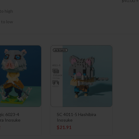
$
40.00
+
to high
 to low
ic 6023-4
SC 4011-5 Hashibira
ra Inosuke
Inosuke
2
$
21.91