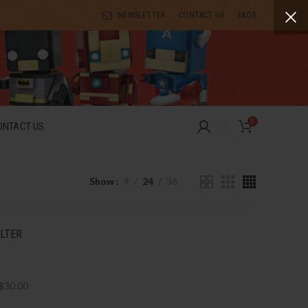
NEWSLETTER
CONTACT US
FAQS
0
ONTACT US
Show
9
24
36
ILTER
$
30.00