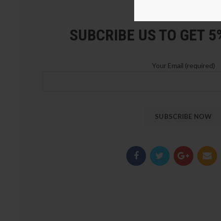
LOZ Blocks Official Stor
SUBCRIBE US TO GET 
Your Email (required)