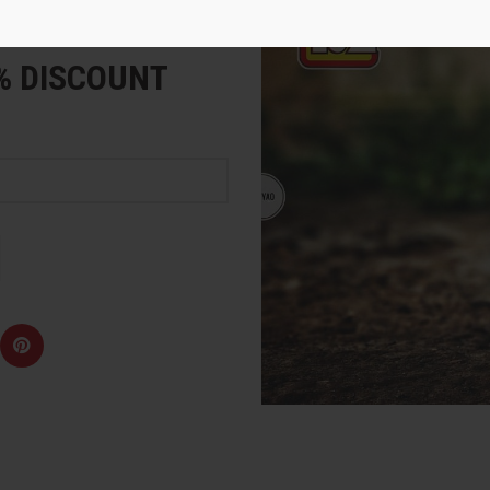
e
5% DISCOUNT