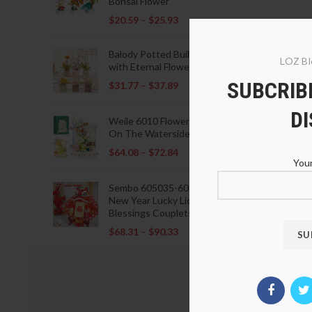
Bonsai Flower
$
20.59
–
$
25.93
Balody Potted Building Blocks
LOZ Bl
with Eternal Flowers
SUBCRIBE
$
31.77
–
$
37.89
D
Weile 6010 Flowers Blooming
On The Waterside Pavilion
$
64.08
–
$
72.84
Your
Sembo 605035-605037 Lunar
New Year Lucky Lions Fu
Blessings Couplets Decoration
$
68.31
–
$
90.33