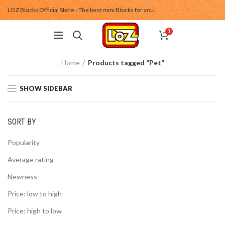
LOZ Blocks Official Store - The best mini Blocks for you.
0
Home
Products tagged “Pet”
SHOW SIDEBAR
SORT BY
Popularity
Average rating
Newness
Price: low to high
Price: high to low