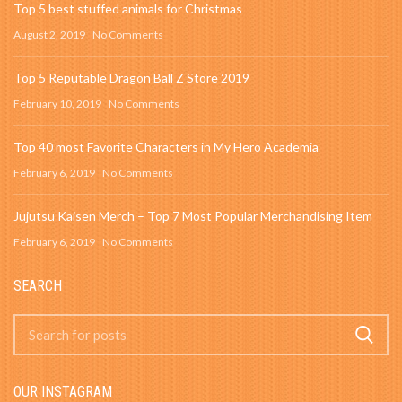
Top 5 best stuffed animals for Christmas
August 2, 2019
No Comments
Top 5 Reputable Dragon Ball Z Store 2019
February 10, 2019
No Comments
Top 40 most Favorite Characters in My Hero Academia
February 6, 2019
No Comments
Jujutsu Kaisen Merch – Top 7 Most Popular Merchandising Item
February 6, 2019
No Comments
SEARCH
OUR INSTAGRAM