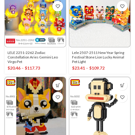
LELE 2251-2262 Zodiac
Lele 2507-2511 New Year Spring
Constellation Aries Gemini Leo
Festival Stone Lion Lucky Animal
Virgo Pet
Pet Light
$
20.46
–
$
117.73
$
23.41
–
$
109.72