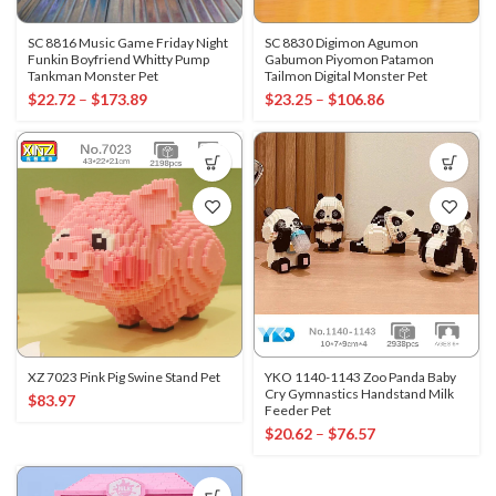
SC 8816 Music Game Friday Night
SC 8830 Digimon Agumon
Funkin Boyfriend Whitty Pump
Gabumon Piyomon Patamon
Tankman Monster Pet
Tailmon Digital Monster Pet
$
22.72
–
$
173.89
$
23.25
–
$
106.86
XZ 7023 Pink Pig Swine Stand Pet
YKO 1140-1143 Zoo Panda Baby
Cry Gymnastics Handstand Milk
$
83.97
Feeder Pet
$
20.62
–
$
76.57