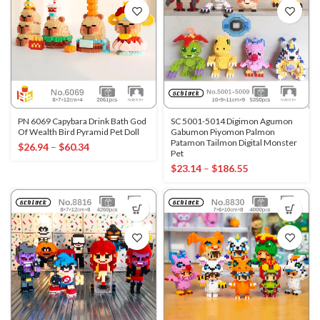
PN 6069 Capybara Drink Bath God
SC 5001-5014 Digimon Agumon
Of Wealth Bird Pyramid Pet Doll
Gabumon Piyomon Palmon
Patamon Tailmon Digital Monster
$
26.94
–
$
60.34
Pet
$
23.14
–
$
186.55