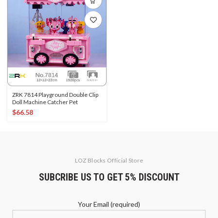
ZRK 7814 Playground Double Clip
Doll Machine Catcher Pet
$
66.58
LOZ Blocks Official Store
SUBCRIBE US TO GET 5% DISCOUNT
Your Email (required)