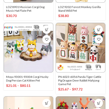
LOZ 8901 Musician Corgi Dog
LOZ 9202 Forest Monkey Gorilla
Music Hat Flute Pet
Stand Wild Pet
$
30.70
$
38.80
Moyu 93001-93004 Corgi Husky
PN 6023-6056 Panda Tiger Cattle
Dog Persian Cat Kitten Pet
Pig Dragon Deer Rabbit Mahjong
Game Pet
$
21.01
–
$
80.11
$
25.67
–
$
97.72