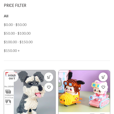
PRICE FILTER
All
$
0.00
-
$
50.00
$
50.00
-
$
100.00
$
100.00
-
$
150.00
$
150.00
+
SOLD
OUT