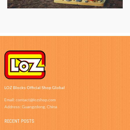
LOZ Blocks Official Shop Global
Email: contact@lozshop.com
Address: Guangzdong, China
RECENT POSTS