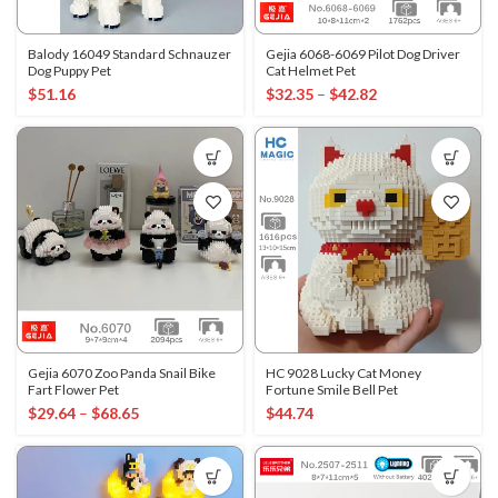
Balody 16049 Standard Schnauzer
Gejia 6068-6069 Pilot Dog Driver
Dog Puppy Pet
Cat Helmet Pet
$
51.16
$
32.35
–
$
42.82
Gejia 6070 Zoo Panda Snail Bike
HC 9028 Lucky Cat Money
Fart Flower Pet
Fortune Smile Bell Pet
$
29.64
–
$
68.65
$
44.74