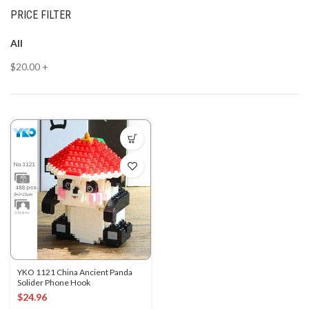
PRICE FILTER
All
$
20.00
+
YKO 1121 China Ancient Panda
Solider Phone Hook
$
24.96