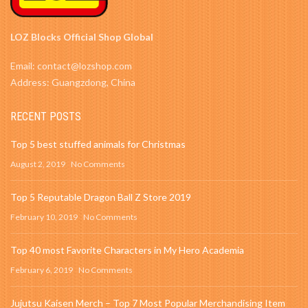
LOZ Blocks Official Shop Global
Email: contact@lozshop.com
Address: Guangzdong, China
RECENT POSTS
Top 5 best stuffed animals for Christmas
August 2, 2019
No Comments
Top 5 Reputable Dragon Ball Z Store 2019
February 10, 2019
No Comments
Top 40 most Favorite Characters in My Hero Academia
February 6, 2019
No Comments
Jujutsu Kaisen Merch – Top 7 Most Popular Merchandising Item