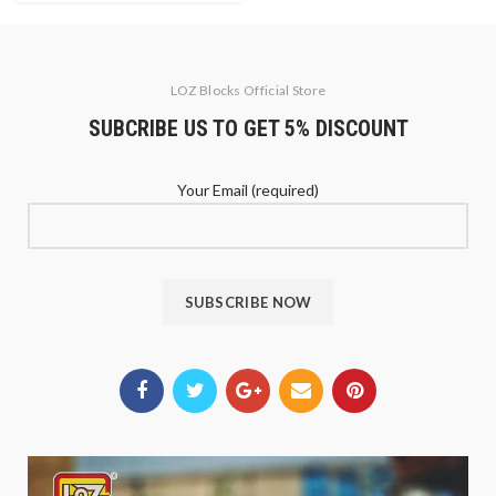
LOZ Blocks Official Store
SUBCRIBE US TO GET 5% DISCOUNT
Your Email (required)