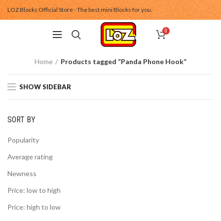
LOZ Blocks Official Store - The best mini Blocks for you.
0
Home
Products tagged “Panda Phone Hook”
SHOW SIDEBAR
SORT BY
Popularity
Average rating
Newness
Price: low to high
Price: high to low