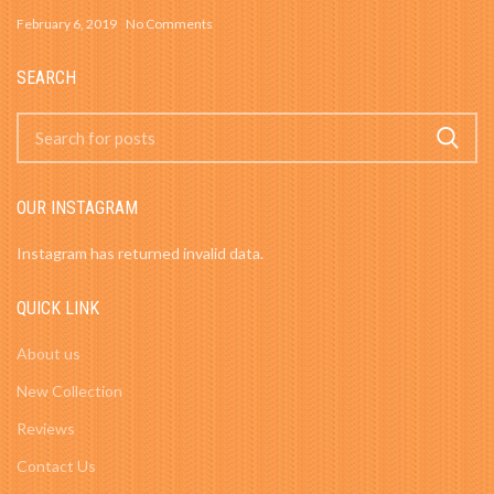
February 6, 2019
No Comments
SEARCH
OUR INSTAGRAM
Instagram has returned invalid data.
QUICK LINK
About us
New Collection
Reviews
Contact Us