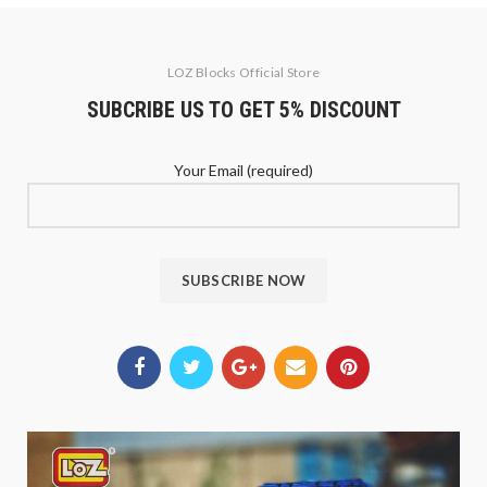
LOZ Blocks Official Store
SUBCRIBE US TO GET 5% DISCOUNT
Your Email (required)