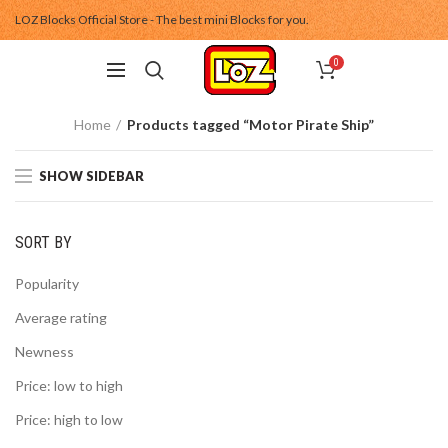
LOZ Blocks Official Store - The best mini Blocks for you.
0
Home
Products tagged “Motor Pirate Ship”
SHOW SIDEBAR
SORT BY
Popularity
Average rating
Newness
Price: low to high
Price: high to low