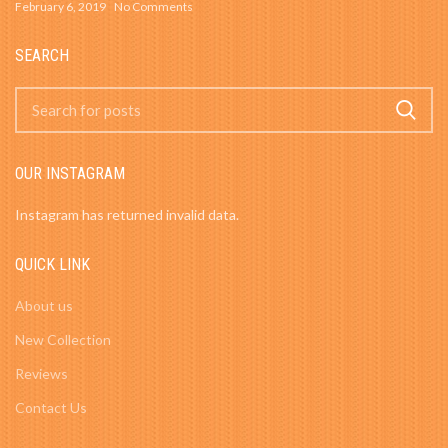
February 6, 2019
No Comments
SEARCH
OUR INSTAGRAM
Instagram has returned invalid data.
QUICK LINK
About us
New Collection
Reviews
Contact Us