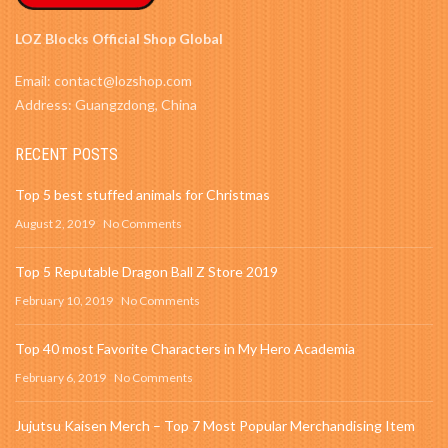
LOZ Blocks Official Shop Global
Email: contact@lozshop.com
Address: Guangzdong, China
RECENT POSTS
Top 5 best stuffed animals for Christmas
August 2, 2019
No Comments
Top 5 Reputable Dragon Ball Z Store 2019
February 10, 2019
No Comments
Top 40 most Favorite Characters in My Hero Academia
February 6, 2019
No Comments
Jujutsu Kaisen Merch – Top 7 Most Popular Merchandising Item