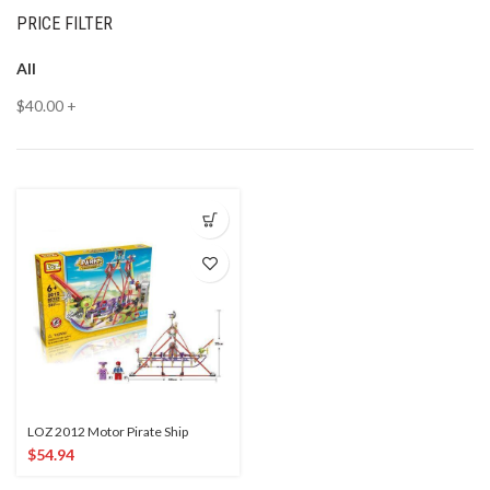
PRICE FILTER
All
$
40.00
+
LOZ 2012 Motor Pirate Ship
$
54.94