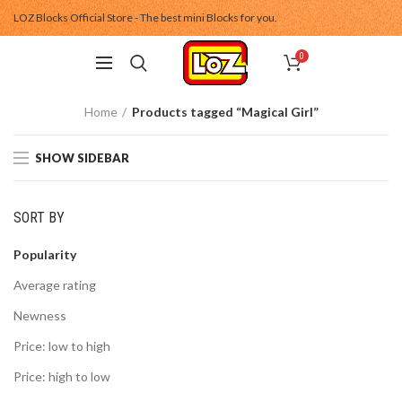
LOZ Blocks Official Store - The best mini Blocks for you.
0
Home
Products tagged “Magical Girl”
SHOW SIDEBAR
SORT BY
Popularity
Average rating
Newness
Price: low to high
Price: high to low