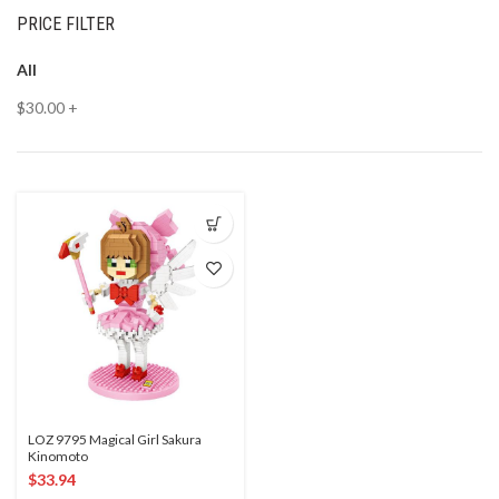
PRICE FILTER
All
$
30.00
+
LOZ 9795 Magical Girl Sakura
Kinomoto
$
33.94