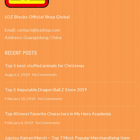
LOZ Blocks Official Shop Global
Email: contact@lozshop.com
Address: Guangzdong, China
RECENT POSTS
Top 5 best stuffed animals for Christmas
August 2, 2019
No Comments
Top 5 Reputable Dragon Ball Z Store 2019
February 10, 2019
No Comments
Top 40 most Favorite Characters in My Hero Academia
February 6, 2019
No Comments
Jujutsu Kaisen Merch – Top 7 Most Popular Merchandising Item