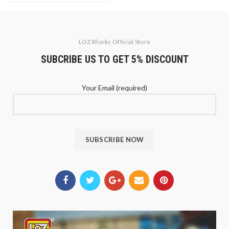
LOZ Blocks Official Store
SUBCRIBE US TO GET 5% DISCOUNT
Your Email (required)