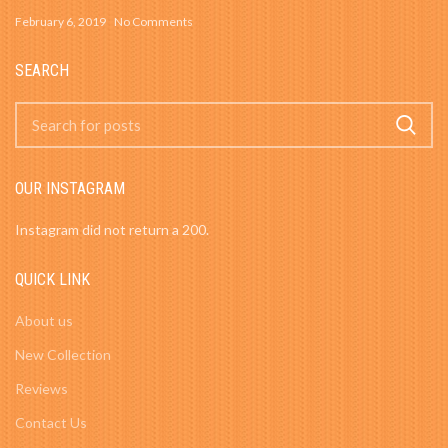
February 6, 2019
No Comments
SEARCH
OUR INSTAGRAM
Instagram did not return a 200.
QUICK LINK
About us
New Collection
Reviews
Contact Us