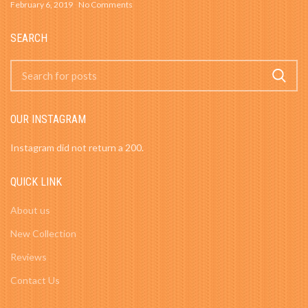
February 6, 2019
No Comments
SEARCH
OUR INSTAGRAM
Instagram did not return a 200.
QUICK LINK
About us
New Collection
Reviews
Contact Us