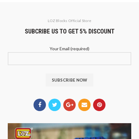
LOZ Blocks Official Store
SUBCRIBE US TO GET 5% DISCOUNT
Your Email (required)