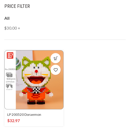
PRICE FILTER
All
$
30.00
+
LP 200520 Doraemon
$
32.97