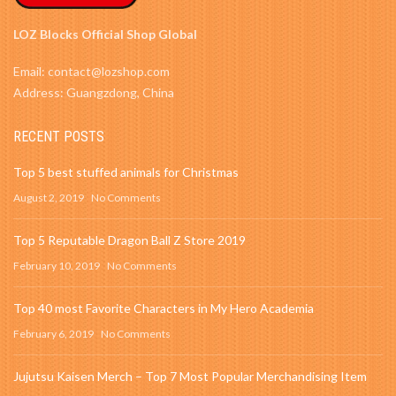
LOZ Blocks Official Shop Global
Email: contact@lozshop.com
Address: Guangzdong, China
RECENT POSTS
Top 5 best stuffed animals for Christmas
August 2, 2019
No Comments
Top 5 Reputable Dragon Ball Z Store 2019
February 10, 2019
No Comments
Top 40 most Favorite Characters in My Hero Academia
February 6, 2019
No Comments
Jujutsu Kaisen Merch – Top 7 Most Popular Merchandising Item