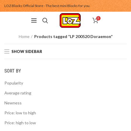
LOZ Blocks Official Store - The best mini Blocks for you.
0
Home
Products tagged “LP 200520 Doraemon”
SHOW SIDEBAR
SORT BY
Popularity
Average rating
Newness
Price: low to high
Price: high to low